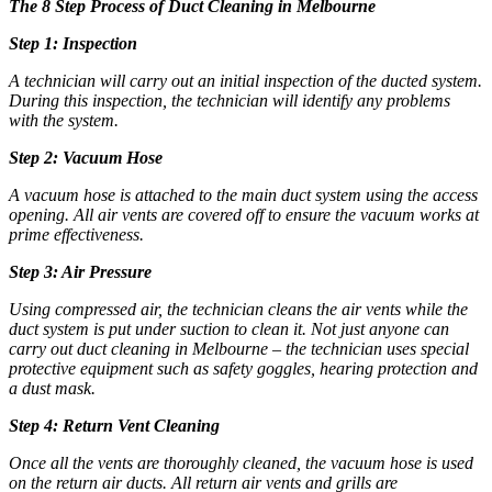
The 8 Step Process of
Duct Cleaning in Melbourne
Step 1: Inspection
A technician will carry out an initial inspection of the ducted system.
During this inspection, the technician will identify any problems
with the system.
Step 2: Vacuum Hose
A vacuum hose is attached to the main duct system using the access
opening. All air vents are covered off to ensure the vacuum works at
prime effectiveness.
Step 3: Air Pressure
Using compressed air, the technician cleans the air vents while the
duct system is put under suction to clean it. Not just anyone can
carry out
duct cleaning in Melbourne
– the technician uses special
protective equipment such as safety goggles, hearing protection and
a dust mask.
Step 4: Return Vent Cleaning
Once all the vents are thoroughly cleaned, the vacuum hose is used
on the return air ducts. All return air vents and grills are