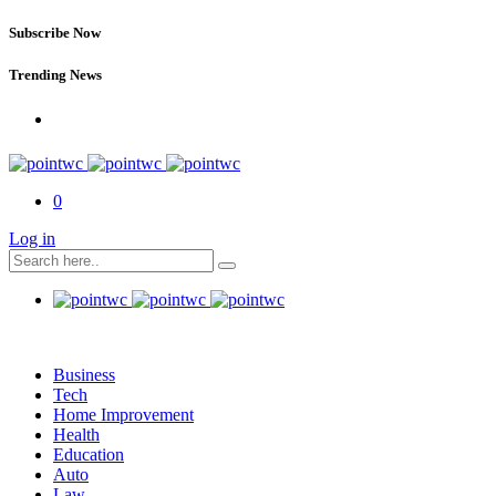
Subscribe Now
Trending News
0
Log in
Business
Tech
Home Improvement
Health
Education
Auto
Law