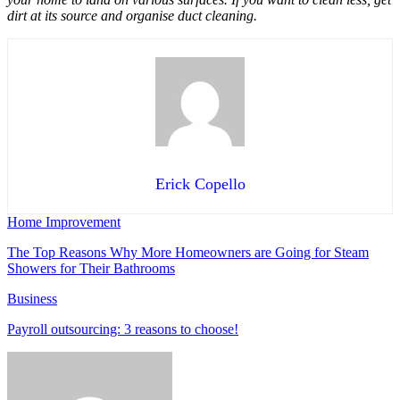
dirt at its source and organise duct cleaning.
Erick Copello
Home Improvement
The Top Reasons Why More Homeowners are Going for Steam
Showers for Their Bathrooms
Business
Payroll outsourcing: 3 reasons to choose!