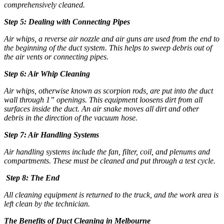
comprehensively cleaned.
Step 5: Dealing with Connecting Pipes
Air whips, a reverse air nozzle and air guns are used from the end to
the beginning of the duct system. This helps to sweep debris out of
the air vents or connecting pipes.
Step 6: Air Whip Cleaning
Air whips, otherwise known as scorpion rods, are put into the duct
wall through 1” openings. This equipment loosens dirt from all
surfaces inside the duct. An air snake moves all dirt and other
debris in the direction of the vacuum hose.
Step 7: Air Handling Systems
Air handling systems include the fan, filter, coil, and plenums and
compartments. These must be cleaned and put through a test cycle.
Step 8: The End
All cleaning equipment is returned to the truck, and the work area is
left clean by the technician.
The Benefits of
Duct Cleaning in Melbourne