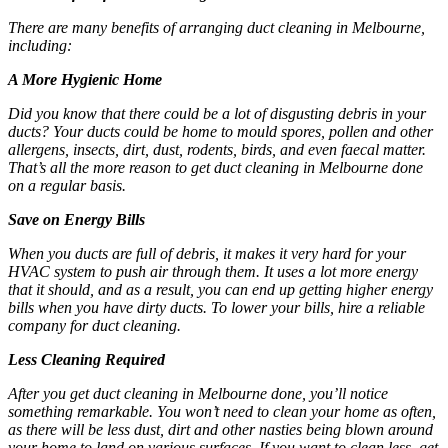
There are many benefits of arranging
duct cleaning in Melbourne
,
including:
A More Hygienic Home
Did you know that there could be a lot of disgusting debris in your
ducts? Your ducts could be home to mould spores, pollen and other
allergens, insects, dirt, dust, rodents, birds, and even faecal matter.
That’s all the more reason to get
duct cleaning in Melbourne
done
on a regular basis.
Save on Energy Bills
When you ducts are full of debris, it makes it very hard for your
HVAC system to push air through them. It uses a lot more energy
that it should, and as a result, you can end up getting higher energy
bills when you have dirty ducts. To lower your bills, hire a reliable
company for duct cleaning.
Less Cleaning Required
After you get
duct cleaning in Melbourne
done, you’ll notice
something remarkable. You won’t need to clean your home as often,
as there will be less dust, dirt and other nasties being blown around
your home to land on various surfaces. If you want to clean less, get