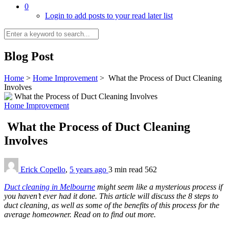
0
Login to add posts to your read later list
Blog Post
Home
>
Home Improvement
>
What the Process of Duct Cleaning
Involves
Home Improvement
What the Process of Duct Cleaning
Involves
Erick Copello
,
5 years ago
3 min
read
562
Duct cleaning in Melbourne
might seem like a mysterious process if
you haven’t ever had it done. This article will discuss the 8 steps to
duct cleaning, as well as some of the benefits of this process for the
average homeowner. Read on to find out more.