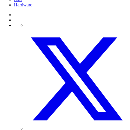
Hardware