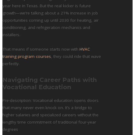
year here in Texas. But the real kicker is future
growth—we’re talking about a 21% increase in job
opportunities coming up until 2030 for heating, air
conditioning, and refrigeration mechanics and
installers.
That means if someone starts now with
HVAC
training program courses
, they could ride that wave
perfectly.
Navigating Career Paths with
Vocational Education
Pre-description: Vocational education opens doors
that many never even knock on. It’s a bridge to
higher salaries and specialized careers without the
lengthy time commitment of traditional four-year
degrees