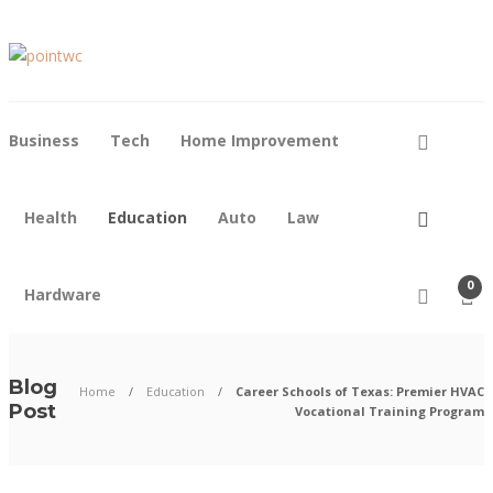
Business
Tech
Home Improvement
Health
Education
Auto
Law
0
Hardware
Blog
Home
Education
Career Schools of Texas: Premier HVAC
Post
Vocational Training Program