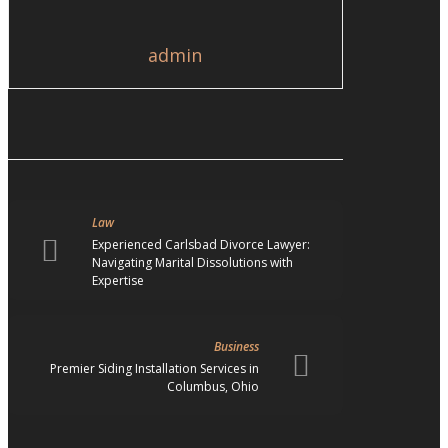
admin
Law
Experienced Carlsbad Divorce Lawyer:
Navigating Marital Dissolutions with
Expertise
Business
Premier Siding Installation Services in
Columbus, Ohio