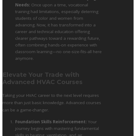
Needs:
Once upon a time, vocational
training had limitations, especially deterring
students of color and women from
advancing. Now, it has transformed into a
career and technical education offering
clearer pathways toward a rewarding future,
often combining hands-on experience with
classroom learning—no one-size-fits-all here
anymore.
Elevate Your Trade with
Advanced HVAC Courses
Taking your HVAC career to the next level requires
more than just basic knowledge. Advanced courses
can be a game-changer.
Foundation Skills Reinforcement:
Your
journey begins with mastering fundamental
skills in heating, ventilation, and air