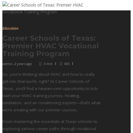
Education
Career Schools of Texas:
Premier HVAC Vocational
Training Program
admin
,
2 years ago
3 min
435
So, you’re thinking about HVAC and how to really
get into that world, right? At Career Schools of
Texas, you’ll find a heaven-sent opportunity to kick-
start your HVAC training journey. Heating,
ventilation, and air conditioning experts—that’s what
we’re creating with our premier courses.
From mastering the essentials at Texas schools to
exploring various career paths through vocational