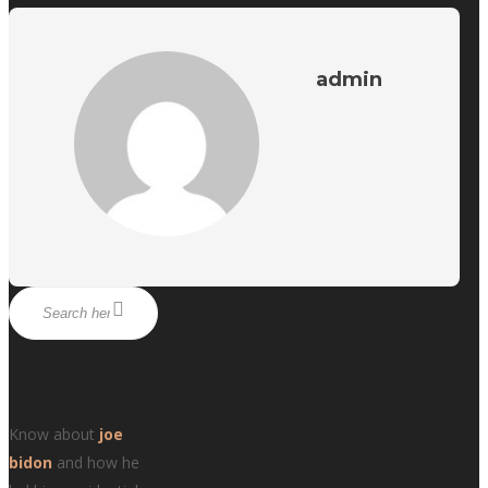
admin
Know about
joe
bidon
and how he