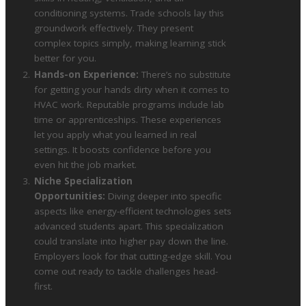
conditioning systems. Trade schools lay this
groundwork effectively. They present
complex topics simply, making learning stick
better for you.
Hands-on Experience:
There’s no substitute
for getting your hands dirty when it comes to
HVAC work. Reputable programs include lab
time or apprenticeships. These experiences
let you apply what you learned in real
settings. It boosts confidence before you
even hit the job market.
Niche Specialization
Opportunities:
Diving deeper into specific
aspects like energy-efficient technologies sets
advanced students apart. This specialization
could translate into higher pay down the line.
Employers look for that cutting-edge skill. You
come out ready to tackle challenges head-
first.