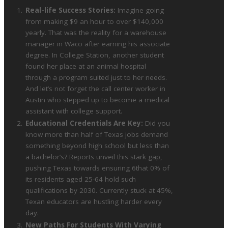
Real-life Success Stories:
Imagine going
from making $9 an hour to over $140,000
yearly. That was the reality for a warehouse
manager in Waco after earning his associate
degree. In College Station, another student
found her place at an animal hospital
through a program suited just to her needs.
And let’s not forget the call center worker in
Austin who stepped up to become a medical
assistant with college support.
Educational Credentials Are Key:
Did you
know more than half of Texas jobs demand
something beyond high school but less than
a bachelor’s? Reports unveil this stark gap,
pushing Texas towards ensuring 6that 0% of
its residents aged 25-64 hold such
qualifications by 2030. Currently stuck at 45%,
Texan educators are hustling harder every
day.
New Paths For Students With Varying