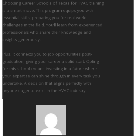
Choosing Career Schools of Texas for HVAC training
is a smart move. This program equips you with
essential skills, preparing you for real-world
challenges in the field. You’ll learn from experienced
professionals who share their knowledge and
insights generously.
Plus, it connects you to job opportunities post-
graduation, giving your career a solid start. Opting
for this school means investing in a future where
your expertise can shine through in every task you
undertake. A decision that aligns perfectly with
anyone eager to excel in the HVAC industry.