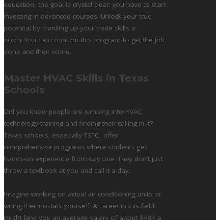
education, the goal is crystal clear: you have to start
investing in advanced courses. Unlock your true
potential by cranking up your trade skills a
notch. You can count on this program to get the job
done and then some.
Master HVAC Skills in Texas
Schools
Did you know people are jumping into HVAC
technology training and finding their calling in it?
Texas schools, especially TSTC, offer
comprehensive programs where students get
hands-on experience from day one. They don’t just
throw a textbook at you and call it a day.
Imagine working on actual air conditioning units or
wiring thermostats yourself! A career in this field
might land you an average salary of about $48K a