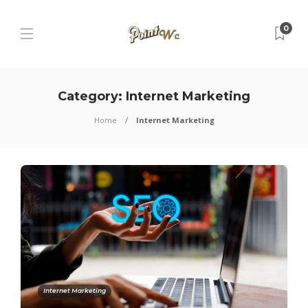
0
Category:
Internet Marketing
Home
Internet Marketing
Internet Marketing