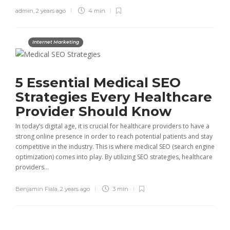
admin
,
2 years ago
4 min
Internet Marketing
5 Essential Medical SEO
Strategies Every Healthcare
Provider Should Know
In today’s digital age, it is crucial for healthcare providers to have a
strong online presence in order to reach potential patients and stay
competitive in the industry. This is where medical SEO (search engine
optimization) comes into play. By utilizing SEO strategies, healthcare
providers...
Benjamin Fiala
,
2 years ago
3 min