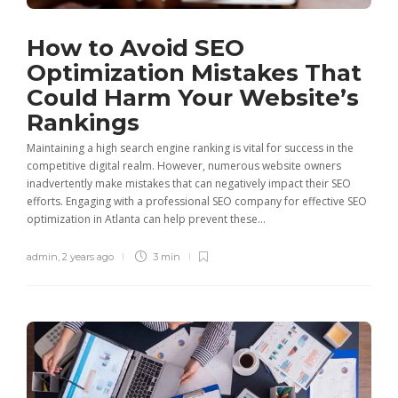
How to Avoid SEO
Optimization Mistakes That
Could Harm Your Website’s
Rankings
Maintaining a high search engine ranking is vital for success in the
competitive digital realm. However, numerous website owners
inadvertently make mistakes that can negatively impact their SEO
efforts. Engaging with a professional SEO company for effective SEO
optimization in Atlanta can help prevent these...
admin
,
2 years ago
3 min