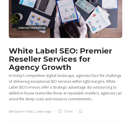
Internet Marketing
White Label SEO: Premier
Reseller Services for
Agency Growth
In today’s competitive digital landscape, agencies face the challenge
of delivering exceptional SEO services within tight margins. White
Label SEO’s ervices offer a strategic advantage. By outsourcing to
skilled in-house teams like those at reputable resellers, agencies can
avoid the steep costs and resource commitments...
Benjamin Fiala
,
2 years ago
3 min