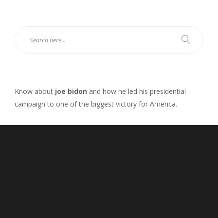
Know about
joe bidon
and how he led his presidential
campaign to one of the biggest victory for America.