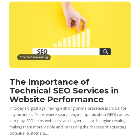
Internet Marketing
The Importance of
Technical SEO Services in
Website Performance
In today’s digital age, having a strong online presence is crucial for
any business. This is where search engine optimization (SEO) comes
into play. SEO helps websites rank higher in search engine results,
making them more visible and increasing the chances of attracting
potential customers....