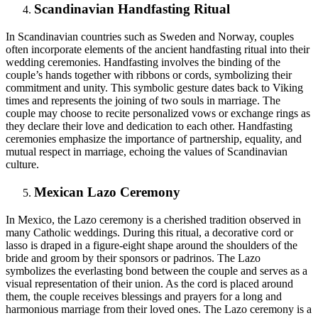
Scandinavian Handfasting Ritual
In Scandinavian countries such as Sweden and Norway, couples
often incorporate elements of the ancient handfasting ritual into their
wedding ceremonies. Handfasting involves the binding of the
couple’s hands together with ribbons or cords, symbolizing their
commitment and unity. This symbolic gesture dates back to Viking
times and represents the joining of two souls in marriage. The
couple may choose to recite personalized vows or exchange rings as
they declare their love and dedication to each other. Handfasting
ceremonies emphasize the importance of partnership, equality, and
mutual respect in marriage, echoing the values of Scandinavian
culture.
Mexican Lazo Ceremony
In Mexico, the Lazo ceremony is a cherished tradition observed in
many Catholic weddings. During this ritual, a decorative cord or
lasso is draped in a figure-eight shape around the shoulders of the
bride and groom by their sponsors or padrinos. The Lazo
symbolizes the everlasting bond between the couple and serves as a
visual representation of their union. As the cord is placed around
them, the couple receives blessings and prayers for a long and
harmonious marriage from their loved ones. The Lazo ceremony is a