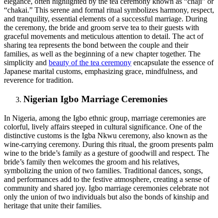
elegance, often highlighted by the tea ceremony known as “chaji” or
“chakai.” This serene and formal ritual symbolizes harmony, respect,
and tranquility, essential elements of a successful marriage. During
the ceremony, the bride and groom serve tea to their guests with
graceful movements and meticulous attention to detail. The act of
sharing tea represents the bond between the couple and their
families, as well as the beginning of a new chapter together. The
simplicity and
beauty of the tea ceremony
encapsulate the essence of
Japanese marital customs, emphasizing grace, mindfulness, and
reverence for tradition.
Nigerian Igbo Marriage Ceremonies
In Nigeria, among the Igbo ethnic group, marriage ceremonies are
colorful, lively affairs steeped in cultural significance. One of the
distinctive customs is the Igba Nkwu ceremony, also known as the
wine-carrying ceremony. During this ritual, the groom presents palm
wine to the bride’s family as a gesture of goodwill and respect. The
bride’s family then welcomes the groom and his relatives,
symbolizing the union of two families. Traditional dances, songs,
and performances add to the festive atmosphere, creating a sense of
community and shared joy. Igbo marriage ceremonies celebrate not
only the union of two individuals but also the bonds of kinship and
heritage that unite their families.