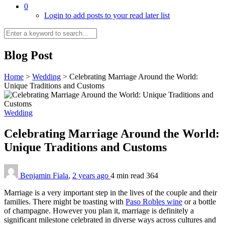
0
Login to add posts to your read later list
Blog Post
Home
>
Wedding
>
Celebrating Marriage Around the World:
Unique Traditions and Customs
Wedding
Celebrating Marriage Around the World:
Unique Traditions and Customs
Benjamin Fiala
,
2 years ago
4 min
read
364
Marriage is a very important step in the lives of the couple and their
families. There might be toasting with
Paso Robles wine
or a bottle
of champagne. However you plan it, marriage is definitely a
significant milestone celebrated in diverse ways across cultures and