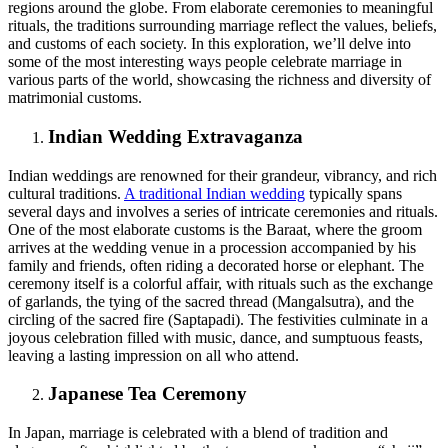
regions around the globe. From elaborate ceremonies to meaningful
rituals, the traditions surrounding marriage reflect the values, beliefs,
and customs of each society. In this exploration, we’ll delve into
some of the most interesting ways people celebrate marriage in
various parts of the world, showcasing the richness and diversity of
matrimonial customs.
Indian Wedding Extravaganza
Indian weddings are renowned for their grandeur, vibrancy, and rich
cultural traditions.
A traditional Indian wedding
typically spans
several days and involves a series of intricate ceremonies and rituals.
One of the most elaborate customs is the Baraat, where the groom
arrives at the wedding venue in a procession accompanied by his
family and friends, often riding a decorated horse or elephant. The
ceremony itself is a colorful affair, with rituals such as the exchange
of garlands, the tying of the sacred thread (Mangalsutra), and the
circling of the sacred fire (Saptapadi). The festivities culminate in a
joyous celebration filled with music, dance, and sumptuous feasts,
leaving a lasting impression on all who attend.
Japanese Tea Ceremony
In Japan, marriage is celebrated with a blend of tradition and