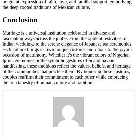
poignant expression of faith, love, and familial support, embodying
the deep-rooted traditions of Mexican culture.
Conclusion
Marriage is a universal institution celebrated in diverse and
fascinating ways across the globe. From the opulent festivities of
Indian weddings to the serene elegance of Japanese tea ceremonies,
each culture brings its own unique customs and rituals to the joyous
occasion of matrimony. Whether it’s the vibrant colors of Nigerian
Igbo ceremonies or the symbolic gestures of Scandinavian
handfasting, these traditions reflect the values, beliefs, and heritage
of the communities that practice them. By honoring these customs,
couples reaffirm their commitment to each other while embracing
the rich tapestry of human culture and tradition.