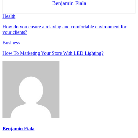
Benjamin Fiala
Health
How do you ensure a relaxing and comfortable environment for
your clients?
Business
How To Marketing Your Store With LED Lighting?
Benjamin Fiala