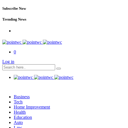
Subscribe Now
Trending News
0
Log in
Business
Tech
Home Improvement
Health
Education
Auto
Law