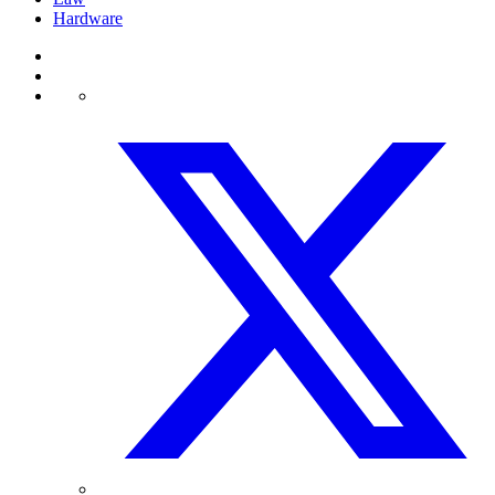
Hardware