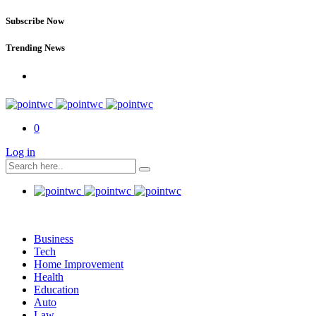
Subscribe Now
Trending News
0
Log in
Business
Tech
Home Improvement
Health
Education
Auto
Law