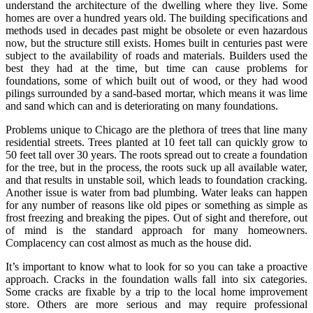
understand the architecture of the dwelling where they live. Some
homes are over a hundred years old. The building specifications and
methods used in decades past might be obsolete or even hazardous
now, but the structure still exists. Homes built in centuries past were
subject to the availability of roads and materials. Builders used the
best they had at the time, but time can cause problems for
foundations, some of which built out of wood, or they had wood
pilings surrounded by a sand-based mortar, which means it was lime
and sand which can and is deteriorating on many foundations.
Problems unique to Chicago are the plethora of trees that line many
residential streets. Trees planted at 10 feet tall can quickly grow to
50 feet tall over 30 years. The roots spread out to create a foundation
for the tree, but in the process, the roots suck up all available water,
and that results in unstable soil, which leads to foundation cracking.
Another issue is water from bad plumbing. Water leaks can happen
for any number of reasons like old pipes or something as simple as
frost freezing and breaking the pipes. Out of sight and therefore, out
of mind is the standard approach for many homeowners.
Complacency can cost almost as much as the house did.
It’s important to know what to look for so you can take a proactive
approach. Cracks in the foundation walls fall into six categories.
Some cracks are fixable by a trip to the local home improvement
store. Others are more serious and may require professional