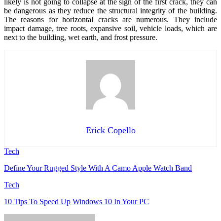
likely is not going to collapse at the sign of the first crack, they can
be dangerous as they reduce the structural integrity of the building.
The reasons for horizontal cracks are numerous. They include
impact damage, tree roots, expansive soil, vehicle loads, which are
next to the building, wet earth, and frost pressure.
Erick Copello
Tech
Define Your Rugged Style With A Camo Apple Watch Band
Tech
10 Tips To Speed Up Windows 10 In Your PC