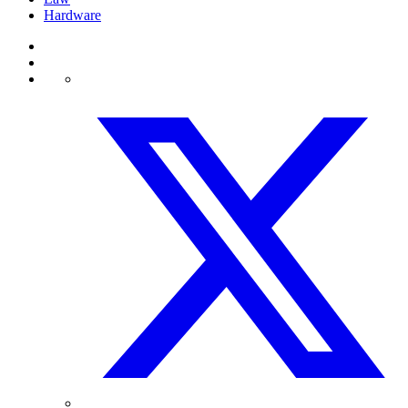
Hardware