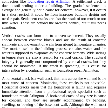
contractors like
foundation repair Arlington
. A settlement crack is
due to soil settling under a building. The gradual settlement is
average and generally not a cause for concern; however, if it occurs
in a short period, it could be from improper building design and
need repair. Settlement cracks are also the result of too much or too
little water. These are beyond the owner’s control, but it still needs
attention.
Vertical cracks can form due to uneven settlement. They usually
appear between concrete blocks and are the result of concrete
shrinkage and movement of walls from abrupt temperature changes.
The mortar used in the building process contains water, and the
water is supposed to evaporate as the concrete hardens. Wide swings
in temperature are also a reason for vertical cracks. The structural
integrity is generally not compromised by vertical cracks, but they
should be monitored. If the crack is spreading, it is cause for
intervention by a contractor such as foundation repair Arlington.
A horizontal crack is a wall crack that runs across the wall and is the
most cause of concern. Monitoring these cracks is not advisable.
Horizontal cracks mean that the foundation is failing and requires
immediate attention from a professional repair specialist such as
foundation repair Arlington. A horizontal crack of any size is cause
for concern, and they are usually accompanied by bending,
swelling, or bowing of the basement wall. Although the wall most