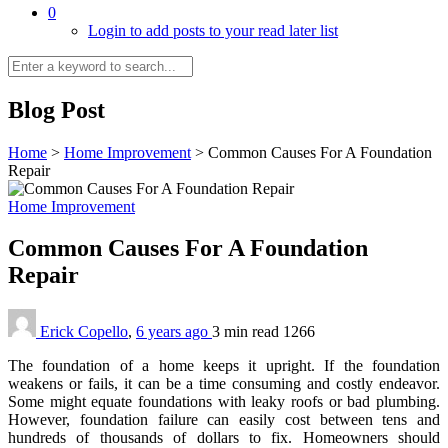
0
Login to add posts to your read later list
Blog Post
Home
>
Home Improvement
>
Common Causes For A Foundation
Repair
Home Improvement
Common Causes For A Foundation
Repair
Erick Copello
,
6 years ago
3 min
read
1266
The foundation of a home keeps it upright. If the foundation
weakens or fails, it can be a time consuming and costly endeavor.
Some might equate foundations with leaky roofs or bad plumbing.
However, foundation failure can easily cost between tens and
hundreds of thousands of dollars to fix. Homeowners should