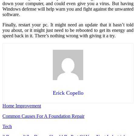
down your computer, and could even give you a virus. But having
Windows defense will help warn you and fight against the unwanted
software.
Finally, restart your pc. It might need an update that it hasn’t told
you about, or it might just need to be rebooted to get its energy and
speed back in it. There’s nothing wrong with giving it a try.
Erick Copello
Home Improvement
Common Causes For A Foundation Repair
Tech