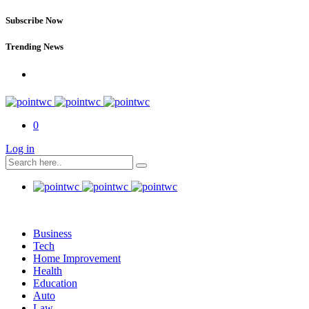
Subscribe Now
Trending News
0
Log in
Business
Tech
Home Improvement
Health
Education
Auto
Law