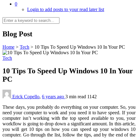
0
Login to add posts to your read later list
Blog Post
Home
>
Tech
>
10 Tips To Speed Up Windows 10 In Your PC
Tech
10 Tips To Speed Up Windows 10 In Your
PC
Erick Copello
,
6 years ago
3 min
read
1142
These days, you probably do everything on your computer. So, you
need your computer to work and you need it to have speed. If your
computer isn’t working with the top speed available to you, your
workflow is going to drop down a significant amount. In this article,
you will get 10 tips on how you can speed up your windows 10
computer. Go through the list, follow the tips, and by the end of the