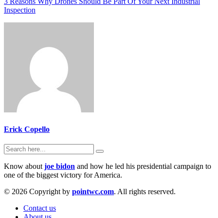
3 Reasons Why Drones Should Be Part Of Your Next Industrial
Inspection
Erick Copello
Know about
joe bidon
and how he led his presidential campaign to
one of the biggest victory for America.
© 2026 Copyright by
pointwc.com
. All rights reserved.
Contact us
About us