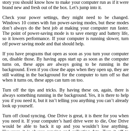
story you should know how to make your computer run as if it were
brand new and fresh out of the box. Let’s jump into it.
Check your power settings, they might need to be changed.
Windows 10 comes with fun power-saving modes, but these modes
don’t always do the best job at making your computer run faster.
The point of power-saving mode is to save energy and battery life,
so it lowers performance. If your computer is running slower, turn
off power saving mode and that should help.
If you have programs that open as soon as you turn your computer
on, disable those. By having apps start up as soon as the computer
turns on, these apps are always going to be running in the
background. Even if you close the apps when they open up, they are
still waiting in the background for the computer to turn off so that
when it turns on, these apps can turn on too.
Turn off the tips and tricks. By having these on, again, there is
always something running in the background. Yes, it is there to help
you if you need it, but it isn’t telling you anything you can’t already
look up yourself.
Turn off cloud syncing. One Drive is great, it is there for you when
you need it. If your computer’s hard drive were to die, One Drive
would be able to back it up and you wouldn’t lose anything.