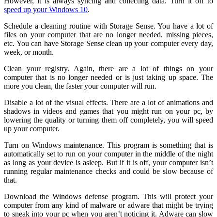
However, it is always syncing and collecting data. Turn it off to
speed up your Windows 10
.
Schedule a cleaning routine with Storage Sense. You have a lot of
files on your computer that are no longer needed, missing pieces,
etc. You can have Storage Sense clean up your computer every day,
week, or month.
Clean your registry. Again, there are a lot of things on your
computer that is no longer needed or is just taking up space. The
more you clean, the faster your computer will run.
Disable a lot of the visual effects. There are a lot of animations and
shadows in videos and games that you might run on your pc, by
lowering the quality or turning them off completely, you will speed
up your computer.
Turn on Windows maintenance. This program is something that is
automatically set to run on your computer in the middle of the night
as long as your device is asleep. But if it is off, your computer isn’t
running regular maintenance checks and could be slow because of
that.
Download the Windows defense program. This will protect your
computer from any kind of malware or adware that might be trying
to sneak into your pc when you aren’t noticing it. Adware can slow