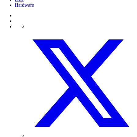
Hardware