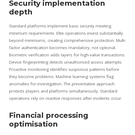
Security implementation
depth
Standard platforms implement basic security meeting
minimum requirements. Elite operations invest substantially
beyond minimums, creating comprehensive protection. Multi-
factor authentication becomes mandatory, not optional.
Biometric verification adds layers for high-value transactions.
Device fingerprinting detects unauthorised access attempts.
Proactive monitoring identifies suspicious patterns before
they become problems. Machine learning systems flag
anomalies for investigation. The preventative approach
protects players and platforms simultaneously. Standard
operations rely on reactive responses after incidents occur.
Financial processing
optimisation