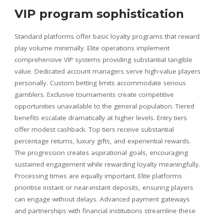
VIP program sophistication
Standard platforms offer basic loyalty programs that reward
play volume minimally. Elite operations implement
comprehensive VIP systems providing substantial tangible
value. Dedicated account managers serve high-value players
personally. Custom betting limits accommodate serious
gamblers. Exclusive tournaments create competitive
opportunities unavailable to the general population. Tiered
benefits escalate dramatically at higher levels. Entry tiers
offer modest cashback. Top tiers receive substantial
percentage returns, luxury gifts, and experiential rewards.
The progression creates aspirational goals, encouraging
sustained engagement while rewarding loyalty meaningfully.
Processing times are equally important. Elite platforms
prioritise instant or near-instant deposits, ensuring players
can engage without delays. Advanced payment gateways
and partnerships with financial institutions streamline these