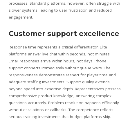
processes. Standard platforms, however, often struggle with
slower systems, leading to user frustration and reduced
engagement.
Customer support excellence
Response time represents a critical differentiator. Elite
platforms answer live chat within seconds, not minutes.
Email responses arrive within hours, not days. Phone
support connects immediately without queue waits. The
responsiveness demonstrates respect for player time and
adequate staffing investments. Support quality extends
beyond speed into expertise depth. Representatives possess
comprehensive product knowledge, answering complex
questions accurately. Problem resolution happens efficiently
without escalations or callbacks. The competence reflects
serious training investments that budget platforms skip.