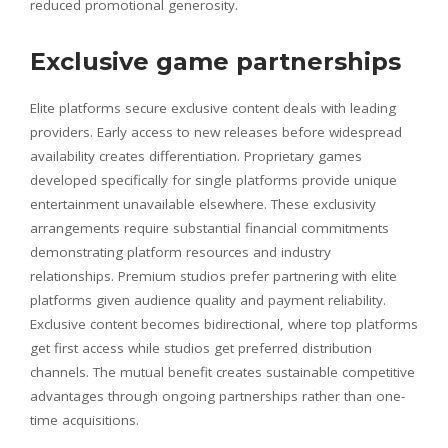
reduced promotional generosity.
Exclusive game partnerships
Elite platforms secure exclusive content deals with leading
providers. Early access to new releases before widespread
availability creates differentiation. Proprietary games
developed specifically for single platforms provide unique
entertainment unavailable elsewhere. These exclusivity
arrangements require substantial financial commitments
demonstrating platform resources and industry
relationships. Premium studios prefer partnering with elite
platforms given audience quality and payment reliability.
Exclusive content becomes bidirectional, where top platforms
get first access while studios get preferred distribution
channels. The mutual benefit creates sustainable competitive
advantages through ongoing partnerships rather than one-
time acquisitions.