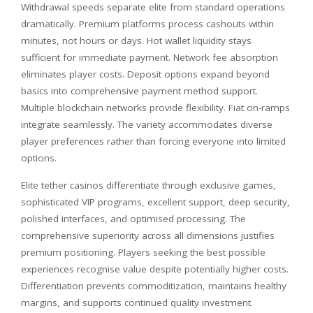
Withdrawal speeds separate elite from standard operations
dramatically. Premium platforms process cashouts within
minutes, not hours or days. Hot wallet liquidity stays
sufficient for immediate payment. Network fee absorption
eliminates player costs. Deposit options expand beyond
basics into comprehensive payment method support.
Multiple blockchain networks provide flexibility. Fiat on-ramps
integrate seamlessly. The variety accommodates diverse
player preferences rather than forcing everyone into limited
options.
Elite tether casinos differentiate through exclusive games,
sophisticated VIP programs, excellent support, deep security,
polished interfaces, and optimised processing. The
comprehensive superiority across all dimensions justifies
premium positioning. Players seeking the best possible
experiences recognise value despite potentially higher costs.
Differentiation prevents commoditization, maintains healthy
margins, and supports continued quality investment.