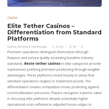
Casino
Elite Tether Casinos –
Differentiation from Standard
Platforms
Patrick Schmid
,
6 months ago
3 min
70
Premium operations distinguish themselves through
features and service quality exceeding baseline industry
standards.
Beste tether casinos
in elite categories provide
experiences justifying premium positioning through tangible
advantages. These platforms invest heavily in areas that
standard operations neglect or implement poorly. The
differentiation creates competitive moats protecting against
commoditization pressures. Players recognise superior value
in choosing elite platforms despite potentially higher
operational costs reflected in adjusted house edges or