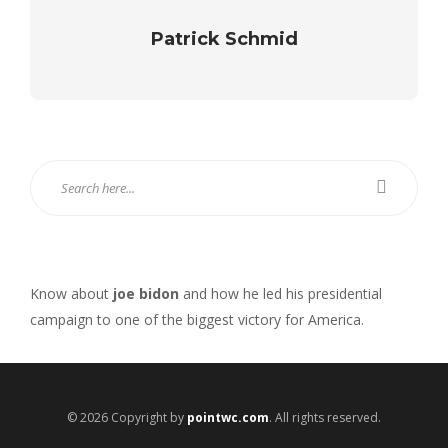
Patrick Schmid
Know about
joe bidon
and how he led his presidential
campaign to one of the biggest victory for America.
© 2026 Copyright by
pointwc.com
. All rights reserved.