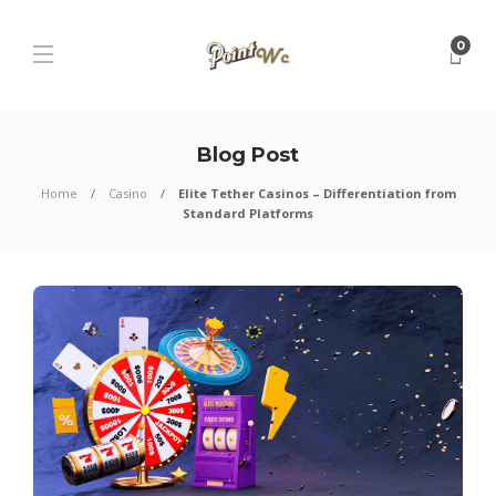
0
Blog Post
Home
Casino
Elite Tether Casinos – Differentiation from
Standard Platforms