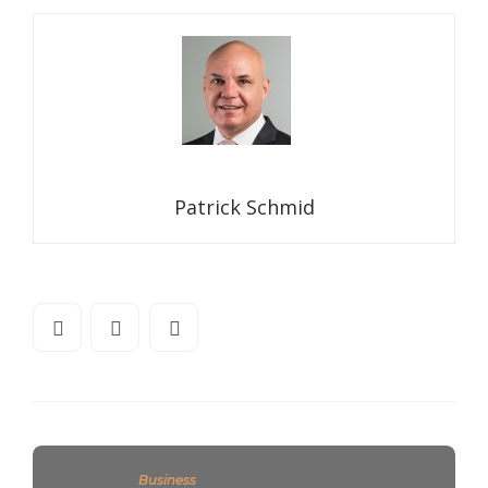
Patrick Schmid
Business