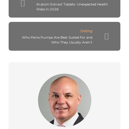
Kratom Extract Tablets: Unexpected Health
Risks in 2026
Dating
Who Penis Pumps Are Best Suited For and
Who They Usually Aren’t