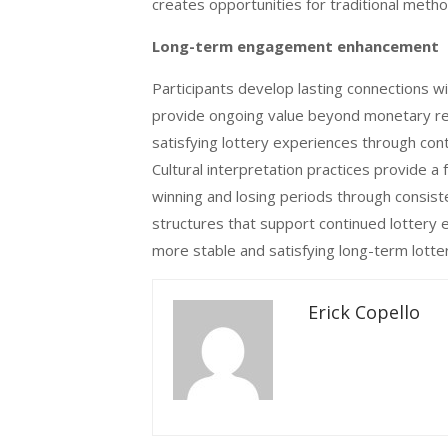
creates opportunities for traditional metho
Long-term engagement enhancement
Participants develop lasting connections wit
provide ongoing value beyond monetary r
satisfying lottery experiences through con
Cultural interpretation practices provide a 
winning and losing periods through consist
structures that support continued lottery 
more stable and satisfying long-term lotter
Erick Copello