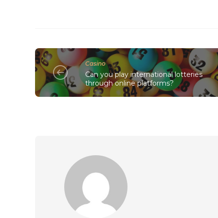
Casino
Can you play international lotteries
through online platforms?