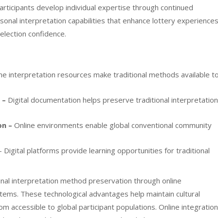
Participants develop individual expertise through continued
rsonal interpretation capabilities that enhance lottery experience
election confidence.
ne interpretation resources make traditional methods available t
 –
Digital documentation helps preserve traditional interpretation
on –
Online environments enable global conventional community
 Digital platforms provide learning opportunities for traditional
ional interpretation method preservation through online
ms. These technological advantages help maintain cultural
om accessible to global participant populations. Online integration