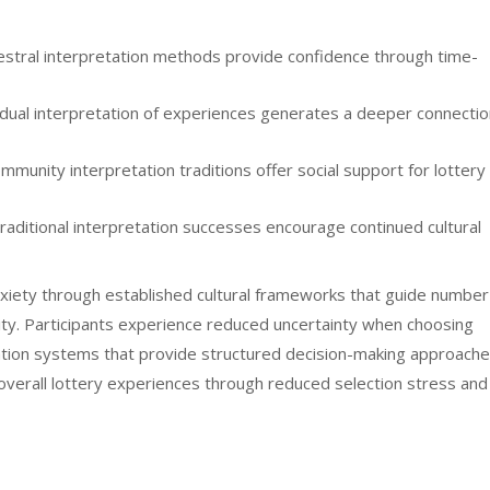
stral interpretation methods provide confidence through time-
idual interpretation of experiences generates a deeper connectio
mmunity interpretation traditions offer social support for lottery
raditional interpretation successes encourage continued cultural
xiety through established cultural frameworks that guide number
rity. Participants experience reduced uncertainty when choosing
tation systems that provide structured decision-making approache
erall lottery experiences through reduced selection stress and
s