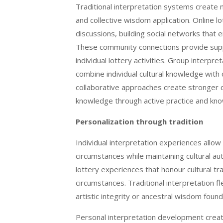
Traditional interpretation systems create 
and collective wisdom application. Online l
discussions, building social networks that 
These community connections provide suppo
individual lottery activities. Group interpr
combine individual cultural knowledge wit
collaborative approaches create stronger c
knowledge through active practice and k
Personalization through tradition
Individual interpretation experiences allow
circumstances while maintaining cultural au
lottery experiences that honour cultural tra
circumstances. Traditional interpretation f
artistic integrity or ancestral wisdom found
Personal interpretation development creat