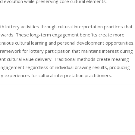
d evolution while preserving core cultural elements.
h lottery activities through cultural interpretation practices that
ewards. These long-term engagement benefits create more
tinuous cultural learning and personal development opportunities.
framework for lottery participation that maintains interest during
ent cultural value delivery. Traditional methods create meaning
engagement regardless of individual drawing results, producing
y experiences for cultural interpretation practitioners.