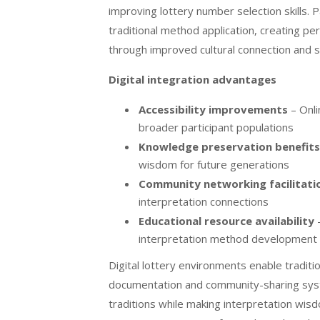
improving lottery number selection skills. 
traditional method application, creating pe
through improved cultural connection and s
Digital integration advantages
Accessibility improvements
– Onli
broader participant populations
Knowledge preservation benefits
wisdom for future generations
Community networking facilitati
interpretation connections
Educational resource availability
–
interpretation method development
Digital lottery environments enable tradit
documentation and community-sharing syste
traditions while making interpretation wisd