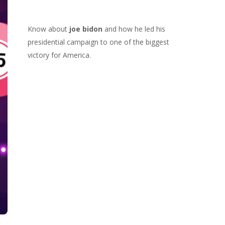
Know about
joe bidon
and how he led his
presidential campaign to one of the biggest
victory for America.