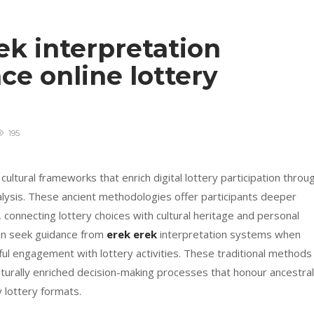
k interpretation
e online lottery
195
cultural frameworks that enrich digital lottery participation throu
ysis. These ancient methodologies offer participants deeper
onnecting lottery choices with cultural heritage and personal
ften seek guidance from
erek erek
interpretation systems when
ul engagement with lottery activities. These traditional methods
lturally enriched decision-making processes that honour ancestral
 lottery formats.