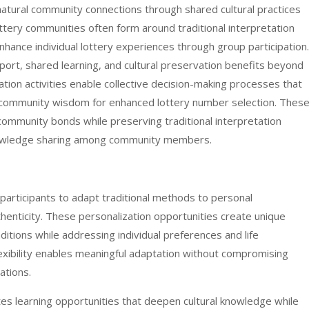
natural community connections through shared cultural practices
ottery communities often form around traditional interpretation
enhance individual lottery experiences through group participation.
rt, shared learning, and cultural preservation benefits beyond
etation activities enable collective decision-making processes that
h community wisdom for enhanced lottery number selection. Thes
ommunity bonds while preserving traditional interpretation
nowledge sharing among community members.
 participants to adapt traditional methods to personal
thenticity. These personalization opportunities create unique
ditions while addressing individual preferences and life
lexibility enables meaningful adaptation without compromising
ations.
es learning opportunities that deepen cultural knowledge while