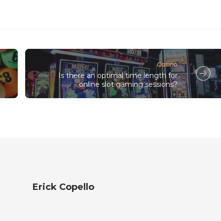
Casino
Is there an optimal time length for
online slot gaming sessions?
Erick Copello