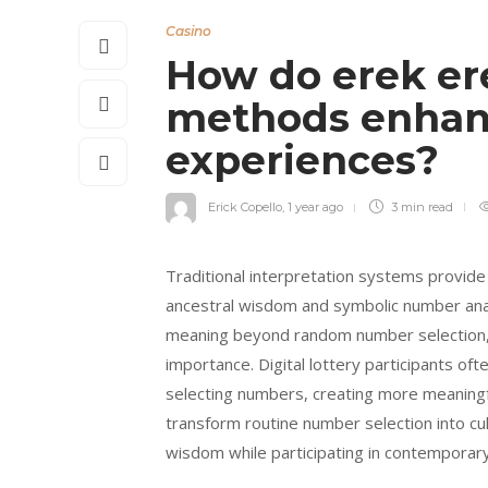
Casino
How do erek ere
methods enhanc
experiences?
Erick Copello
,
1 year ago
3 min
read
Traditional interpretation systems provide 
ancestral wisdom and symbolic number anal
meaning beyond random number selection, c
importance. Digital lottery participants o
selecting numbers, creating more meaningf
transform routine number selection into cu
wisdom while participating in contemporary