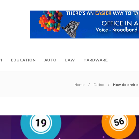
H
EDUCATION
AUTO
LAW
HARDWARE
Home
Casino
How do erek e