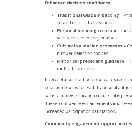
Enhanced decision confidence
Traditional wisdom backing
– Ance
tested cultural frameworks
Personal meaning creation
– Indiv
with selected lottery numbers
Cultural validation processes
– Co
number selection choices
Historical precedent guidance
– T
method application
Interpretation methods reduce decision an
selection processes with traditional autho
lottery numbers through cultural interpre
These confidence enhancements improve ov
increased participation satisfaction.
Community engagement opportunitie