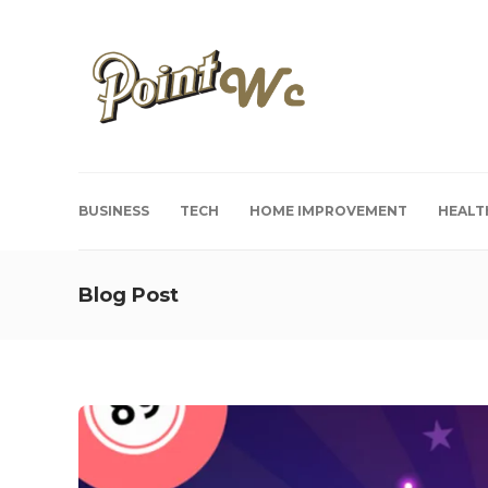
BUSINESS
TECH
HOME IMPROVEMENT
HEALT
Blog Post