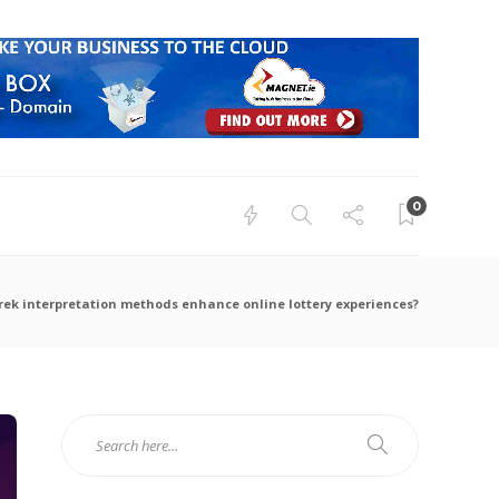
0
rek interpretation methods enhance online lottery experiences?