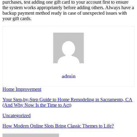
purchases, test adding one gift card to your account first to ensure
the system works appropriately before adding others. Always have a
backup payment method ready in case of unexpected issues with
your gift cards.
admin
Home Improvement
Your Step-by-Step Guide to Home Remodeling in Sacramento, CA
(And Why Now Is the Time to Act)
Uncategorized
How Modern Online Slots Bring Classic Themes to Life?