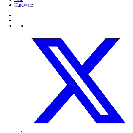
Hardware