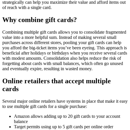
strategically can help you maximize their value and afford items out
of reach with a single card.
Why combine gift cards?
Combining multiple gift cards allows you to consolidate fragmented
value into a more helpful sum. Instead of making several small
purchases across different stores, pooling your gift cards can help
you afford the big-ticket items you’ve been eyeing. This approach is
beneficial after holidays or birthdays when you receive several cards
with modest amounts. Consolidation also helps reduce the risk of
forgetting about cards with small balances, which often go unused
and eventually expire, resulting in wasted money.
Online retailers that accept multiple
cards
Several major online retailers have systems in place that make it easy
to use multiple gift cards for a single purchase:
Amazon allows adding up to 20 gift cards to your account
balance
Target permits using up to 5 gift cards per online order