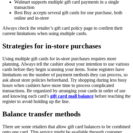
Walmart supports multiple gift card payments in a single
transaction
Best Buy accepts several gift cards for one purchase, both
online and in-store
Always check the retailer’s gift card policy page to confirm their
current limitations when using multiple cards.
Strategies for in-store purchases
Using multiple gift cards for in-store purchases requires more
planning. Always tell the cashier about your intention to use various
cards before they begin scanning your items. Some registers have
limitations on the number of payment methods they can process, so
ask about store policies beforehand. Try shopping during less busy
hours when cashiers have more time to process complicated
transactions. Be organized by arranging your cards in order of use
and knowing each card’s
gift card mall balance
before reaching the
register to avoid holding up the line.
Balance transfer methods
There are some retailers that allow gift card balances to be combined
onto one card. This service might be available through customer