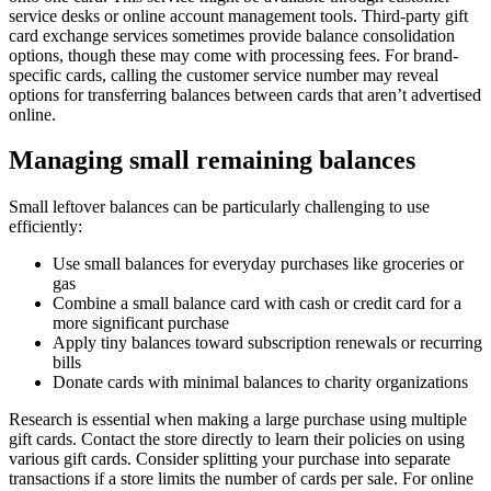
service desks or online account management tools. Third-party gift
card exchange services sometimes provide balance consolidation
options, though these may come with processing fees. For brand-
specific cards, calling the customer service number may reveal
options for transferring balances between cards that aren’t advertised
online.
Managing small remaining balances
Small leftover balances can be particularly challenging to use
efficiently:
Use small balances for everyday purchases like groceries or
gas
Combine a small balance card with cash or credit card for a
more significant purchase
Apply tiny balances toward subscription renewals or recurring
bills
Donate cards with minimal balances to charity organizations
Research is essential when making a large purchase using multiple
gift cards. Contact the store directly to learn their policies on using
various gift cards. Consider splitting your purchase into separate
transactions if a store limits the number of cards per sale. For online