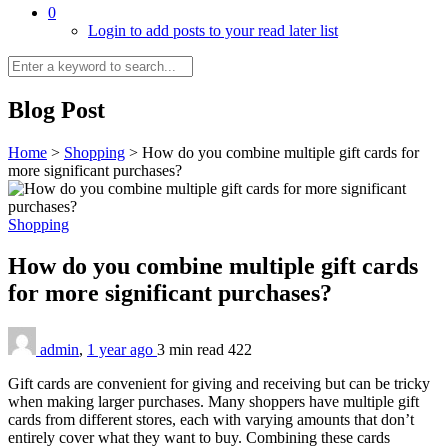
0
Login to add posts to your read later list
Blog Post
Home
>
Shopping
>
How do you combine multiple gift cards for
more significant purchases?
Shopping
How do you combine multiple gift cards
for more significant purchases?
admin
,
1 year ago
3 min
read
422
Gift cards are convenient for giving and receiving but can be tricky
when making larger purchases. Many shoppers have multiple gift
cards from different stores, each with varying amounts that don’t
entirely cover what they want to buy. Combining these cards