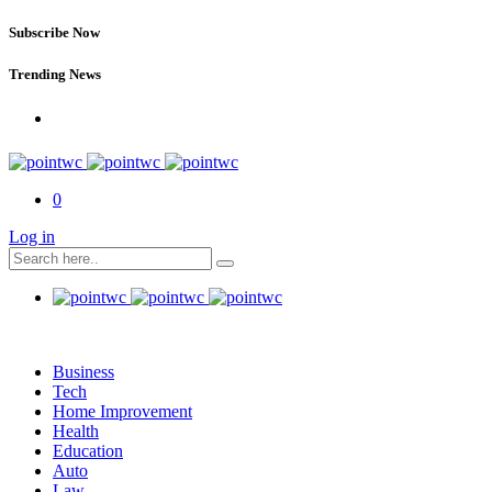
Subscribe Now
Trending News
0
Log in
Business
Tech
Home Improvement
Health
Education
Auto
Law