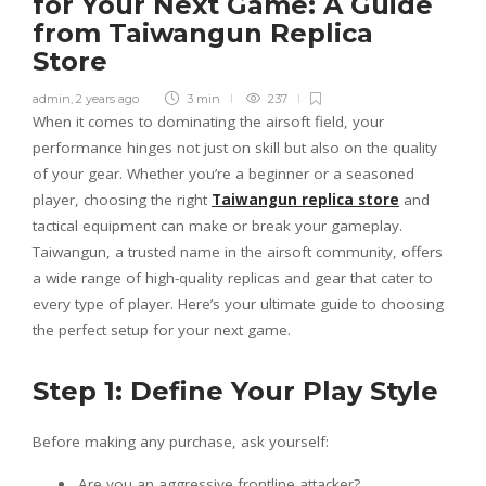
for Your Next Game: A Guide
from Taiwangun Replica
Store
admin
,
2 years ago
3 min
237
When it comes to dominating the airsoft field, your
performance hinges not just on skill but also on the quality
of your gear. Whether you’re a beginner or a seasoned
player, choosing the right
Taiwangun replica store
and
tactical equipment can make or break your gameplay.
Taiwangun, a trusted name in the airsoft community, offers
a wide range of high-quality replicas and gear that cater to
every type of player. Here’s your ultimate guide to choosing
the perfect setup for your next game.
Step 1: Define Your Play Style
Before making any purchase, ask yourself:
Are you an aggressive frontline attacker?