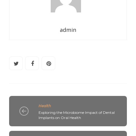
admin
Health
Exploring the Microbiome Impact of Dental
Implants on Oral Health