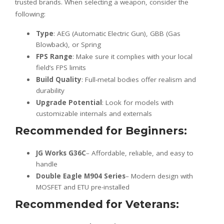
trusted brands. When selecting a weapon, consider the
following:
Type
: AEG (Automatic Electric Gun), GBB (Gas
Blowback), or Spring
FPS Range
: Make sure it complies with your local
field’s FPS limits
Build Quality
: Full-metal bodies offer realism and
durability
Upgrade Potential
: Look for models with
customizable internals and externals
Recommended for Beginners
:
JG Works G36C
– Affordable, reliable, and easy to
handle
Double Eagle M904 Series
– Modern design with
MOSFET and ETU pre-installed
Recommended for Veterans
: