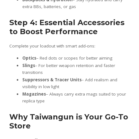
extra BBs, batteries, or gas
Step 4: Essential Accessories
to Boost Performance
Complete your loadout with smart add-ons:
Optics
– Red dots or scopes for better aiming
Slings
– For better weapon retention and faster
transitions
Suppressors & Tracer Units
– Add realism and
visibility in low light
Magazines
– Always carry extra mags suited to your
replica type
Why Taiwangun is Your Go-To
Store