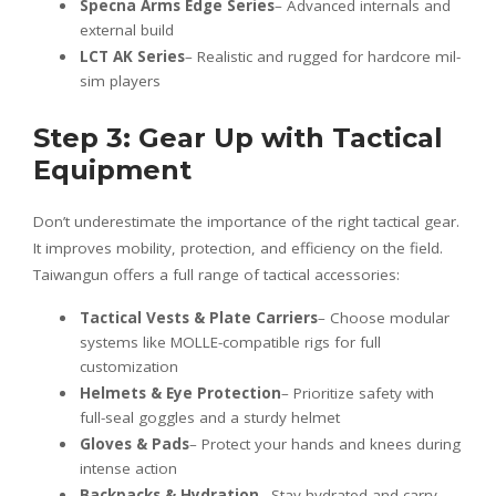
Specna Arms Edge Series
– Advanced internals and
external build
LCT AK Series
– Realistic and rugged for hardcore mil-
sim players
Step 3: Gear Up with Tactical
Equipment
Don’t underestimate the importance of the right tactical gear.
It improves mobility, protection, and efficiency on the field.
Taiwangun offers a full range of tactical accessories:
Tactical Vests & Plate Carriers
– Choose modular
systems like MOLLE-compatible rigs for full
customization
Helmets & Eye Protection
– Prioritize safety with
full-seal goggles and a sturdy helmet
Gloves & Pads
– Protect your hands and knees during
intense action
Backpacks & Hydration
– Stay hydrated and carry