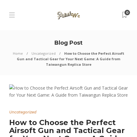
0
Blog Post
Home
Uncategorized
How to Choose the Perfect Airsoft
Gun and Tactical Gear for Your Next Game: A Guide from
Taiwangun Replica Store
Uncategorized
How to Choose the Perfect
Airsoft Gun and Tactical Gear