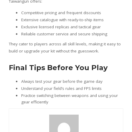
Taiwangun offers:
Competitive pricing and frequent discounts
Extensive catalogue with ready-to-ship items
Exclusive licensed replicas and tactical gear
Reliable customer service and secure shipping
They cater to players across all skill levels, making it easy to
build or upgrade your kit without the guesswork.
Final Tips Before You Play
Always test your gear before the game day
Understand your field’s rules and FPS limits
Practice switching between weapons and using your
gear efficiently