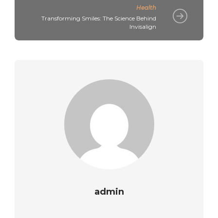
Health
Transforming Smiles: The Science Behind
Invisalign
admin