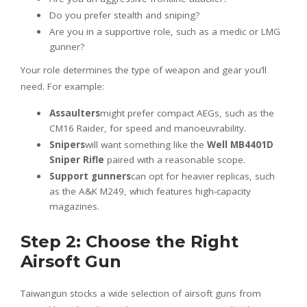
Do you prefer stealth and sniping?
Are you in a supportive role, such as a medic or LMG
gunner?
Your role determines the type of weapon and gear you’ll
need. For example:
Assaulters
might prefer compact AEGs, such as the
CM16 Raider, for speed and manoeuvrability.
Snipers
will want something like the
Well MB4401D
Sniper Rifle
paired with a reasonable scope.
Support gunners
can opt for heavier replicas, such
as the A&K M249, which features high-capacity
magazines.
Step 2: Choose the Right
Airsoft Gun
Taiwangun stocks a wide selection of airsoft guns from