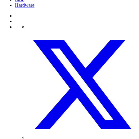
Hardware