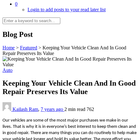
0
Login to add posts to your read later list
Blog Post
Home
>
Featured
>
Keeping Your Vehicle Clean And In Good
Repair Preserves Its Value
Auto
Keeping Your Vehicle Clean And In Good
Repair Preserves Its Value
Kailash Ram
,
7 years ago
2 min
read
762
Our vehicles are some of the most major purchases we make in our
lives. That is why it is in everyone’s best interest to keep them clean and
in good repair. There are many things you can do routinely to help make
your vehicle last longer and hold its value better. The more effort you