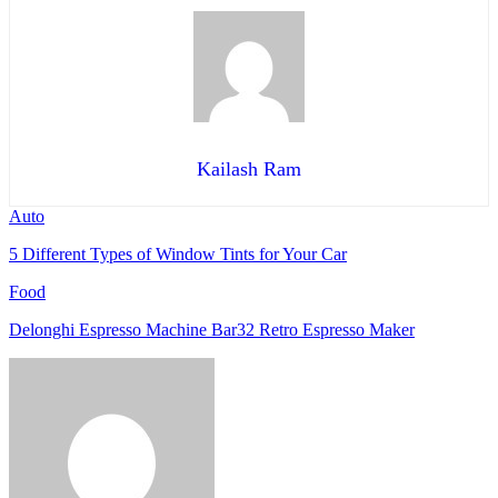
Kailash Ram
Auto
5 Different Types of Window Tints for Your Car
Food
Delonghi Espresso Machine Bar32 Retro Espresso Maker