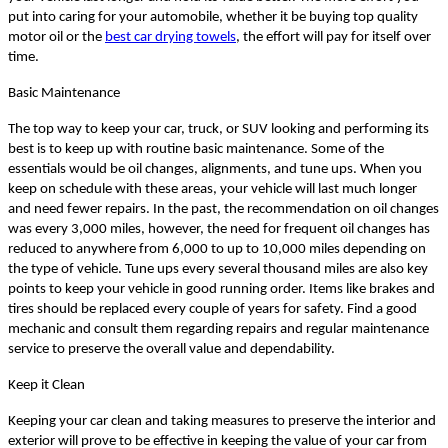
put into caring for your automobile, whether it be buying top quality
motor oil or the
best car drying towels
, the effort will pay for itself over
time.
Basic Maintenance
The top way to keep your car, truck, or SUV looking and performing its
best is to keep up with routine basic maintenance. Some of the
essentials would be oil changes, alignments, and tune ups. When you
keep on schedule with these areas, your vehicle will last much longer
and need fewer repairs. In the past, the recommendation on oil changes
was every 3,000 miles, however, the need for frequent oil changes has
reduced to anywhere from 6,000 to up to 10,000 miles depending on
the type of vehicle. Tune ups every several thousand miles are also key
points to keep your vehicle in good running order. Items like brakes and
tires should be replaced every couple of years for safety. Find a good
mechanic and consult them regarding repairs and regular maintenance
service to preserve the overall value and dependability.
Keep it Clean
Keeping your car clean and taking measures to preserve the interior and
exterior will prove to be effective in keeping the value of your car from