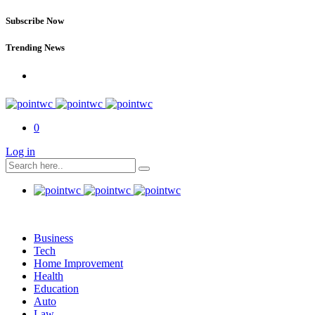
Subscribe Now
Trending News
0
Log in
Business
Tech
Home Improvement
Health
Education
Auto
Law