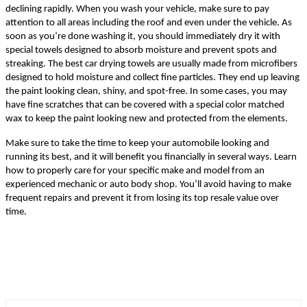
declining rapidly. When you wash your vehicle, make sure to pay
attention to all areas including the roof and even under the vehicle. As
soon as you’re done washing it, you should immediately dry it with
special towels designed to absorb moisture and prevent spots and
streaking. The best car drying towels are usually made from microfibers
designed to hold moisture and collect fine particles. They end up leaving
the paint looking clean, shiny, and spot-free. In some cases, you may
have fine scratches that can be covered with a special color matched
wax to keep the paint looking new and protected from the elements.
Make sure to take the time to keep your automobile looking and
running its best, and it will benefit you financially in several ways. Learn
how to properly care for your specific make and model from an
experienced mechanic or auto body shop. You’ll avoid having to make
frequent repairs and prevent it from losing its top resale value over
time.