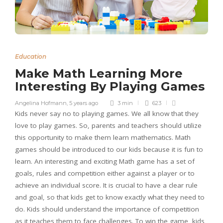
Education
Make Math Learning More
Interesting By Playing Games
Angelina Hofmann
,
5 years ago
3 min
623
Kids never say no to playing games. We all know that they
love to play games. So, parents and teachers should utilize
this opportunity to make them learn mathematics. Math
games should be introduced to our kids because it is fun to
learn. An interesting and exciting Math game has a set of
goals, rules and competition either against a player or to
achieve an individual score. It is crucial to have a clear rule
and goal, so that kids get to know exactly what they need to
do. Kids should understand the importance of competition
as it teaches them to face challenges. To win the game, kids