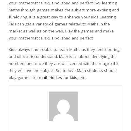
your mathematical skills polished and perfect. So, learning
Maths through games makes the subject more exciting and
fun-loving. It is a great way to enhance your Kids Learning.
Kids can get a variety of games related to Maths in the
market as well as on the web. Play the games and make
your mathematical skills polished and perfect.
Kids always find trouble to learn Maths as they feel it boring
and difficult to understand. Math is all about identifying the
numbers and once they are well-versed with the magic of it,
they will love the subject. So, to love Math students should
play games like
math riddles for kids
, etc.