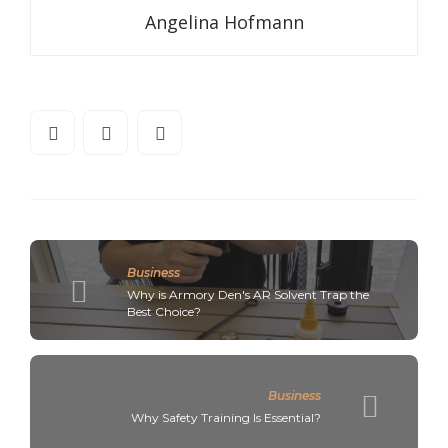
Angelina Hofmann
Business
Why is Armory Den's AR Solvent Trap the
Best Choice?
Business
Why Safety Training Is Essential?