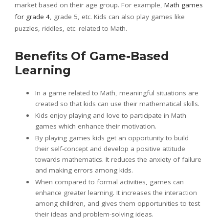
market based on their age group. For example,
Math games
for grade 4
, grade 5, etc. Kids can also play games like
puzzles, riddles, etc. related to Math.
Benefits Of Game-Based
Learning
In a game related to Math, meaningful situations are
created so that kids can use their mathematical skills.
Kids enjoy playing and love to participate in Math
games which enhance their motivation.
By playing games kids get an opportunity to build
their self-concept and develop a positive attitude
towards mathematics. It reduces the anxiety of failure
and making errors among kids.
When compared to formal activities, games can
enhance greater learning. It increases the interaction
among children, and gives them opportunities to test
their ideas and problem-solving ideas.