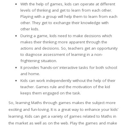
With the help of games, kids can operate at different
levels of thinking and get to learn from each other.
Playing with a group will help them to learn from each
other. They get to exchange their knowledge with
other kids.
During a game, kids need to make decisions which
makes their thinking more apparent through the
actions and decisions. So, teachers get an opportunity
to diagnose assessment of learning in a non-
frightening situation.
It provides ‘hands-on’ interactive tasks for both school
and home.
Kids can work independently without the help of their
teacher. Games rule and the motivation of the kid
keeps them engaged on the task.
So, learning Maths through games makes the subject more
exciting and fun-loving. It is a great way to enhance your kids’
learning. Kids can get a variety of games related to Maths in
the market as well as on the web. Play the games and make