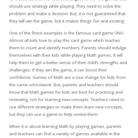
should use strategy while playing. They need to solve the
problem and make a decision. But, it is not guaranteed that
they will win the game, but it makes things fun and exciting.
One of the finest examples is the famous card game UNO.
Almost all kids love to play this card game which teaches
them to count and identify numbers. Parents should indulge
themselves with their kids while playing Math games. It will
help them to get a better sense of their child’s strengths and
challenges. If they win the game, it can boost their
confidence. Games of Math are a nice change for kids from
the same schoolwork. But, parents and teachers should
know that Math games for kids are best for practising and
reviewing, not for learning new concepts. Teachers need to
use different strategies to make them learn new concepts,
but they can use a game to help review them.
When it is about learning Math by playing games, parents
and teachers can find a variety of games available in the