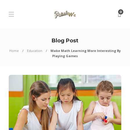
0
Blog Post
Home
Education
Make Math Learning More Interesting By
Playing Games