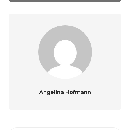
Angelina Hofmann