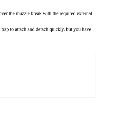
over the muzzle break with the required external
t trap to attach and detach quickly, but you have