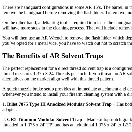
There are handguard configurations in some AR 15’s. The barrel, in th
remove the handguard before removing the flash hider. To remove most
On the other hand, a delta ring tool is required to release the handg
will have more steps in the cleaning process. That will include removin
You will then use an AR Wrench to remove the flash hider, which depend
you’ve opted for a metal vice, you have to watch out not to scratch th
The Benefits of AR Solvent Traps
The perfect replacement for a direct thread solvent trap is a configure
thread measures 1.375 × 24 Threads per Inch. If you thread an AR solv
alternatives on the market align well with this thread pattern.
A quick muzzle brake setup provides an immediate attachment and det
whenever you intend to install your firearm cleaning system with a di
1.
Billet 7075 Type III Anodized Modular Solvent Trap
– Has both
adapter.
2.
GR5 Titanium Modular Solvent Trap
– Made of top-notch grade 5 
threaded in 1.375 x 24′ TPI and has an additional 1.375 x 24′ to 1-3/1