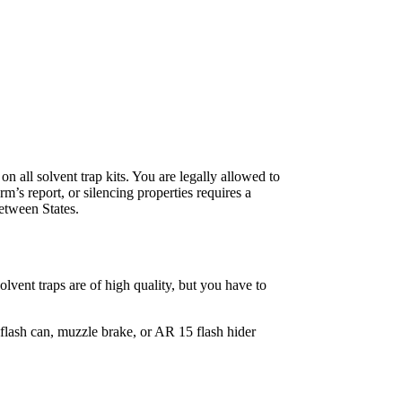
on all solvent trap kits. You are legally allowed to
m’s report, or silencing properties requires a
etween States.
solvent traps are of high quality, but you have to
flash can, muzzle brake, or AR 15 flash hider