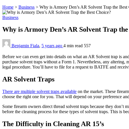
Home
>
Business
>
Why is Armory Den’s AR Solvent Trap the Best
Business
Why is Armory Den’s AR Solvent Trap the
Benjamin Fiala
,
5 years ago
4 min
read
557
Before we can even get into details on what an AR Solvent trap is and th
purchase solvent traps without a Form 1. Nevertheless, any altering, mo
legal procedure. You’ll have to file for a request to BATFE and recei
AR Solvent Traps
There are multiple solvent traps available
on the market. These firearm c
choose the right one for you. That will depend on your preference and
Some firearm owners direct thread solvent traps because they don’t mi
before the cleaning process for these types of solvent traps. This is be
The Difficulty in Cleaning AR 15’s