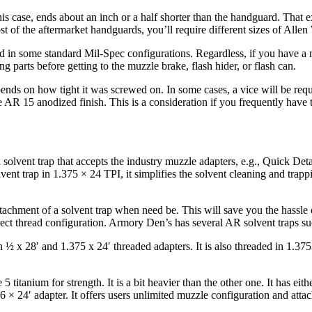
is case, ends about an inch or a half shorter than the handguard. That 
 of the aftermarket handguards, you’ll require different sizes of Alle
uard in some standard Mil-Spec configurations. Regardless, if you have 
g parts before getting to the muzzle brake, flash hider, or flash can.
s on how tight it was screwed on. In some cases, a vice will be required
e AR 15 anodized finish. This is a consideration if you frequently have 
d solvent trap that accepts the industry muzzle adapters, e.g., Quick De
ent trap in 1.375 × 24 TPI, it simplifies the solvent cleaning and trap
achment of a solvent trap when need be. This will save you the hassle 
rect thread configuration. Armory Den’s has several AR solvent traps su
 ½ x 28′ and 1.375 x 24′ threaded adapters. It is also threaded in 1.37
titanium for strength. It is a bit heavier than the other one. It has eithe
6 × 24′ adapter. It offers users unlimited muzzle configuration and atta