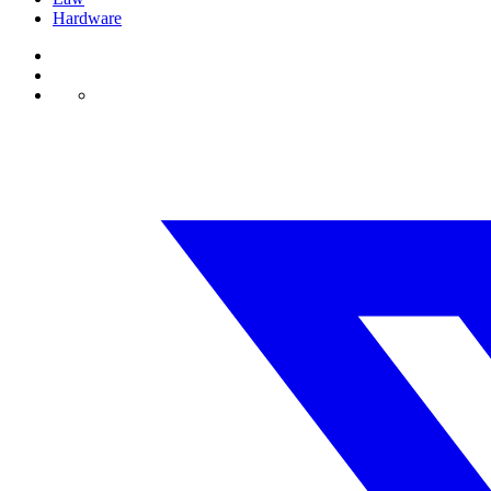
Hardware