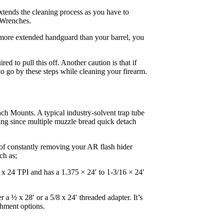
extends the cleaning process as you have to
n Wrenches.
a more extended handguard than your barrel, you
 to pull this off. Another caution is that if
to go by these steps while cleaning your firearm.
tach Mounts. A typical industry-solvent trap tube
ping since multiple muzzle bread quick detach
of constantly removing your AR flash hider
ch as;
5 x 24 TPI and has a 1.375 × 24′ to 1-3/16 × 24′
r a ½ x 28′ or a 5/8 x 24′ threaded adapter. It’s
chment options.