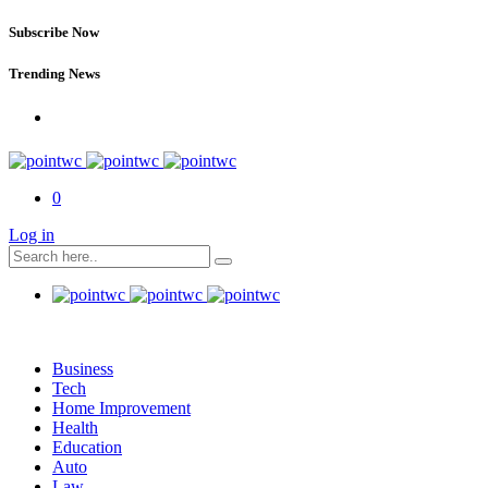
Subscribe Now
Trending News
0
Log in
Business
Tech
Home Improvement
Health
Education
Auto
Law