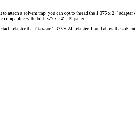
o attach a solvent trap, you can opt to thread the 1.375 x 24′ adapter 
are compatible with the 1.375 x 24′ TPI pattern.
ach adapter that fits your 1.375 x 24′ adapter. It will allow the solven