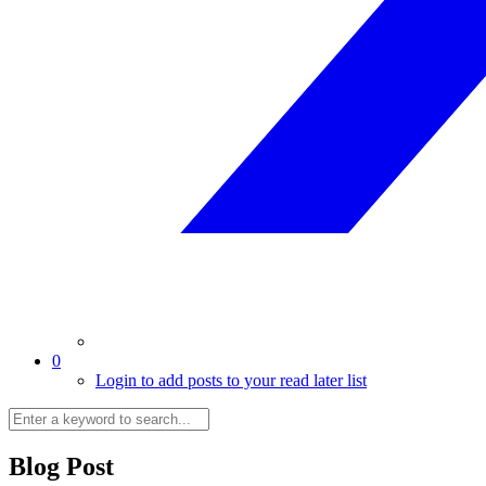
0
Login to add posts to your read later list
Blog Post