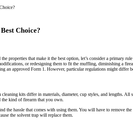
 Choice?
 Best Choice?
e properties that make it the best option, let’s consider a primary rule 
difications, or redesigning them to fit the muffling, diminishing a firear
ving an approved Form 1. However, particular regulations might differ b
leaning kits differ in materials, diameter, cup styles, and lengths. All 
 the kind of firearm that you own.
nd the hassle that comes with using them. You will have to remove the 
cause the solvent trap will replace them.