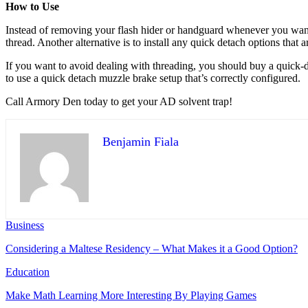
How to Use
Instead of removing your flash hider or handguard whenever you want t
thread. Another alternative is to install any quick detach options that 
If you want to avoid dealing with threading, you should buy a quick-det
to use a quick detach muzzle brake setup that’s correctly configured.
Call Armory Den today to get your AD solvent trap!
Benjamin Fiala
Business
Considering a Maltese Residency – What Makes it a Good Option?
Education
Make Math Learning More Interesting By Playing Games