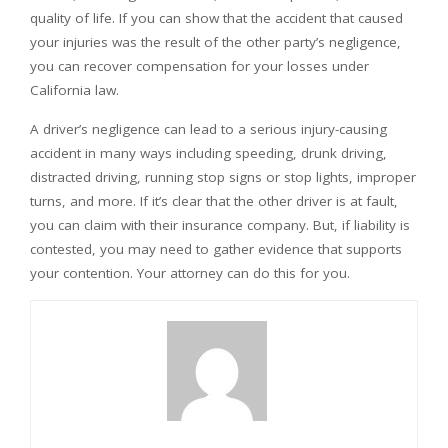
quality of life. If you can show that the accident that caused
your injuries was the result of the other party’s negligence,
you can recover compensation for your losses under
California law.
A driver’s negligence can lead to a serious injury-causing
accident in many ways including speeding, drunk driving,
distracted driving, running stop signs or stop lights, improper
turns, and more. If it’s clear that the other driver is at fault,
you can claim with their insurance company. But, if liability is
contested, you may need to gather evidence that supports
your contention. Your attorney can do this for you.