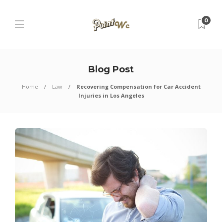
0
Blog Post
Home
Law
Recovering Compensation for Car Accident
Injuries in Los Angeles