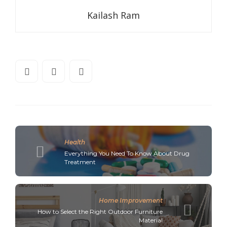
Kailash Ram
Health
Everything You Need To Know About Drug
Treatment
Home Improvement
How to Select the Right Outdoor Furniture
Material