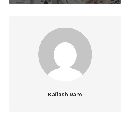
Kailash Ram