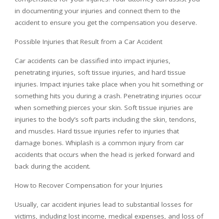
in documenting your injuries and connect them to the
accident to ensure you get the compensation you deserve.
Possible Injuries that Result from a Car Accident
Car accidents can be classified into impact injuries,
penetrating injuries, soft tissue injuries, and hard tissue
injuries. Impact injuries take place when you hit something or
something hits you during a crash. Penetrating injuries occur
when something pierces your skin. Soft tissue injuries are
injuries to the body’s soft parts including the skin, tendons,
and muscles. Hard tissue injuries refer to injuries that
damage bones. Whiplash is a common injury from car
accidents that occurs when the head is jerked forward and
back during the accident.
How to Recover Compensation for your Injuries
Usually, car accident injuries lead to substantial losses for
victims, including lost income, medical expenses, and loss of