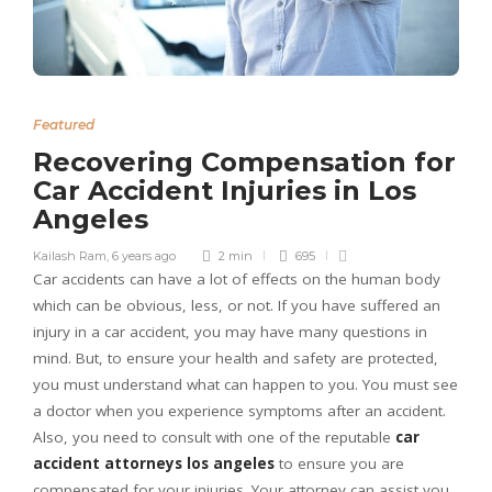
Featured
Recovering Compensation for
Car Accident Injuries in Los
Angeles
Kailash Ram
,
6 years ago
2 min
695
Car accidents can have a lot of effects on the human body
which can be obvious, less, or not. If you have suffered an
injury in a car accident, you may have many questions in
mind. But, to ensure your health and safety are protected,
you must understand what can happen to you. You must see
a doctor when you experience symptoms after an accident.
Also, you need to consult with one of the reputable
car
accident attorneys los angeles
to ensure you are
compensated for your injuries. Your attorney can assist you