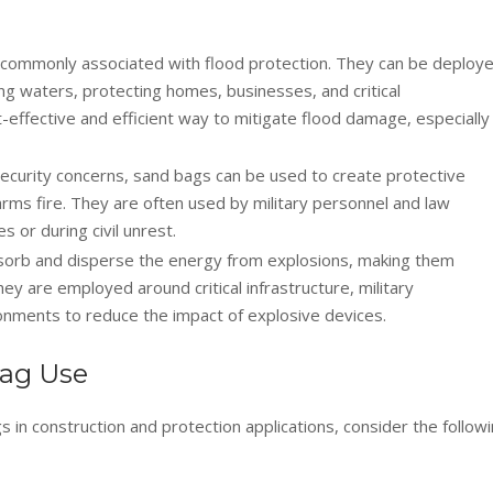
commonly associated with flood protection. They can be deploy
sing waters, protecting homes, businesses, and critical
t-effective and efficient way to mitigate flood damage, especially 
security concerns, sand bags can be used to create protective
 arms fire. They are often used by military personnel and law
 or during civil unrest.
orb and disperse the energy from explosions, making them
They are employed around critical infrastructure, military
ironments to reduce the impact of explosive devices.
bag Use
 in construction and protection applications, consider the follow