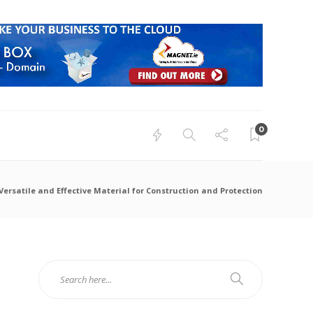
0
Versatile and Effective Material for Construction and Protection