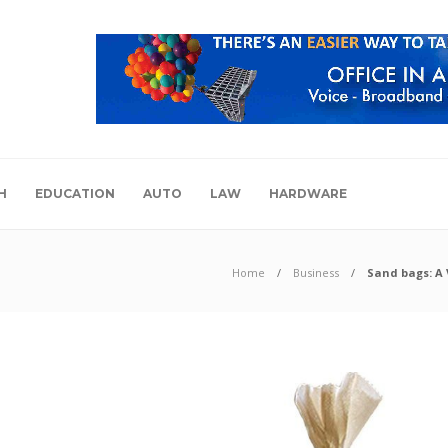
H
EDUCATION
AUTO
LAW
HARDWARE
Home
Business
Sand bags: A 