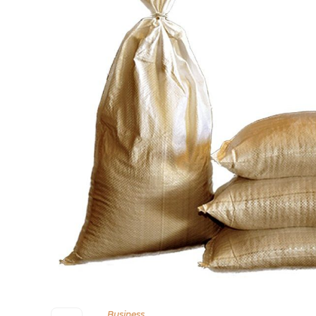
Business