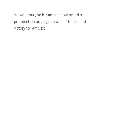
Know about
joe bidon
and how he led his
presidential campaign to one of the biggest
victory for America.