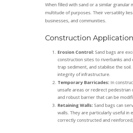
When filled with sand or a similar granular
multitude of purposes. Their versatility lies
businesses, and communities.
Construction Applicatio
Erosion Control:
Sand bags are excel
construction sites to riverbanks and
trap sediment, and stabilise the soi
integrity of infrastructure.
Temporary Barricades:
In construc
unsafe areas or redirect pedestrian or
and robust barrier that can be modif
Retaining Walls:
Sand bags can serve
walls. They are particularly useful i
correctly constructed and reinforced