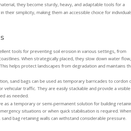
 material, they become sturdy, heavy, and adaptable tools for a
 in their simplicity, making them an accessible choice for individual
ns
lent tools for preventing soil erosion in various settings, from
 coastlines. When strategically placed, they slow down water flow
l. This helps protect landscapes from degradation and maintains t
tion, sand bags can be used as temporary barricades to cordon o
 vehicular traffic. They are easily stackable and provide a visible
ied as needed.
 as a temporary or semi-permanent solution for building retaini
n emergency situations or when quick stabilisation is required. Whe
, sand bag retaining walls can withstand considerable pressure.