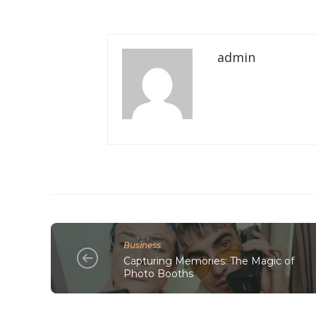
admin
Business
Capturing Memories: The Magic of
Photo Booths