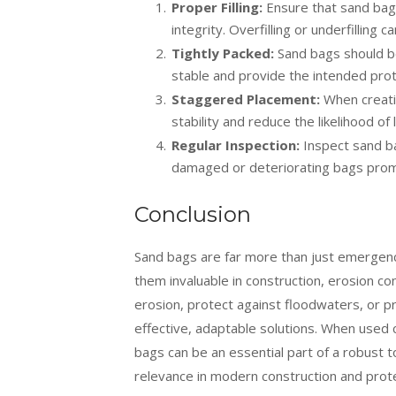
Proper Filling:
Ensure that sand bags 
integrity. Overfilling or underfilling
Tightly Packed:
Sand bags should be
stable and provide the intended prot
Staggered Placement:
When creatin
stability and reduce the likelihood of 
Regular Inspection:
Inspect sand bag
damaged or deteriorating bags prom
Conclusion
Sand bags are far more than just emergency
them invaluable in construction, erosion co
erosion, protect against floodwaters, or p
effective, adaptable solutions. When used 
bags can be an essential part of a robust to
relevance in modern construction and prote