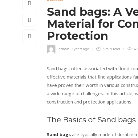
Sand bags: A Ve
Material for Co
Protection
admin
,
3 years ago
3 min
read
43
Sand bags, often associated with flood cont
effective materials that find applications f
have proven their worth in various construc
a wide range of challenges. In this article, 
construction and protection applications.
The Basics of Sand bags
Sand bags
are typically made of durable m