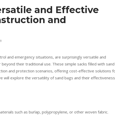
rsatile and Effective
nstruction and
8
rol and emergency situations, are surprisingly versatile and
ar beyond their traditional use. These simple sacks filled with sand
tion and protection scenarios, offering cost-effective solutions f
we will explore the versatility of sand bags and their effectiveness
aterials such as burlap, polypropylene, or other woven fabric.