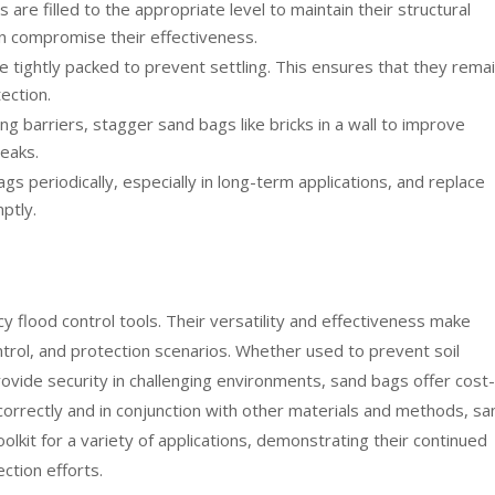
are filled to the appropriate level to maintain their structural
 can compromise their effectiveness.
 tightly packed to prevent settling. This ensures that they rema
ection.
g barriers, stagger sand bags like bricks in a wall to improve
leaks.
s periodically, especially in long-term applications, and replace
ptly.
 flood control tools. Their versatility and effectiveness make
ntrol, and protection scenarios. Whether used to prevent soil
rovide security in challenging environments, sand bags offer cost-
correctly and in conjunction with other materials and methods, sa
olkit for a variety of applications, demonstrating their continued
ction efforts.