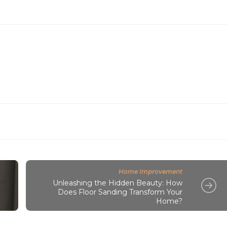
Home Improvement
Unleashing the Hidden Beauty: How
Does Floor Sanding Transform Your
Home?