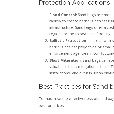
Protection Applications
Flood Control:
Sand bags are most 
rapidly to create barriers against ri
infrastructure. Sand bags offer a cos
regions prone to seasonal flooding.
Ballistic Protection:
In areas with 
barriers against projectiles or small
enforcement agencies in conflict zones
Blast Mitigation:
Sand bags can abs
valuable in blast mitigation efforts. 
installations, and even in urban env
Best Practices for Sand 
To maximise the effectiveness of sand bags
best practices: