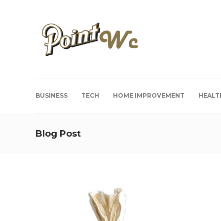
BUSINESS
TECH
HOME IMPROVEMENT
HEALT
Blog Post