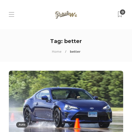
0
Tag:
better
Home
better
Auto