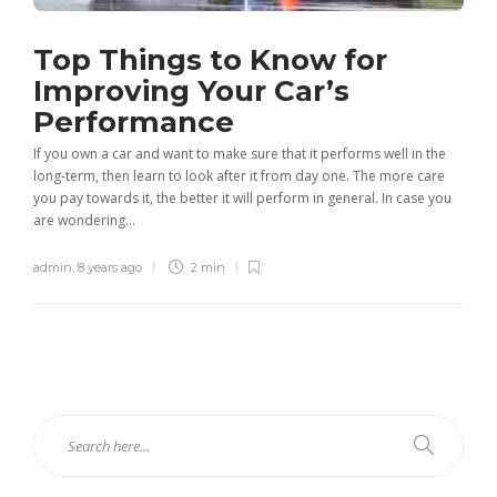
Top Things to Know for
Improving Your Car’s
Performance
If you own a car and want to make sure that it performs well in the
long-term, then learn to look after it from day one. The more care
you pay towards it, the better it will perform in general. In case you
are wondering...
admin
,
8 years ago
2 min