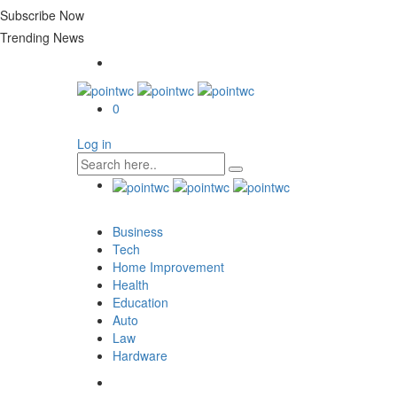
Subscribe Now
Trending News
0
Log in
Business
Tech
Home Improvement
Health
Education
Auto
Law
Hardware