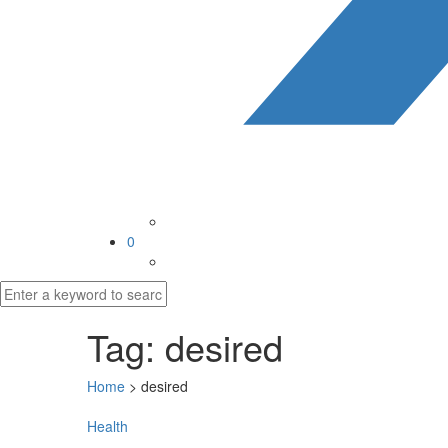
0
Tag:
desired
Home
>
desired
Health