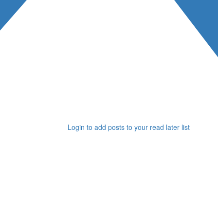
Login to add posts to your read later list