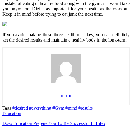
mistake of eating unhealthy food along with the gym as it won’t take
you anywhere. Diet is as important for your health as the workout.
Keep it in mind before trying to eat junk the next time.
If you avoid making these three health mistakes, you can definitely
get the desired results and maintain a healthy body in the long-term.
admin
Tags
#desired
#everything
#Gym
#mind
#results
Education
Does Education Prepare You To Be Successful In Life?