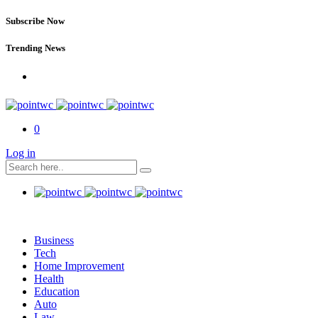
Subscribe Now
Trending News
0
Log in
Business
Tech
Home Improvement
Health
Education
Auto
Law