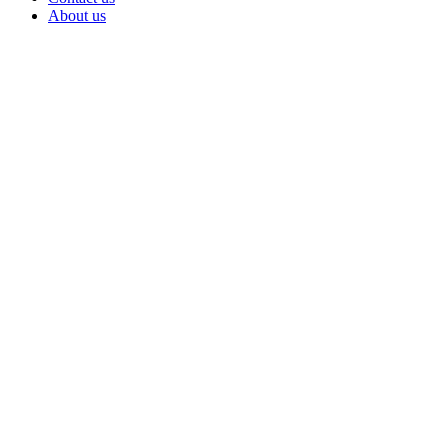
About us