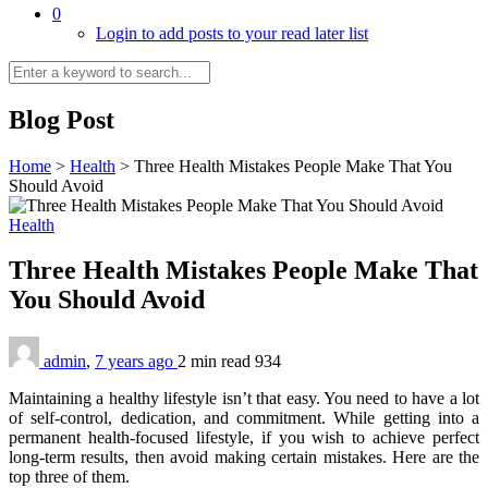
0
Login to add posts to your read later list
Blog Post
Home
>
Health
>
Three Health Mistakes People Make That You
Should Avoid
Health
Three Health Mistakes People Make That
You Should Avoid
admin
,
7 years ago
2 min
read
934
Maintaining a healthy lifestyle isn’t that easy. You need to have a lot
of self-control, dedication, and commitment. While getting into a
permanent health-focused lifestyle, if you wish to achieve perfect
long-term results, then avoid making certain mistakes. Here are the
top three of them.