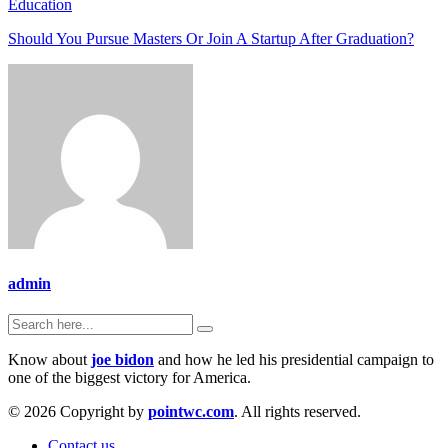
Education
Should You Pursue Masters Or Join A Startup After Graduation?
admin
Know about
joe bidon
and how he led his presidential campaign to
one of the biggest victory for America.
© 2026 Copyright by
pointwc.com
. All rights reserved.
Contact us