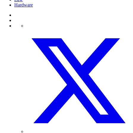
Hardware