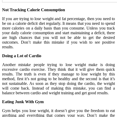
Not Tracking Calorie Consumption
If you are trying to lose weight and fat percentage, then you need to
be on a calorie deficit diet regularly. It means that you need to spend
more calories on a daily basis than you consume. Unless you track
your daily calorie consumption and start maintaining a deficit, there
are high chances that you will not be able to get the desired
outcomes. Don’t make this mistake if you wish to see positive
results.
Doing a Lot of Cardio
Another mistake people trying to lose weight make is doing
excessive cardio exercise. They think that it will give them quick
results. The truth is even if they manage to lose weight by this
method, first it’s not going to be healthy and the second is that it’s
not sustainable. As soon as they stop doing the cardio, the weight
will come back. Instead of making this mistake, you can find a
balance between cardio and weight training and get good results.
Eating Junk With Gym
Gym helps you lose weight, it doesn’t give you the freedom to eat
anything and everything that comes your way. Don’t make the