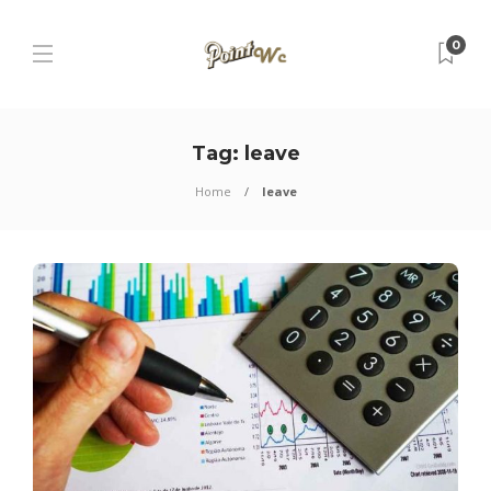
0
Tag:
leave
Home
leave