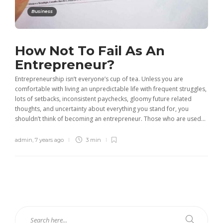
Business
How Not To Fail As An
Entrepreneur?
Entrepreneurship isn’t everyone’s cup of tea. Unless you are
comfortable with living an unpredictable life with frequent struggles,
lots of setbacks, inconsistent paychecks, gloomy future related
thoughts, and uncertainty about everything you stand for, you
shouldn’t think of becoming an entrepreneur. Those who are used...
admin
,
7 years ago
3 min