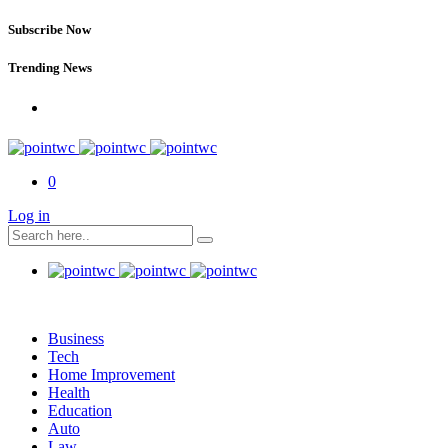
Subscribe Now
Trending News
0
Log in
Business
Tech
Home Improvement
Health
Education
Auto
Law