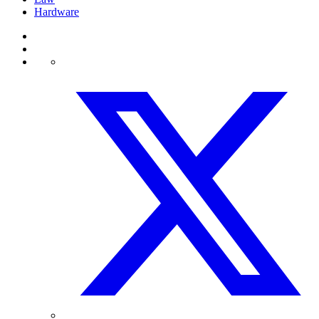
Hardware