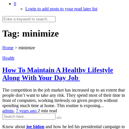
0
Login to add posts to your read later list
Tag:
minimize
Home
>
minimize
Health
How To Maintain A Healthy Lifestyle
Along With Your Day Job
The competition in the job market has increased up to an extent that
people don’t want to take any risk. They spend most of their time in
front of computers, working tirelessly on given projects without
spending much time at home. This routine is exposing...
admin
,
7 years ago
2 min
read
Know about
joe bidon
and how he led his presidential campaign to