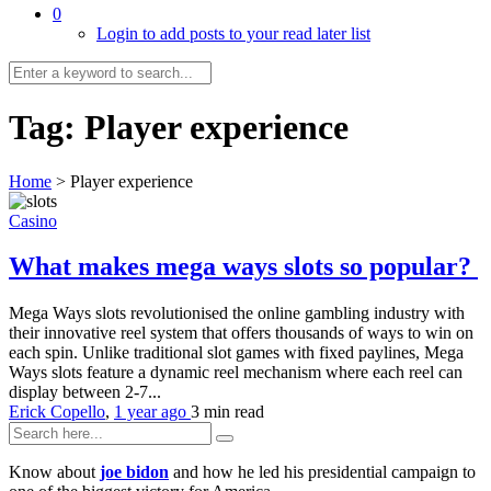
0
Login to add posts to your read later list
Tag:
Player experience
Home
>
Player experience
Casino
What makes mega ways slots so popular?
Mega Ways slots revolutionised the online gambling industry with
their innovative reel system that offers thousands of ways to win on
each spin. Unlike traditional slot games with fixed paylines, Mega
Ways slots feature a dynamic reel mechanism where each reel can
display between 2-7...
Erick Copello
,
1 year ago
3 min
read
Know about
joe bidon
and how he led his presidential campaign to