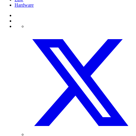
Hardware