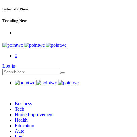
Subscribe Now
Trending News
0
Log in
Business
Tech
Home Improvement
Health
Education
Auto
Law