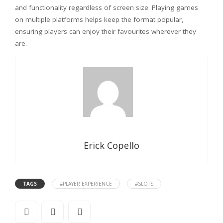
and functionality regardless of screen size. Playing games
on multiple platforms helps keep the format popular,
ensuring players can enjoy their favourites wherever they
are.
Erick Copello
TAGS
#PLAYER EXPERIENCE
#SLOTS