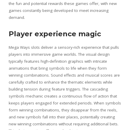
the fun and potential rewards these games offer, with new
games constantly being developed to meet increasing
demand.
Player experience magic
Mega Ways slots deliver a sensory-rich experience that pulls
players into immersive game worlds. The visual design
typically features high-definition graphics with intricate
animations that bring symbols to life when they form
winning combinations. Sound effects and musical scores are
carefully crafted to enhance the thematic elements while
building tension during feature triggers. The cascading
symbols mechanic creates a continuous flow of action that
keeps players engaged for extended periods. When symbols
form winning combinations, they disappear from the reels,
and new symbols fall into their places, potentially creating
new winning combinations without requiring additional bets.