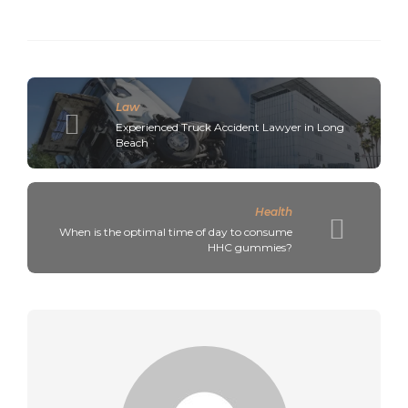
Law
Experienced Truck Accident Lawyer in Long
Beach
Health
When is the optimal time of day to consume
HHC gummies?