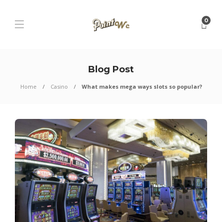
0
Blog Post
Home
Casino
What makes mega ways slots so popular?