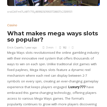
xr:d:DAFmt7LA8TI:715,j:809925019551728007,t:23091511
Casino
What makes mega ways slots
so popular?
Erick Copello
,
1 year ago
3 min
182
Mega Ways slots revolutionised the online gambling industry
with their innovative reel system that offers thousands of
ways to win on each spin. Unlike traditional slot games with
fixed paylines, Mega Ways slots feature a dynamic reel
mechanism where each reel can display between 2-7
symbols on every spin, creating an ever-changing gameplay
experience that keeps players engaged.
Luxury777
have
embraced this game-changing technology, offering players
access to various Mega Ways games. The format’s
popularity continues to grow with more players discovering