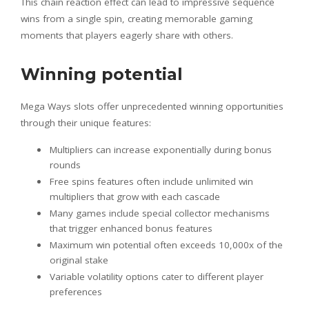
This chain reaction effect can lead to impressive sequence
wins from a single spin, creating memorable gaming
moments that players eagerly share with others.
Winning potential
Mega Ways slots offer unprecedented winning opportunities
through their unique features:
Multipliers can increase exponentially during bonus
rounds
Free spins features often include unlimited win
multipliers that grow with each cascade
Many games include special collector mechanisms
that trigger enhanced bonus features
Maximum win potential often exceeds 10,000x of the
original stake
Variable volatility options cater to different player
preferences