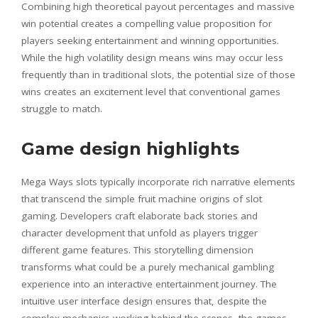
Combining high theoretical payout percentages and massive
win potential creates a compelling value proposition for
players seeking entertainment and winning opportunities.
While the high volatility design means wins may occur less
frequently than in traditional slots, the potential size of those
wins creates an excitement level that conventional games
struggle to match.
Game design highlights
Mega Ways slots typically incorporate rich narrative elements
that transcend the simple fruit machine origins of slot
gaming. Developers craft elaborate back stories and
character development that unfold as players trigger
different game features. This storytelling dimension
transforms what could be a purely mechanical gambling
experience into an interactive entertainment journey. The
intuitive user interface design ensures that, despite the
complex mechanics working behind the scenes, the games