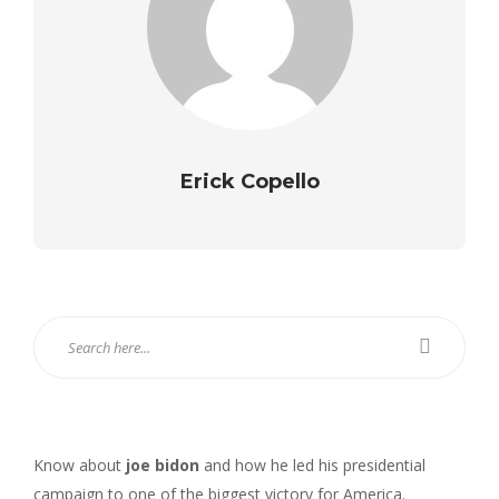
Erick Copello
Know about
joe bidon
and how he led his presidential
campaign to one of the biggest victory for America.