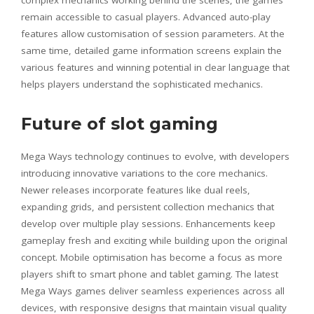
remain accessible to casual players. Advanced auto-play
features allow customisation of session parameters. At the
same time, detailed game information screens explain the
various features and winning potential in clear language that
helps players understand the sophisticated mechanics.
Future of slot gaming
Mega Ways technology continues to evolve, with developers
introducing innovative variations to the core mechanics.
Newer releases incorporate features like dual reels,
expanding grids, and persistent collection mechanics that
develop over multiple play sessions. Enhancements keep
gameplay fresh and exciting while building upon the original
concept. Mobile optimisation has become a focus as more
players shift to smart phone and tablet gaming. The latest
Mega Ways games deliver seamless experiences across all
devices, with responsive designs that maintain visual quality