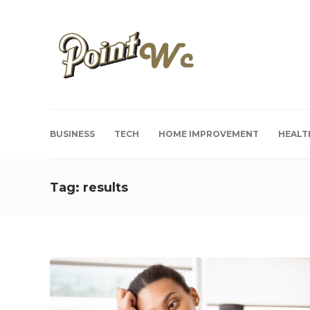
BUSINESS
TECH
HOME IMPROVEMENT
HEALT
Tag:
results