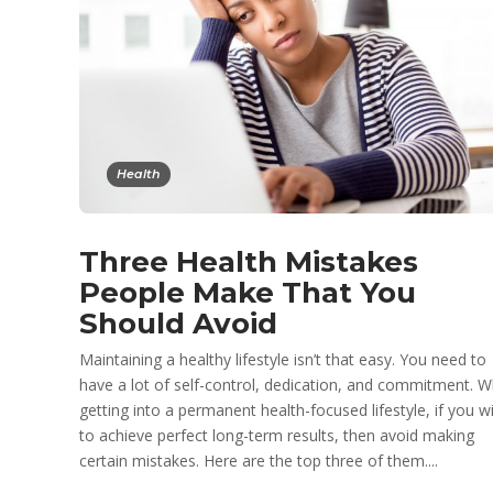
Health
Three Health Mistakes
People Make That You
Should Avoid
Maintaining a healthy lifestyle isn’t that easy. You need to
have a lot of self-control, dedication, and commitment. W
getting into a permanent health-focused lifestyle, if you w
to achieve perfect long-term results, then avoid making
certain mistakes. Here are the top three of them....