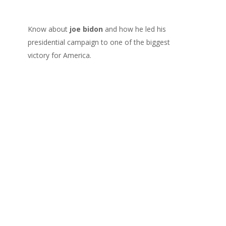
Know about
joe bidon
and how he led his
presidential campaign to one of the biggest
victory for America.