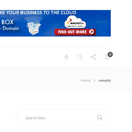
0
Home
results