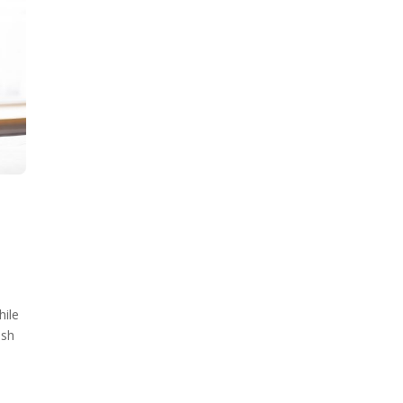
hile
ish