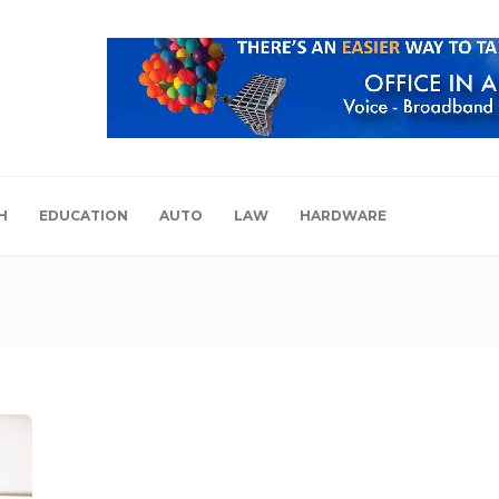
H
EDUCATION
AUTO
LAW
HARDWARE