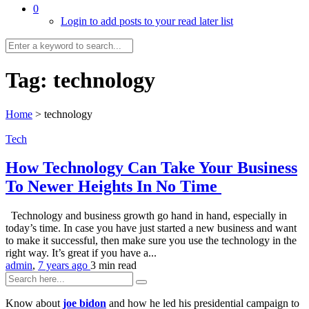
0
Login to add posts to your read later list
Tag:
technology
Home
>
technology
Tech
How Technology Can Take Your Business
To Newer Heights In No Time
Technology and business growth go hand in hand, especially in
today’s time. In case you have just started a new business and want
to make it successful, then make sure you use the technology in the
right way. It’s great if you have a...
admin
,
7 years ago
3 min
read
Know about
joe bidon
and how he led his presidential campaign to