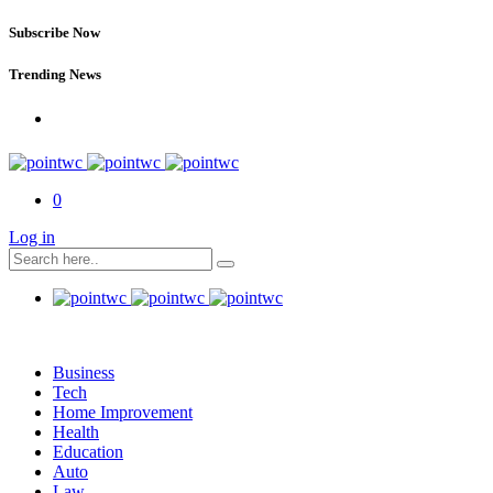
Subscribe Now
Trending News
0
Log in
Business
Tech
Home Improvement
Health
Education
Auto
Law