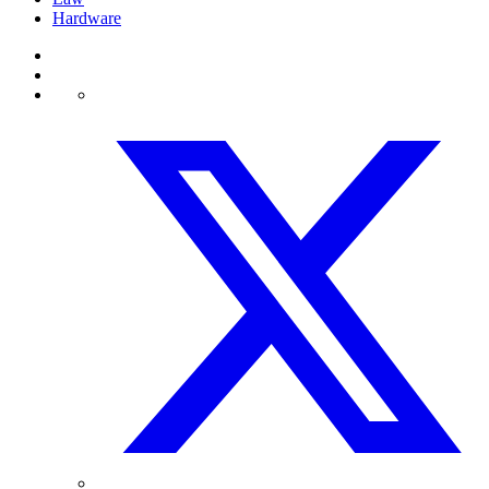
Hardware