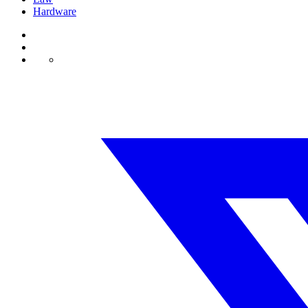
Hardware