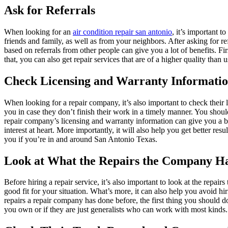
Ask for Referrals
When looking for an
air condition repair san antonio
, it’s important t
friends and family, as well as from your neighbors. After asking for r
based on referrals from other people can give you a lot of benefits. Firs
that, you can also get repair services that are of a higher quality than u
Check Licensing and Warranty Informati
When looking for a repair company, it’s also important to check their
you in case they don’t finish their work in a timely manner. You should
repair company’s licensing and warranty information can give you a bett
interest at heart. More importantly, it will also help you get better res
you if you’re in and around San Antonio Texas.
Look at What the Repairs the Company H
Before hiring a repair service, it’s also important to look at the repai
good fit for your situation. What’s more, it can also help you avoid h
repairs a repair company has done before, the first thing you should d
you own or if they are just generalists who can work with most kinds. 