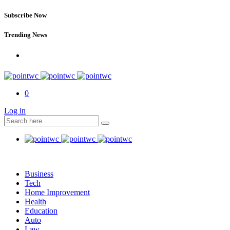
Subscribe Now
Trending News
0
Log in
Business
Tech
Home Improvement
Health
Education
Auto
Law