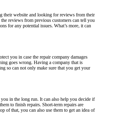
g their website and looking for reviews from their
ng the reviews from previous customers can tell you
ions for any potential issues. What’s more, it can
protect you in case the repair company damages
ething goes wrong. Having a company that is
ing so can not only make sure that you get your
 you in the long run. It can also help you decide if
em to finish repairs. Short-term repairs are
p of that, you can also use them to get an idea of