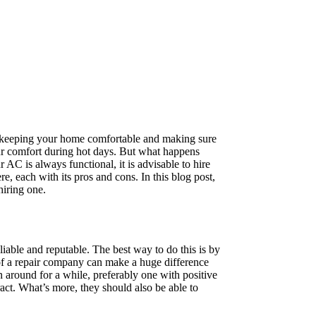
e, keeping your home comfortable and making sure
our comfort during hot days. But what happens
AC is always functional, it is advisable to hire
re, each with its pros and cons. In this blog post,
hiring one.
liable and reputable. The best way to do this is by
 of a repair company can make a huge difference
n around for a while, preferably one with positive
act. What’s more, they should also be able to