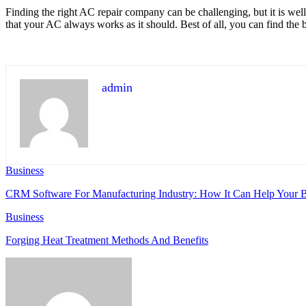
Finding the right AC repair company can be challenging, but it is wel
that your AC always works as it should. Best of all, you can find the be
admin
Business
CRM Software For Manufacturing Industry: How It Can Help Your B
Business
Forging Heat Treatment Methods And Benefits