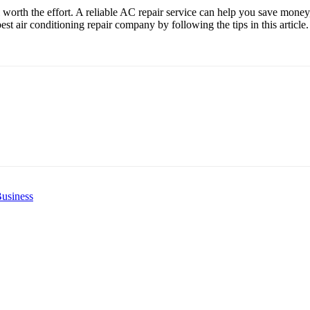
l worth the effort. A reliable AC repair service can help you save mone
st air conditioning repair company by following the tips in this article.
usiness