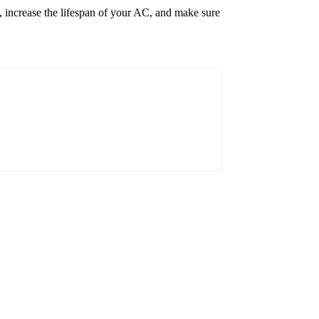
y, increase the lifespan of your AC, and make sure