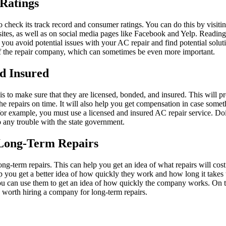
Ratings
check its track record and consumer ratings. You can do this by visitin
websites, as well as on social media pages like Facebook and Yelp. Readi
p you avoid potential issues with your AC repair and find potential solut
of the repair company, which can sometimes be even more important.
d Insured
s to make sure that they are licensed, bonded, and insured. This will 
the repairs on time. It will also help you get compensation in case som
for example, you must use a licensed and insured AC repair service. Do
o any trouble with the state government.
 Long-Term Repairs
 long-term repairs. This can help you get an idea of what repairs will cost
 you get a better idea of how quickly they work and how long it takes th
you can use them to get an idea of how quickly the company works. On to
is worth hiring a company for long-term repairs.