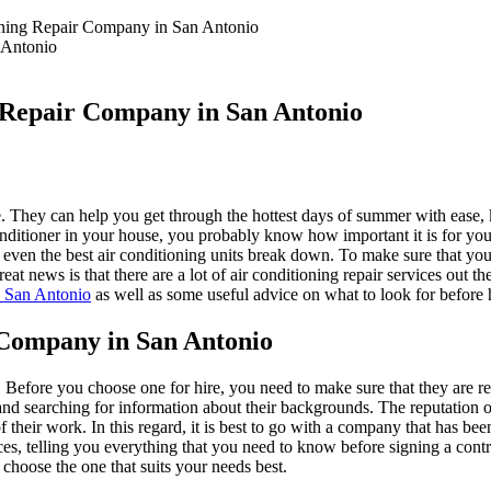
ioning Repair Company in San Antonio
g Repair Company in San Antonio
me. They can help you get through the hottest days of summer with eas
conditioner in your house, you probably know how important it is for y
ven the best air conditioning units break down. To make sure that your 
t news is that there are a lot of air conditioning repair services out the
n San Antonio
as well as some useful advice on what to look for before 
 Company in San Antonio
. Before you choose one for hire, you need to make sure that they are re
 and searching for information about their backgrounds. The reputation
their work. In this regard, it is best to go with a company that has bee
es, telling you everything that you need to know before signing a contr
 choose the one that suits your needs best.