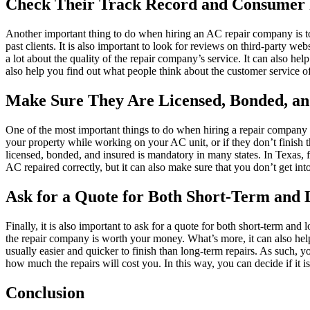
Check Their Track Record and Consumer 
Another important thing to do when hiring an AC repair company is to 
past clients. It is also important to look for reviews on third-party 
a lot about the quality of the repair company’s service. It can also hel
also help you find out what people think about the customer service 
Make Sure They Are Licensed, Bonded, an
One of the most important things to do when hiring a repair company i
your property while working on your AC unit, or if they don’t finish 
licensed, bonded, and insured is mandatory in many states. In Texas, 
AC repaired correctly, but it can also make sure that you don’t get int
Ask for a Quote for Both Short-Term and
Finally, it is also important to ask for a quote for both short-term and
the repair company is worth your money. What’s more, it can also help
usually easier and quicker to finish than long-term repairs. As such, 
how much the repairs will cost you. In this way, you can decide if it 
Conclusion