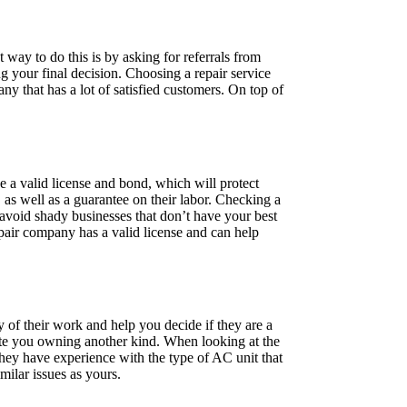
t way to do this is by asking for referrals from
g your final decision. Choosing a repair service
any that has a lot of satisfied customers. On top of
e a valid license and bond, which will protect
, as well as a guarantee on their labor. Checking a
u avoid shady businesses that don’t have your best
pair company has a valid license and can help
ty of their work and help you decide if they are a
spite you owning another kind. When looking at the
they have experience with the type of AC unit that
milar issues as yours.