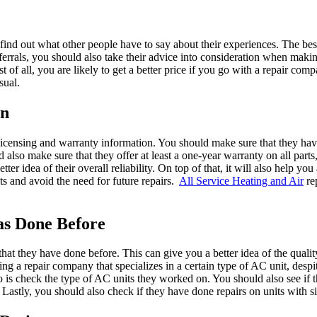
o find out what other people have to say about their experiences. The bes
eferrals, you should also take their advice into consideration when makin
t of all, you are likely to get a better price if you go with a repair comp
sual.
on
 licensing and warranty information. You should make sure that they hav
 also make sure that they offer at least a one-year warranty on all parts
er idea of their overall reliability. On top of that, it will also help yo
ults and avoid the need for future repairs.
All Service Heating and Air
re
as Done Before
rs that they have done before. This can give you a better idea of the quali
iring a repair company that specializes in a certain type of AC unit, de
o is check the type of AC units they worked on. You should also see if 
Lastly, you should also check if they have done repairs on units with si