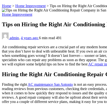
Home
>
Home Improvement
>
Tips on Hiring the Right Air Condit
Home Improvement
Tips on Hiring the Right Air Conditionin
admin
,
4 years ago
6 min
read
491
Air conditioning repair services are a crucial part of any modern ho
that you don’t have to deal with unbearable heat. If you own an air 
when something goes wrong? It doesn’t last forever— sooner or later, e
specialists who can repair any problems as soon as they appear. The grea
we will explore some helpful tips on how to find the best
AC repair i
Hiring the Right Air Conditioning Repair
Finding the right
AC maintenance San Antonio
is not an easy process
reading reviews from previous customers, checking their credentials,
when it comes to how quickly they respond to issues and the quality of 
reviews. A good repair company will also be upfront about their servic
offer you a couple of different service plans, making it easy for you to