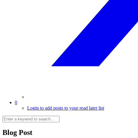
0
Login to add posts to your read later list
Blog Post