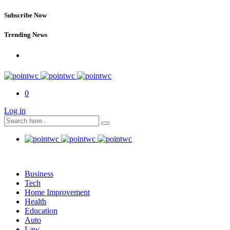
Subscribe Now
Trending News
0
Log in
Business
Tech
Home Improvement
Health
Education
Auto
Law