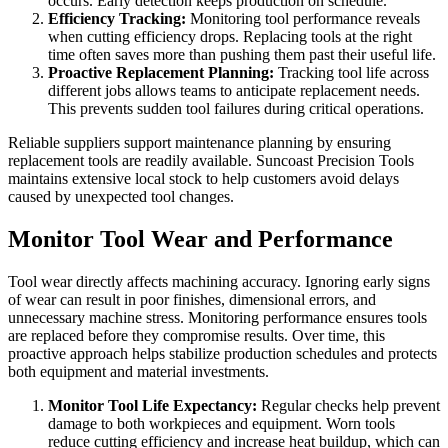
occurs. Early detection keeps production on schedule.
Efficiency Tracking:
Monitoring tool performance reveals
when cutting efficiency drops. Replacing tools at the right
time often saves more than pushing them past their useful life.
Proactive Replacement Planning:
Tracking tool life across
different jobs allows teams to anticipate replacement needs.
This prevents sudden tool failures during critical operations.
Reliable suppliers support maintenance planning by ensuring
replacement tools are readily available. Suncoast Precision Tools
maintains extensive local stock to help customers avoid delays
caused by unexpected tool changes.
Monitor Tool Wear and Performance
Tool wear directly affects machining accuracy. Ignoring early signs
of wear can result in poor finishes, dimensional errors, and
unnecessary machine stress. Monitoring performance ensures tools
are replaced before they compromise results. Over time, this
proactive approach helps stabilize production schedules and protects
both equipment and material investments.
Monitor Tool Life Expectancy:
Regular checks help prevent
damage to both workpieces and equipment. Worn tools
reduce cutting efficiency and increase heat buildup, which can