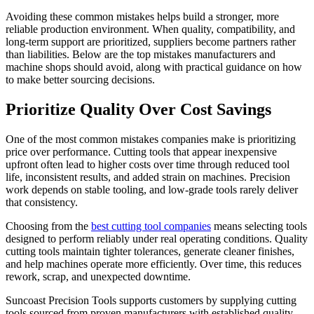
Avoiding these common mistakes helps build a stronger, more
reliable production environment. When quality, compatibility, and
long-term support are prioritized, suppliers become partners rather
than liabilities. Below are the top mistakes manufacturers and
machine shops should avoid, along with practical guidance on how
to make better sourcing decisions.
Prioritize Quality Over Cost Savings
One of the most common mistakes companies make is prioritizing
price over performance. Cutting tools that appear inexpensive
upfront often lead to higher costs over time through reduced tool
life, inconsistent results, and added strain on machines. Precision
work depends on stable tooling, and low-grade tools rarely deliver
that consistency.
Choosing from the
best cutting tool companies
means selecting tools
designed to perform reliably under real operating conditions. Quality
cutting tools maintain tighter tolerances, generate cleaner finishes,
and help machines operate more efficiently. Over time, this reduces
rework, scrap, and unexpected downtime.
Suncoast Precision Tools supports customers by supplying cutting
tools sourced from proven manufacturers with established quality