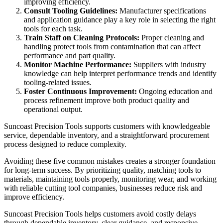
improving efficiency.
Consult Tooling Guidelines:
Manufacturer specifications
and application guidance play a key role in selecting the right
tools for each task.
Train Staff on Cleaning Protocols:
Proper cleaning and
handling protect tools from contamination that can affect
performance and part quality.
Monitor Machine Performance:
Suppliers with industry
knowledge can help interpret performance trends and identify
tooling-related issues.
Foster Continuous Improvement:
Ongoing education and
process refinement improve both product quality and
operational output.
Suncoast Precision Tools supports customers with knowledgeable
service, dependable inventory, and a straightforward procurement
process designed to reduce complexity.
Avoiding these five common mistakes creates a stronger foundation
for long-term success. By prioritizing quality, matching tools to
materials, maintaining tools properly, monitoring wear, and working
with reliable cutting tool companies, businesses reduce risk and
improve efficiency.
Suncoast Precision Tools helps customers avoid costly delays
through dependable inventory, clear guidance, and responsive