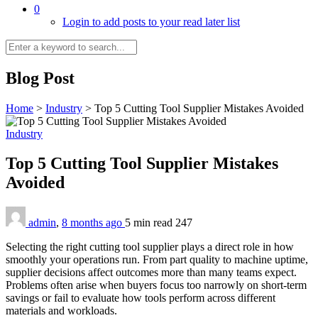
0
Login to add posts to your read later list
Blog Post
Home
>
Industry
>
Top 5 Cutting Tool Supplier Mistakes Avoided
Industry
Top 5 Cutting Tool Supplier Mistakes
Avoided
admin
,
8 months ago
5 min
read
247
Selecting the right cutting tool supplier plays a direct role in how
smoothly your operations run. From part quality to machine uptime,
supplier decisions affect outcomes more than many teams expect.
Problems often arise when buyers focus too narrowly on short-term
savings or fail to evaluate how tools perform across different
materials and workloads.