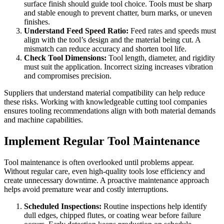
surface finish should guide tool choice. Tools must be sharp
and stable enough to prevent chatter, burn marks, or uneven
finishes.
Understand Feed Speed Ratio:
Feed rates and speeds must
align with the tool’s design and the material being cut. A
mismatch can reduce accuracy and shorten tool life.
Check Tool Dimensions:
Tool length, diameter, and rigidity
must suit the application. Incorrect sizing increases vibration
and compromises precision.
Suppliers that understand material compatibility can help reduce
these risks. Working with knowledgeable cutting tool companies
ensures tooling recommendations align with both material demands
and machine capabilities.
Implement Regular Tool Maintenance
Tool maintenance is often overlooked until problems appear.
Without regular care, even high-quality tools lose efficiency and
create unnecessary downtime. A proactive maintenance approach
helps avoid premature wear and costly interruptions.
Scheduled Inspections:
Routine inspections help identify
dull edges, chipped flutes, or coating wear before failure