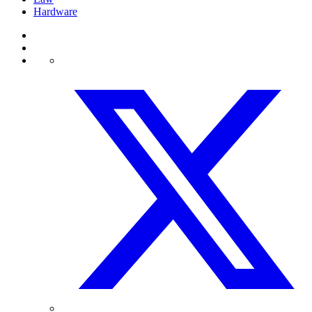
Hardware