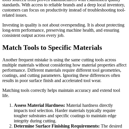
standards. With access to reliable brands and a deep local inventory,
customers can focus on productivity instead of troubleshooting tool-
related issues.
Investing in quality is not about overspending. It is about protecting
long-term performance, preserving machine health, and ensuring
consistent output across every job.
Match Tools to Specific Materials
Another frequent mistake is using the same cutting tools across
multiple materials without considering how material properties affect
performance. Different materials require different tool geometries,
coatings, and cutting parameters. Ignoring these differences often
results in poor surface finish and accelerated tool wear.
Matching tools correctly helps maintain accuracy and extend tool
life.
Assess Material Hardness:
Material hardness directly
impacts tool selection. Harder materials typically require
tougher substrates and specific coatings to maintain edge
integrity during cutting.
Determine Surface Finishing Requirements:
The desired