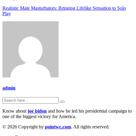
Realistic Male Masturbators: Bringing Lifelike Sensation to Solo
Play
admin
Know about
joe bidon
and how he led his presidential campaign to
one of the biggest victory for America.
© 2026 Copyright by
pointwc.com
. All rights reserved.