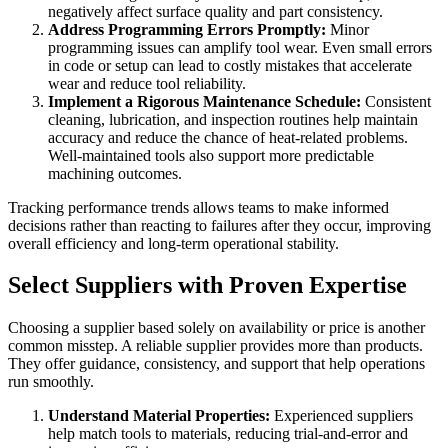
negatively affect surface quality and part consistency.
Address Programming Errors Promptly:
Minor
programming issues can amplify tool wear. Even small errors
in code or setup can lead to costly mistakes that accelerate
wear and reduce tool reliability.
Implement a Rigorous Maintenance Schedule:
Consistent
cleaning, lubrication, and inspection routines help maintain
accuracy and reduce the chance of heat-related problems.
Well-maintained tools also support more predictable
machining outcomes.
Tracking performance trends allows teams to make informed
decisions rather than reacting to failures after they occur, improving
overall efficiency and long-term operational stability.
Select Suppliers with Proven Expertise
Choosing a supplier based solely on availability or price is another
common misstep. A reliable supplier provides more than products.
They offer guidance, consistency, and support that help operations
run smoothly.
Understand Material Properties:
Experienced suppliers
help match tools to materials, reducing trial-and-error and