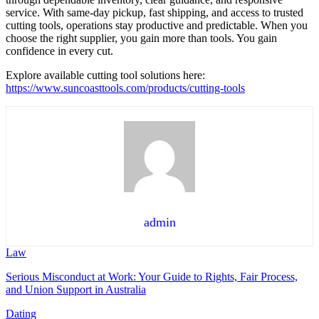
service. With same-day pickup, fast shipping, and access to trusted
cutting tools, operations stay productive and predictable. When you
choose the right supplier, you gain more than tools. You gain
confidence in every cut.
Explore available cutting tool solutions here:
https://www.suncoasttools.com/products/cutting-tools
admin
Law
Serious Misconduct at Work: Your Guide to Rights, Fair Process,
and Union Support in Australia
Dating