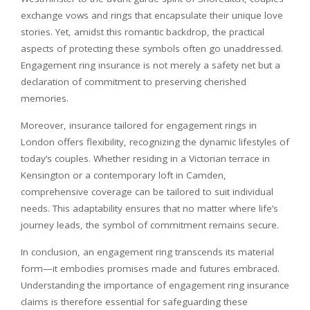
exchange vows and rings that encapsulate their unique love
stories. Yet, amidst this romantic backdrop, the practical
aspects of protecting these symbols often go unaddressed.
Engagement ring insurance is not merely a safety net but a
declaration of commitment to preserving cherished
memories.
Moreover, insurance tailored for engagement rings in
London offers flexibility, recognizing the dynamic lifestyles of
today’s couples. Whether residing in a Victorian terrace in
Kensington or a contemporary loft in Camden,
comprehensive coverage can be tailored to suit individual
needs. This adaptability ensures that no matter where life’s
journey leads, the symbol of commitment remains secure.
In conclusion, an engagement ring transcends its material
form—it embodies promises made and futures embraced.
Understanding the importance of engagement ring insurance
claims is therefore essential for safeguarding these