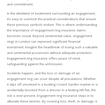
and commitment.
In the whirlwind of excitement surrounding an engagement,
it’s easy to overlook the practical considerations that ensure
these precious symbols endure. This is where understanding
the importance of engagement ring insurance claims
becomes crucial. Beyond sentimental value, engagement
rings in London can represent significant financial
investment. Imagine the heartbreak of losing such a valuable
and sentimental possession without adequate protection.
Engagement ring insurance offers peace of mind,
safeguarding against the unforeseen.
Accidents happen, and the loss or damage of an
engagement ring can occur despite all precautions. Whether
it slips off unnoticed in a bustling Covent Garden market or is
accidentally knocked from a dresser in a Notting Hill flat, the
risk is ever-present. Engagement ring insurance steps in to
alleviate these worries. By covering loss, theft, or damage, it