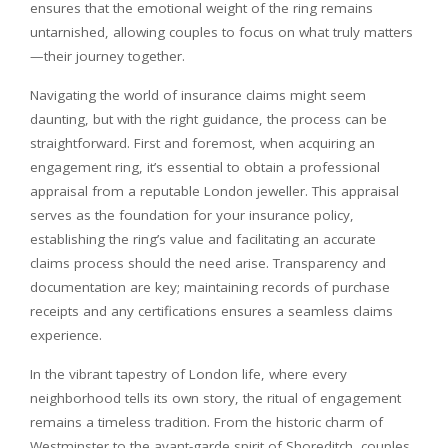
ensures that the emotional weight of the ring remains
untarnished, allowing couples to focus on what truly matters
—their journey together.
Navigating the world of insurance claims might seem
daunting, but with the right guidance, the process can be
straightforward. First and foremost, when acquiring an
engagement ring, it’s essential to obtain a professional
appraisal from a reputable London jeweller. This appraisal
serves as the foundation for your insurance policy,
establishing the ring’s value and facilitating an accurate
claims process should the need arise. Transparency and
documentation are key; maintaining records of purchase
receipts and any certifications ensures a seamless claims
experience.
In the vibrant tapestry of London life, where every
neighborhood tells its own story, the ritual of engagement
remains a timeless tradition. From the historic charm of
Westminster to the avant-garde spirit of Shoreditch, couples