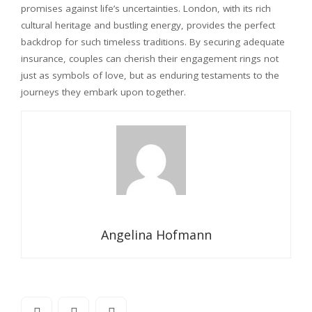
promises against life’s uncertainties. London, with its rich
cultural heritage and bustling energy, provides the perfect
backdrop for such timeless traditions. By securing adequate
insurance, couples can cherish their engagement rings not
just as symbols of love, but as enduring testaments to the
journeys they embark upon together.
Angelina Hofmann