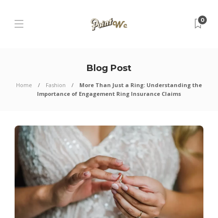
0
Blog Post
Home
Fashion
More Than Just a Ring: Understanding the
Importance of Engagement Ring Insurance Claims