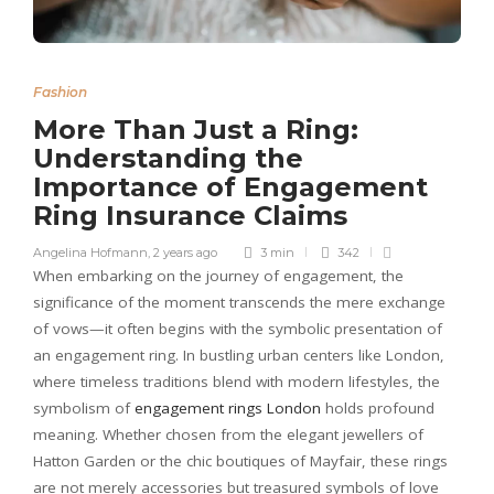
Fashion
More Than Just a Ring:
Understanding the
Importance of Engagement
Ring Insurance Claims
Angelina Hofmann
,
2 years ago
3 min
342
When embarking on the journey of engagement, the
significance of the moment transcends the mere exchange
of vows—it often begins with the symbolic presentation of
an engagement ring. In bustling urban centers like London,
where timeless traditions blend with modern lifestyles, the
symbolism of
engagement rings London
holds profound
meaning. Whether chosen from the elegant jewellers of
Hatton Garden or the chic boutiques of Mayfair, these rings
are not merely accessories but treasured symbols of love