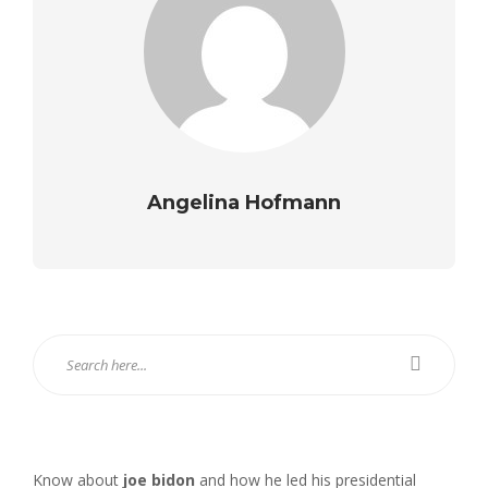
Angelina Hofmann
Know about
joe bidon
and how he led his presidential