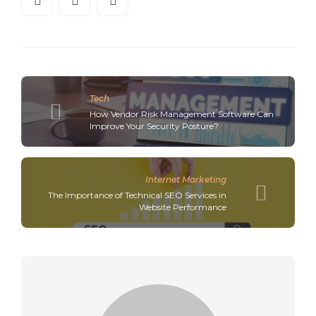
Tech
How Vendor Risk Management Software Can
Improve Your Security Posture?
Internet Marketing
The Importance of Technical SEO Services in
Website Performance