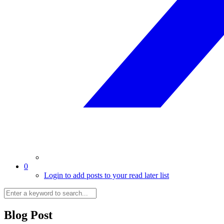
0
Login to add posts to your read later list
Blog Post