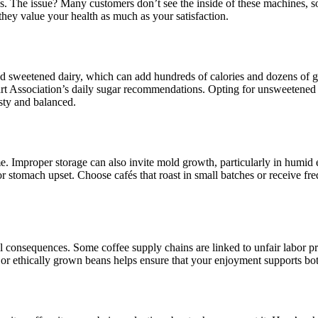
ions. The issue? Many customers don’t see the inside of these machines,
 they value your health as much as your satisfaction.
 sweetened dairy, which can add hundreds of calories and dozens of gr
eart Association’s daily sugar recommendations. Opting for unsweetened
sty and balanced.
me. Improper storage can also invite mold growth, particularly in humid 
 stomach upset. Choose cafés that roast in small batches or receive freq
al consequences. Some coffee supply chains are linked to unfair labor p
 or ethically grown beans helps ensure that your enjoyment supports bot