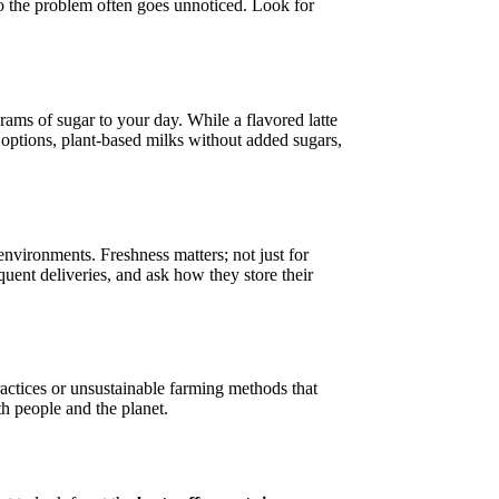
 so the problem often goes unnoticed. Look for
ams of sugar to your day. While a flavored latte
 options, plant-based milks without added sugars,
environments. Freshness matters; not just for
uent deliveries, and ask how they store their
ractices or unsustainable farming methods that
h people and the planet.