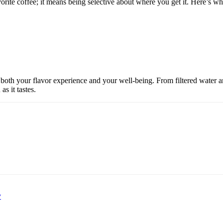
ite coffee; it means being selective about where you get it. Here’s wha
ct both your flavor experience and your well-being. From filtered water a
s it tastes.
y