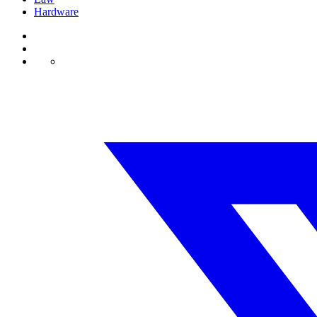
Hardware