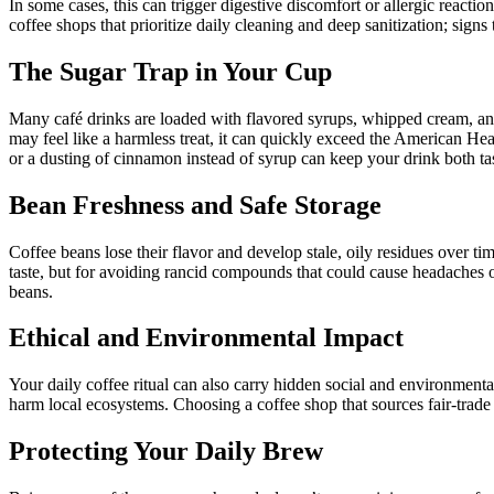
In some cases, this can trigger digestive discomfort or allergic react
coffee shops that prioritize daily cleaning and deep sanitization; signs
The Sugar Trap in Your Cup
Many café drinks are loaded with flavored syrups, whipped cream, and
may feel like a harmless treat, it can quickly exceed the American H
or a dusting of cinnamon instead of syrup can keep your drink both ta
Bean Freshness and Safe Storage
Coffee beans lose their flavor and develop stale, oily residues over ti
taste, but for avoiding rancid compounds that could cause headaches or
beans.
Ethical and Environmental Impact
Your daily coffee ritual can also carry hidden social and environment
harm local ecosystems. Choosing a coffee shop that sources fair-trade
Protecting Your Daily Brew