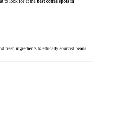
t to look for at the
best coffee spots in
nd fresh ingredients to ethically sourced beans