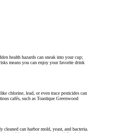
dden health hazards can sneak into your cup;
risks means you can enjoy your favorite drink
ike chlorine, lead, or even trace pesticides can
entious cafés, such as Toastique Greenwood
ly cleaned can harbor mold, yeast, and bacteria.