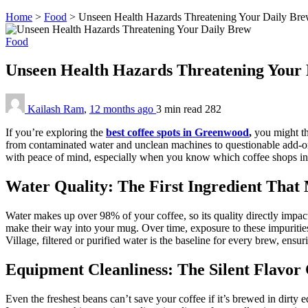
Home
>
Food
>
Unseen Health Hazards Threatening Your Daily Br
Food
Unseen Health Hazards Threatening Your
Kailash Ram
,
12 months ago
3 min
read
282
If you’re exploring the
best coffee spots in Greenwood
,
you might th
from contaminated water and unclean machines to questionable add-ons
with peace of mind, especially when you know which coffee shops in
Water Quality: The First Ingredient That
Water makes up over 98% of your coffee, so its quality directly impacts
make their way into your mug. Over time, exposure to these impuritie
Village, filtered or purified water is the baseline for every brew, ensuri
Equipment Cleanliness: The Silent Flavor
Even the freshest beans can’t save your coffee if it’s brewed in dirty