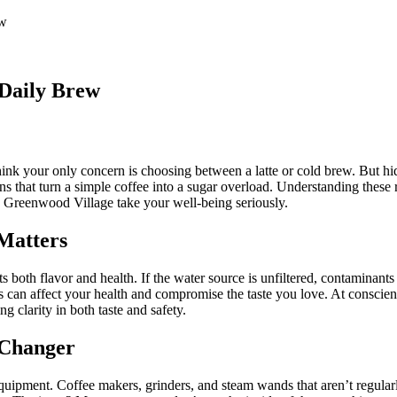
ew
 Daily Brew
ink your only concern is choosing between a latte or cold brew. But hi
 that turn a simple coffee into a sugar overload. Understanding these 
 Greenwood Village take your well-being seriously.
 Matters
 both flavor and health. If the water source is unfiltered, contaminants l
s can affect your health and compromise the taste you love. At consci
ng clarity in both taste and safety.
 Changer
 equipment. Coffee makers, grinders, and steam wands that aren’t regular