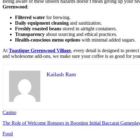
Being aware of these unseen hazards doesn’t mean giving up your favor
Greenwood
:
Filtered water
for brewing.
Daily equipment cleaning
and sanitization.
Freshly roasted beans
stored in airtight containers.
Transparency
about sourcing and ethical practices.
Health-conscious menu options
with minimal added sugars.
At
Toastique Greenwood Village
, every detail is designed to prote
and wholesome add-ons, we make sure your coffee is as good for you a
Kailash Ram
Casino
The Role of Welcome Bonuses in Boosting Initial Baccarat Gamepla
Food