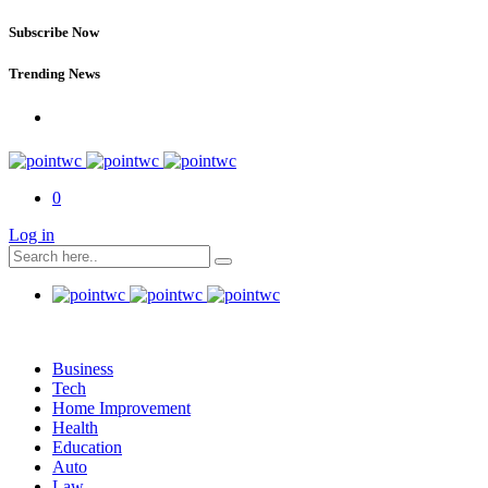
Subscribe Now
Trending News
0
Log in
Business
Tech
Home Improvement
Health
Education
Auto
Law