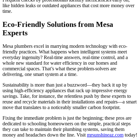
like hidden leaks or outdated appliances that cost more money over
time.
Eco-Friendly Solutions from Mesa
Experts
Mesa plumbers excel in marrying modern technology with eco-
friendly practices. What happens when intelligent systems meet
everyday ingenuity? Real-time answers, real-time control, and a
whole new standard for water efficiency in our homes and
commercial spaces. That’s what these problem-solvers are
delivering, one smart system at a time.
Sustainability is more than just a buzzword—they back it up by
using high-efficiency appliances that rack up impressive energy
savings. Take, for instance, the relentless push by these experts to
reuse and recycle materials in their installations and repairs—a smart
move that translates to a noticeably smaller carbon footprint.
Fixing the immediate problem is just the beginning; these pros are
dedicated to schooling homeowners on the simple, practical steps
they can take to maintain their plumbing systems, saving them
money and headaches down the line. Visit
mrsunshineaz.com
today!