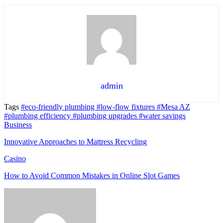
admin
Tags
#eco-friendly plumbing
#low-flow fixtures
#Mesa AZ
#plumbing efficiency
#plumbing upgrades
#water savings
Business
Innovative Approaches to Mattress Recycling
Casino
How to Avoid Common Mistakes in Online Slot Games