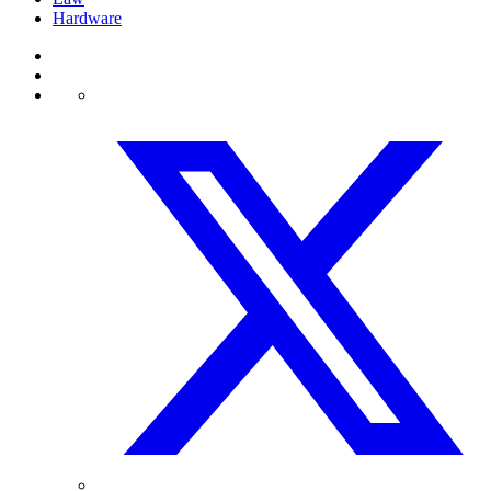
Hardware