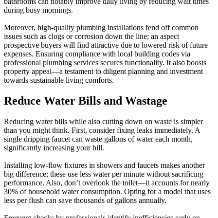
bathrooms can notably improve daily living by reducing wait times
during busy mornings.
Moreover, high-quality plumbing installations fend off common
issues such as clogs or corrosion down the line; an aspect
prospective buyers will find attractive due to lowered risk of future
expenses. Ensuring compliance with local building codes via
professional plumbing services secures functionality. It also boosts
property appeal—a testament to diligent planning and investment
towards sustainable living comforts.
Reduce Water Bills and Wastage
Reducing water bills while also cutting down on waste is simpler
than you might think. First, consider fixing leaks immediately. A
single dripping faucet can waste gallons of water each month,
significantly increasing your bill.
Installing low-flow fixtures in showers and faucets makes another
big difference; these use less water per minute without sacrificing
performance. Also, don’t overlook the toilet—it accounts for nearly
30% of household water consumption. Opting for a model that uses
less per flush can save thousands of gallons annually.
Frequent checks by professionals identify inefficiencies early on,