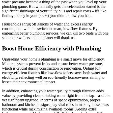
water pressure become a thing of the past when you level up your
plumbing game. But what really gets the celebration started is the
significant shrinkage of your utility bills and repair costs – it’s like
finding money in your pocket you didn’t know you had.
Households shrug off gallons of water and excess energy
consumption with the switch to smart, low-flow fixtures. By
embracing better plumbing services, we can kill two birds with one
stone: our wallets and the planet will thank us.
Boost Home Efficiency with Plumbing
Upgrading your home’s plumbing is a smart move for efficiency.
Modern systems prevent leaks and ensure better water pressure,
which is crucial during construction or renovation. Opting for
energy-efficient fixtures like low-flow toilets saves both water and
electricity, reflecting well on eco-friendly homeowners aiming to
lessen their environmental impact.
In addition, enhancing your water quality through filtration adds
value by providing clean drinking water right from the tap—a subtle
yet significant upgrade. In terms of space optimization, proper
bathroom and kitchen designs play vital roles in making these areas
functional while maximizing available rooms. Adding extra