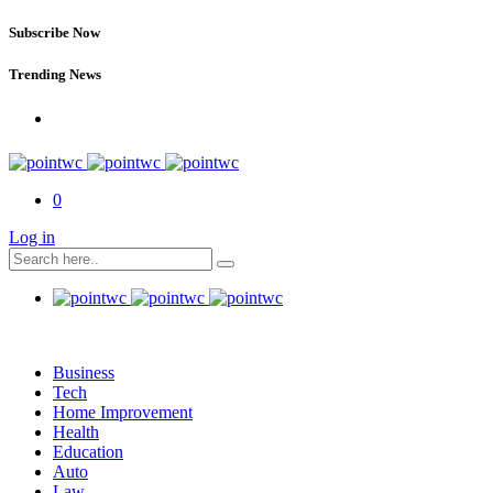
Subscribe Now
Trending News
0
Log in
Business
Tech
Home Improvement
Health
Education
Auto
Law