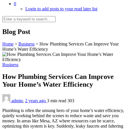
0
Login to add posts to your read later list
Blog Post
Home
>
Business
>
How Plumbing Services Can Improve Your
Home’s Water Efficiency
Business
How Plumbing Services Can Improve
Your Home’s Water Efficiency
admin
,
2 years ago
3 min
read
303
Plumbing is often the unsung hero of your home’s water efficiency,
quietly working behind the scenes to reduce waste and save you
money. In areas like Mesa, AZ where resources can be scarce,
optimizing this system is key. Suddenly, leaky faucets and faltering