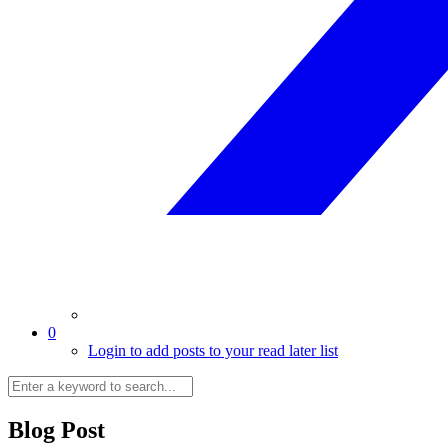
0
Login to add posts to your read later list
Blog Post