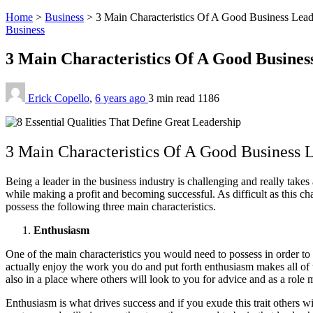
Home
>
Business
>
3 Main Characteristics Of A Good Business Lead
Business
3 Main Characteristics Of A Good Busine
Erick Copello
,
6 years ago
3 min
read
1186
3 Main Characteristics Of A Good Business 
Being a leader in the business industry is challenging and really takes
while making a profit and becoming successful. As difficult as this ch
possess the following three main characteristics.
Enthusiasm
One of the main characteristics you would need to possess in order to b
actually enjoy the work you do and put forth enthusiasm makes all of th
also in a place where others will look to you for advice and as a role
Enthusiasm is what drives success and if you exude this trait others wi