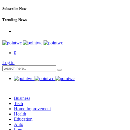
Subscribe Now
Trending News
0
Log in
Business
Tech
Home Improvement
Health
Education
Auto
Law