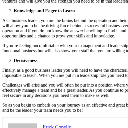
ventures and will give you the strength you need to be in that leadersh
Knowledge and Eager to Learn
As a business leader, you are the brains behind the operation and bei
will allow you to be the driving force behind a successful business ve
operation and if you do not know the answer be willing to find it and 
opportunities and a chance to grow your skills and knowledge.
If you’re feeling uncomfortable with your management and leadership s
functional business but will also show your staff that you are willing t
Decisiveness
Finally, as a good business leader you will need to have the characterist
impossible to teach. When you are put in a leadership role you need 
Challenges will arise and you will often be put into a position where y
effectively manage a team and be a great leader. As you continue to po
feel secure in any decisions you need them to make as well.
So as you begin to embark on your journey as an effective and great bu
and be the leader your team needs you to be!
Erick Copello