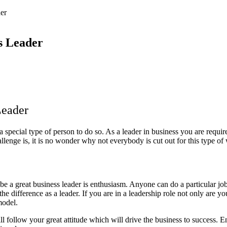
er
ss Leader
Leader
 a special type of person to do so. As a leader in business you are requir
allenge is, it is no wonder why not everybody is cut out for this type of
e a great business leader is enthusiasm. Anyone can do a particular job 
e difference as a leader. If you are in a leadership role not only are yo
 model.
ll follow your great attitude which will drive the business to success. E