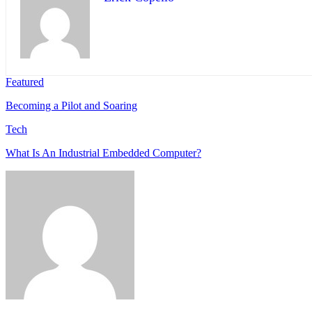
Featured
Becoming a Pilot and Soaring
Tech
What Is An Industrial Embedded Computer?