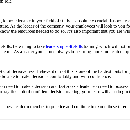
ip role.
ng knowledgeable in your field of study is absolutely crucial. Knowing 
nture. As the leader of the company, your employees will look to you fo
know the resources needed to do so. It’s also important that you are wil
kills, be willing to take
leadership soft skills
training which will not o
o learn. As a leader you should always be learning more and leadership so
ic of decisiveness. Believe it or not this is one of the hardest traits for 
to be able to make decisions comfortably and with confidence.
ou need to make a decision and fast so as a leader you need to possess t
rtray this trait of confident decision making, your team will also begin
siness leader remember to practice and continue to exude these three ma