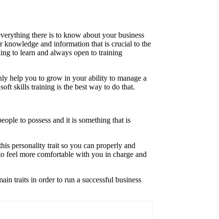
everything there is to know about your business
r knowledge and information that is crucial to the
ling to learn and always open to training
nly help you to grow in your ability to manage a
ft skills training is the best way to do that.
people to possess and it is something that is
his personality trait so you can properly and
 to feel more comfortable with you in charge and
in traits in order to run a successful business