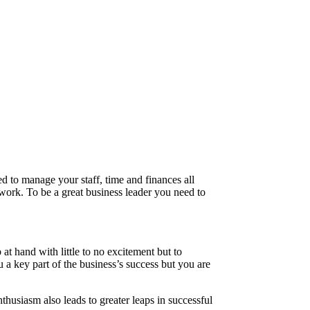
ed to manage your staff, time and finances all
 work. To be a great business leader you need to
at hand with little to no excitement but to
u a key part of the business’s success but you are
nthusiasm also leads to greater leaps in successful