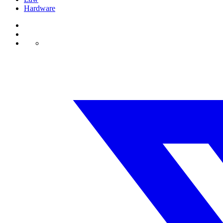
Hardware