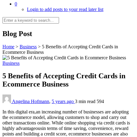
0
Login to add posts to your read later list
Blog Post
Home
>
Business
>
5 Benefits of Accepting Credit Cards in
Ecommerce Business
Business
5 Benefits of Accepting Credit Cards in
Ecommerce Business
Angelina Hofmann
,
5 years ago
3 min
read
594
In this digital era,an increasing number of businesses are adopting
the ecommerce model, allowing customers to shop and carry out
other transactions online. While online shopping via credit cards is
highly advantageousin terms of time saving, convenience, reward
points and building a credit score, ecommerce businesses are also