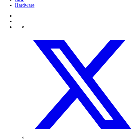
Hardware