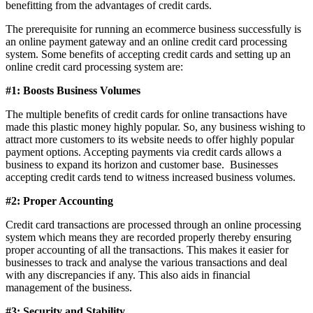
benefitting from the advantages of credit cards.
The prerequisite for running an ecommerce business successfully is
an online payment gateway and an online credit card processing
system. Some benefits of accepting credit cards and setting up an
online credit card processing system are:
#1: Boosts Business Volumes
The multiple benefits of credit cards for online transactions have
made this plastic money highly popular. So, any business wishing to
attract more customers to its website needs to offer highly popular
payment options.
Accepting payments via credit cards allows a
business to expand its horizon and customer base. Businesses
accepting credit cards tend to witness increased business volumes.
#2: Proper Accounting
Credit card transactions are processed through an online processing
system which means they are recorded properly thereby ensuring
proper accounting of all the transactions. This makes it easier for
businesses to track and analyse the various transactions and deal
with any discrepancies if any. This also aids in financial
management of the business.
#3: Security and Stability