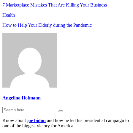
7 Marketplace Mistakes That Are Killing Your Business
Health
How to Help Your Elderly during the Pandemic
Angelina Hofmann
Know about
joe bidon
and how he led his presidential campaign to
one of the biggest victory for America.