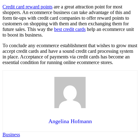
Credit card reward points
are a great attraction point for most
shoppers. An ecommerce business can take advantage of this and
form tie-ups with credit card companies to offer reward points to
customers on shopping with them and then exchanging them for
future sales. This way the
best credit cards
help an ecommerce unit
to boost its business.
To conclude any ecommerce establishment that wishes to grow must
accept credit cards and have a sound credit card processing system
in place. Acceptance of payments via credit cards has become an
essential condition for running online ecommerce stores.
Angelina Hofmann
Business