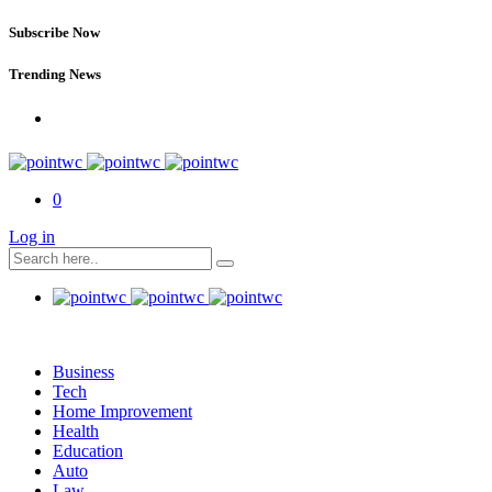
Subscribe Now
Trending News
0
Log in
Business
Tech
Home Improvement
Health
Education
Auto
Law