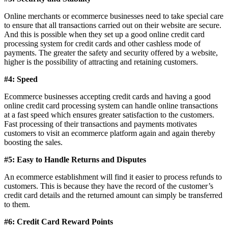
Online merchants or ecommerce businesses need to take special care
to ensure that all transactions carried out on their website are secure.
And this is possible when they set up a good online credit card
processing system for credit cards and other cashless mode of
payments. The greater the safety and security offered by a website,
higher is the possibility of attracting and retaining customers.
#4:
Speed
Ecommerce businesses accepting credit cards and having a good
online credit card processing system can handle online transactions
at a fast speed which ensures greater satisfaction to the customers.
Fast processing of their transactions and payments motivates
customers to visit an ecommerce platform again and again thereby
boosting the sales.
#5:
Easy to Handle Returns and Disputes
An ecommerce establishment will find it easier to process refunds to
customers. This is because they have the record of the customer’s
credit card details and the returned amount can simply be transferred
to them.
#6:
Credit Card Reward Points