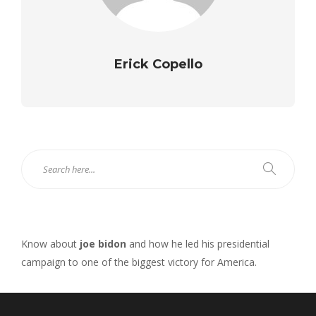
Erick Copello
Know about
joe bidon
and how he led his presidential
campaign to one of the biggest victory for America.