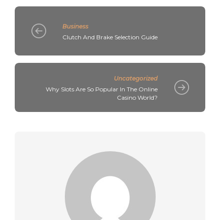
Business
Clutch And Brake Selection Guide
Uncategorized
Why Slots Are So Popular In The Online
Casino World?