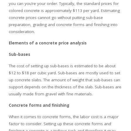
you can you’re your order. Typically, the standard prices for
colored concrete is approximately $113 per yard. Estimating
concrete prices cannot go without putting sub-base
preparation, grading and concrete forms and finishing into
consideration.
Elements of a concrete price analysis
Sub-bases
The cost of setting up sub-bases is estimated to be about
$12 to $18 per cubic yard. Sub-bases are mostly used to set
up concrete slabs. The amount of weight that sub-bases can
support depends on the thickness of the slab. Sub-bases are
usually made from gravel with fine materials.
Concrete forms and finishing
When it comes to concrete forms, the labor cost is a major
factor to consider. Setting up these concrete forms and
finishing a concrete is a tedious task and therefore it may