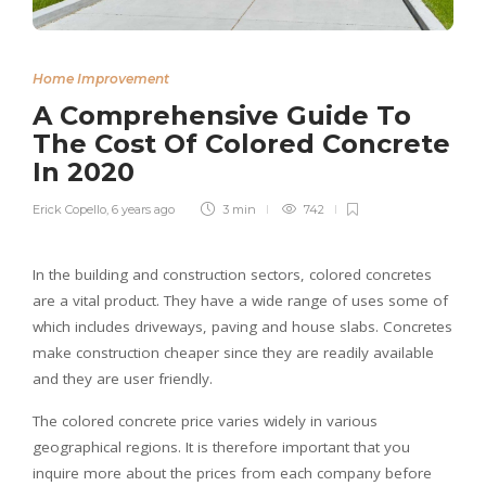
Home Improvement
A Comprehensive Guide To
The Cost Of Colored Concrete
In 2020
Erick Copello
,
6 years ago
3 min
742
In the building and construction sectors, colored concretes
are a vital product. They have a wide range of uses some of
which includes driveways, paving and house slabs. Concretes
make construction cheaper since they are readily available
and they are user friendly.
The colored concrete price varies widely in various
geographical regions. It is therefore important that you
inquire more about the prices from each company before