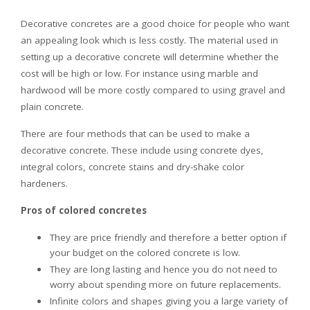
Decorative concretes are a good choice for people who want
an appealing look which is less costly. The material used in
setting up a decorative concrete will determine whether the
cost will be high or low. For instance using marble and
hardwood will be more costly compared to using gravel and
plain concrete.
There are four methods that can be used to make a
decorative concrete. These include using concrete dyes,
integral colors, concrete stains and dry-shake color
hardeners.
Pros of colored concretes
They are price friendly and therefore a better option if
your budget on the colored concrete is low.
They are long lasting and hence you do not need to
worry about spending more on future replacements.
Infinite colors and shapes giving you a large variety of