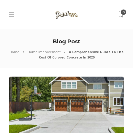
0
Blog Post
Home
Home Improvement
A Comprehensive Guide To The
Cost Of Colored Concrete In 2020