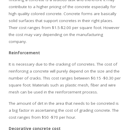
contribute to a higher pricing of the concrete especially for
high quality colored concrete. Concrete forms are basically
solid surfaces that support concretes in their right places.
Their cost ranges from $1.5-$2.00 per square foot. However
the cost may vary depending on the manufacturing
company.
Reinforcement
It is necessary due to the cracking of concretes. The cost of
reinforcing a concrete will purely depend on the size and the
number of cracks. This cost ranges between $0.15 -$0.30 per
square foot. Materials such as plastic mesh, fiber and wire
mesh can be used in the reinforcement process.
The amount of dirt in the area that needs to be concreted is
a big factor in ascertaining the cost of grading concrete. The
cost ranges from $50 -$70 per hour.
Decorative concrete cost