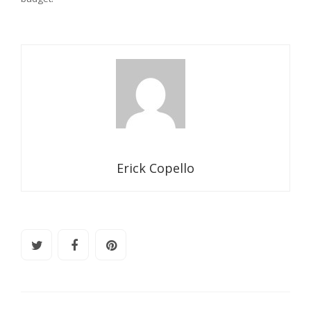
Erick Copello