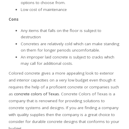
options to choose from.
Low cost of maintenance
Cons
Any items that falls on the floor is subject to
destruction
Concretes are relatively cold which can make standing
on them for longer periods uncomfortable.
An improper laid concrete is subject to cracks which
may call for additional costs.
Colored concrete gives a more appealing look to exterior
and interior capacities on a very low budget even though it
requires the help of a proficient concrete or companies such
as
concrete colors of Texas
. Concrete Colors of Texas is a
company that is renowned for providing solutions to
concrete systems and designs. If you are finding a company
with quality supplies then the company is a great choice to
consider for durable concrete designs that conforms to your
budget.