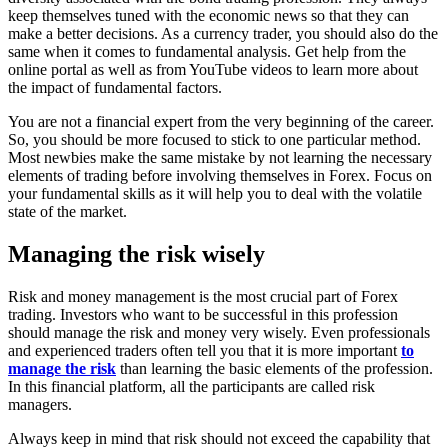
keep themselves tuned with the economic news so that they can
make a better decisions. As a currency trader, you should also do the
same when it comes to fundamental analysis. Get help from the
online portal as well as from YouTube videos to learn more about
the impact of fundamental factors.
You are not a financial expert from the very beginning of the career.
So, you should be more focused to stick to one particular method.
Most newbies make the same mistake by not learning the necessary
elements of trading before involving themselves in Forex. Focus on
your fundamental skills as it will help you to deal with the volatile
state of the market.
Managing the risk wisely
Risk and money management is the most crucial part of Forex
trading. Investors who want to be successful in this profession
should manage the risk and money very wisely. Even professionals
and experienced traders often tell you that it is more important
to
manage the risk
than learning the basic elements of the profession.
In this financial platform, all the participants are called risk
managers.
Always keep in mind that risk should not exceed the capability that