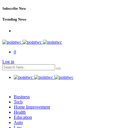
Subscribe Now
Trending News
0
Log in
Business
Tech
Home Improvement
Health
Education
Auto
Law