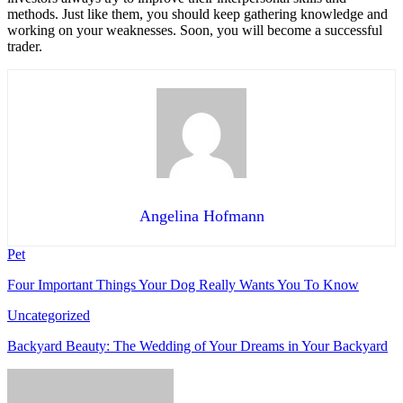
methods. Just like them, you should keep gathering knowledge and
working on your weaknesses. Soon, you will become a successful
trader.
Angelina Hofmann
Pet
Four Important Things Your Dog Really Wants You To Know
Uncategorized
Backyard Beauty: The Wedding of Your Dreams in Your Backyard