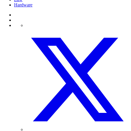
Hardware