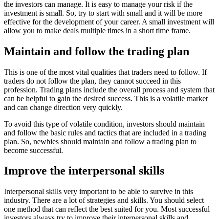
the investors can manage. It is easy to manage your risk if the
investment is small. So, try to start with small and it will be more
effective for the development of your career. A small investment will
allow you to make deals multiple times in a short time frame.
Maintain and follow the trading plan
This is one of the most vital qualities that traders need to follow. If
traders do not follow the plan, they cannot succeed in this
profession. Trading plans include the overall process and system that
can be helpful to gain the desired success. This is a volatile market
and can change direction very quickly.
To avoid this type of volatile condition, investors should maintain
and follow the basic rules and tactics that are included in a trading
plan. So, newbies should maintain and follow a trading plan to
become successful.
Improve the interpersonal skills
Interpersonal skills very important to be able to survive in this
industry. There are a lot of strategies and skills. You should select
one method that can reflect the best suited for you. Most successful
investors always try to improve their interpersonal skills and