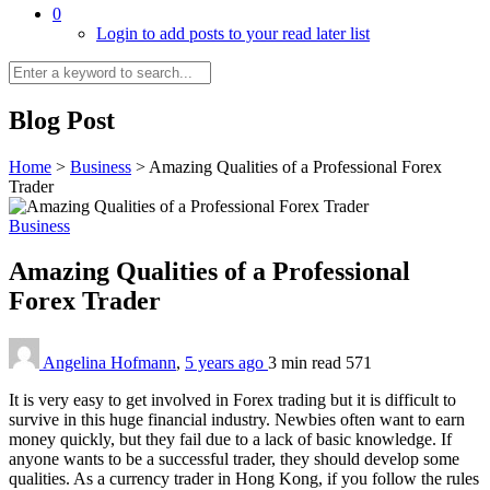
0
Login to add posts to your read later list
Blog Post
Home
>
Business
>
Amazing Qualities of a Professional Forex
Trader
Business
Amazing Qualities of a Professional
Forex Trader
Angelina Hofmann
,
5 years ago
3 min
read
571
It is very easy to get involved in Forex trading but it is difficult to
survive in this huge financial industry. Newbies often want to earn
money quickly, but they fail due to a lack of basic knowledge. If
anyone wants to be a successful trader, they should develop some
qualities. As a currency trader in Hong Kong, if you follow the rules