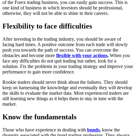
of the Forex trading business, you can easily gain success. This is
one kind of business in which investors should be professional,
otherwise, they will not be able to shine in their careers.
Flexibility to face difficulties
After investing in the trading industry, you should be aware of
facing hard times. A positive outcome from each trade will slowly
push you towards the path of success. You can overcome the
obstacles and become more
flexible with your actions
.
When you
face any difficulties do not quit trading but rather, look for a
solution. Fix the problems in your trading strategy and improve your
performance to gain more confidence.
Rookie traders should never think about the failures. They should
keep on harnessing the knowledge and eventually they will develop
the skills to evaluate the market data. Most experienced traders are
still learning new things as it helps them to stay in tune with the
market.
Know the fundamentals
Those who have experience in dealing with
bonds
,
know the
diversity associated with the bond trading profession. They always