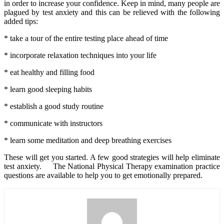
in order to increase your confidence. Keep in mind, many people are
plagued by test anxiety and this can be relieved with the following
added tips:
* take a tour of the entire testing place ahead of time
* incorporate relaxation techniques into your life
* eat healthy and filling food
* learn good sleeping habits
* establish a good study routine
* communicate with instructors
* learn some meditation and deep breathing exercises
These will get you started. A few good strategies will help eliminate
test anxiety. The National Physical Therapy examination practice
questions are available to help you to get emotionally prepared.