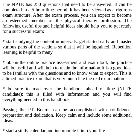
The NPTE has 250 questions that need to be answered. It can be
completed in a 5 hour time period. It has been viewed as a rigorous
exam structure. After the exam process, you can expect to become
an esteemed member of the physical therapy profession. The
following useful tips and helpful ideas should help you to get ready
for a successful exam:
* start studying the content in intervals; get started early and master
various parts of the sections so that it will be ingrained. Repetition
learning is helpful to many
* obtain the online practice assessment and exam tool; the practice
will be useful and will help to retain the information.It is a good idea
to be familiar with the questions and to know what to expect. This is
a timed practice exam that is very much like the real examination
* be sure to read over the handbook ahead of time (NPTE
candidate); this is filled with information and you will find
everything needed in this handbook
Passing the PT Boards can be accomplished with confidence,
preparation and dedication. Keep calm and include some additional
ideas:
* start a study calendar and incorporate it into your life