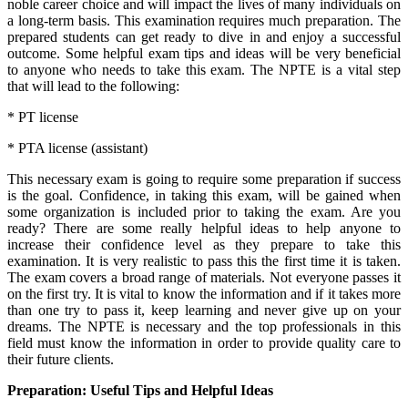
noble career choice and will impact the lives of many individuals on
a long-term basis. This examination requires much preparation. The
prepared students can get ready to dive in and enjoy a successful
outcome. Some helpful exam tips and ideas will be very beneficial
to anyone who needs to take this exam. The NPTE is a vital step
that will lead to the following:
* PT license
* PTA license (assistant)
This necessary exam is going to require some preparation if success
is the goal. Confidence, in taking this exam, will be gained when
some organization is included prior to taking the exam. Are you
ready? There are some really helpful ideas to help anyone to
increase their confidence level as they prepare to take this
examination. It is very realistic to pass this the first time it is taken.
The exam covers a broad range of materials. Not everyone passes it
on the first try. It is vital to know the information and if it takes more
than one try to pass it, keep learning and never give up on your
dreams. The NPTE is necessary and the top professionals in this
field must know the information in order to provide quality care to
their future clients.
Preparation: Useful Tips and Helpful Ideas