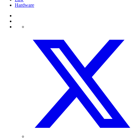
Hardware