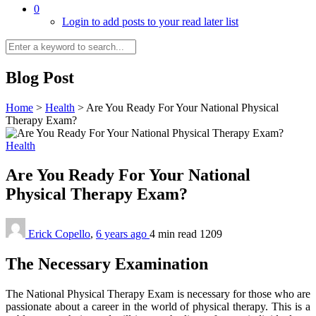
0
Login to add posts to your read later list
Blog Post
Home
>
Health
>
Are You Ready For Your National Physical
Therapy Exam?
Health
Are You Ready For Your National
Physical Therapy Exam?
Erick Copello
,
6 years ago
4 min
read
1209
The Necessary Examination
The National Physical Therapy Exam is necessary for those who are
passionate about a career in the world of physical therapy. This is a