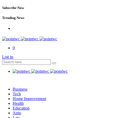
Subscribe Now
Trending News
0
Log in
Business
Tech
Home Improvement
Health
Education
Auto
Law