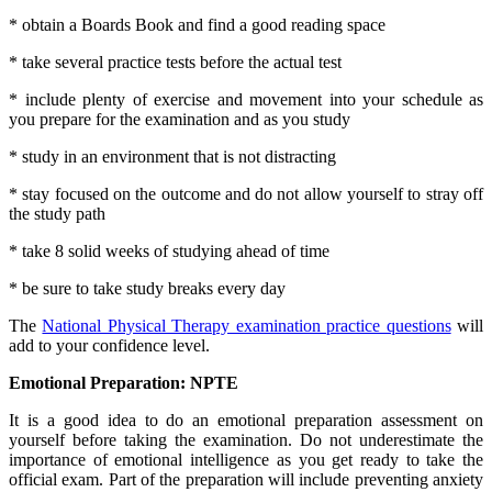
* obtain a Boards Book and find a good reading space
* take several practice tests before the actual test
* include plenty of exercise and movement into your schedule as
you prepare for the examination and as you study
* study in an environment that is not distracting
* stay focused on the outcome and do not allow yourself to stray off
the study path
* take 8 solid weeks of studying ahead of time
* be sure to take study breaks every day
The
National Physical Therapy examination practice questions
will
add to your confidence level.
Emotional Preparation: NPTE
It is a good idea to do an emotional preparation assessment on
yourself before taking the examination. Do not underestimate the
importance of emotional intelligence as you get ready to take the
official exam. Part of the preparation will include preventing anxiety