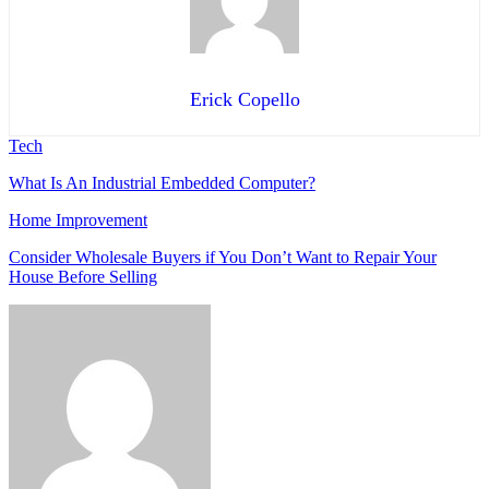
Erick Copello
Tech
What Is An Industrial Embedded Computer?
Home Improvement
Consider Wholesale Buyers if You Don’t Want to Repair Your
House Before Selling