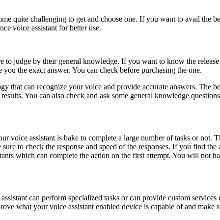
come quite challenging to get and choose one. If you want to avail the be
nce voice assistant for better use.
ure to judge by their general knowledge. If you want to know the relea
de you the exact answer. You can check before purchasing the one.
logy that can recognize your voice and provide accurate answers. The b
 results. You can also check and ask some general knowledge questions 
.
 voice assistant is bake to complete a large number of tasks or not. Th
 sure to check the response and speed of the responses. If you find the 
stants which can complete the action on the first attempt. You will not h
e assistant can perform specialized tasks or can provide custom services
improve what your voice assistant enabled device is capable of and make su