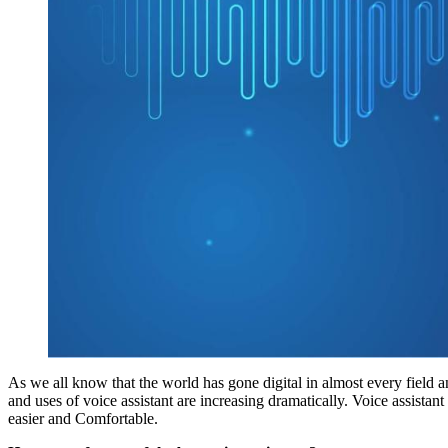
As we all know that the world has gone digital in almost every field a
and uses of voice assistant are increasing dramatically. Voice assistan
easier and Comfortable.