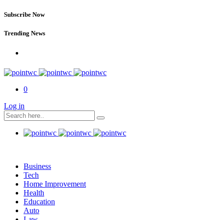
Subscribe Now
Trending News
0
Log in
Business
Tech
Home Improvement
Health
Education
Auto
Law