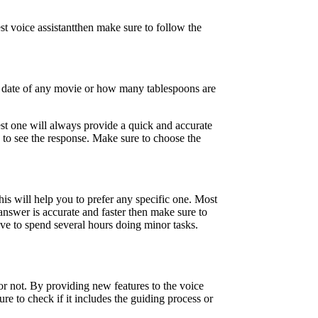
st voice assistantthen make sure to follow the
se date of any movie or how many tablespoons are
est one will always provide a quick and accurate
to see the response. Make sure to choose the
is will help you to prefer any specific one. Most
answer is accurate and faster then make sure to
ave to spend several hours doing minor tasks.
 or not. By providing new features to the voice
re to check if it includes the guiding process or