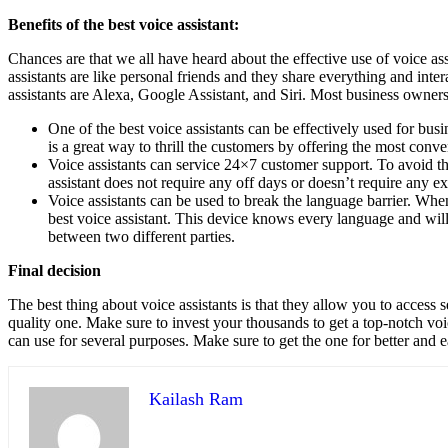
Benefits of the best voice assistant:
Chances are that we all have heard about the effective use of voice as
assistants are like personal friends and they share everything and inter
assistants are Alexa, Google Assistant, and Siri. Most business owner
One of the best voice assistants can be effectively used for bu
is a great way to thrill the customers by offering the most conv
Voice assistants can service 24×7 customer support. To avoid the 
assistant does not require any off days or doesn’t require any e
Voice assistants can be used to break the language barrier. When
best voice assistant. This device knows every language and wil
between two different parties.
Final decision
The best thing about voice assistants is that they allow you to access s
quality one. Make sure to invest your thousands to get a top-notch voi
can use for several purposes. Make sure to get the one for better and e
Kailash Ram