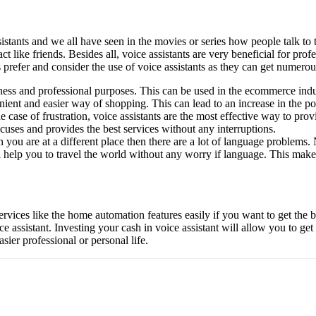
sistants and we all have seen in the movies or series how people talk to 
act like friends. Besides all, voice assistants are very beneficial for p
s prefer and consider the use of voice assistants as they can get numero
siness and professional purposes. This can be used in the ecommerce indu
enient and easier way of shopping. This can lead to an increase in the p
case of frustration, voice assistants are the most effective way to prov
xcuses and provides the best services without any interruptions.
 you are at a different place then there are a lot of language problems. 
l help you to travel the world without any worry if language. This ma
ervices like the home automation features easily if you want to get the b
ce assistant. Investing your cash in voice assistant will allow you to g
asier professional or personal life.