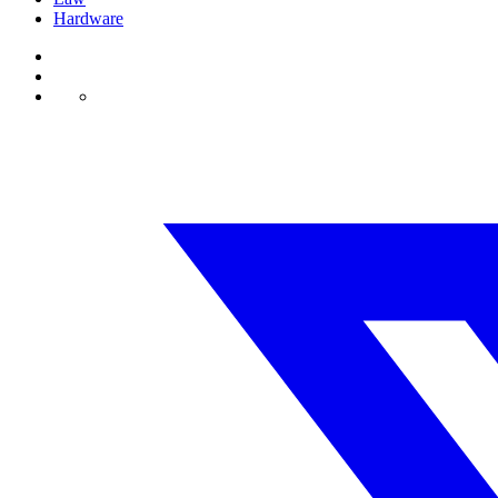
Hardware