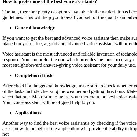
How to prefer one of the best voice assistants?
Though, there are plenty of options available in the market. It has be
guidelines. This will help you to avail yourself of the quality and adva
General knowledge
If you want to get the best and advanced voice assistant then make s
placed on your table, a good and advanced voice assistant will provi
Voice assistant is the most advanced and reliable invention of techno
response. You can prefer the one which provides the most accuracy in
most straightforward answer-giving voice assistant for your daily use
Completion if task
After checking the general knowledge, make sure to check whether your
of the tasks include checking the weather and getting directions. Make
select that one. Make sure to invest your money in the best voice assi
Your voice assistant will be of great help to you.
Applications
Another way to find the best voice assistantis by checking if the voic
assistant with the help of the application will provide the ability to 
not.