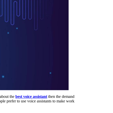
 about the
best voice assistant
then the demand
ople prefer to use voice assistants to make work