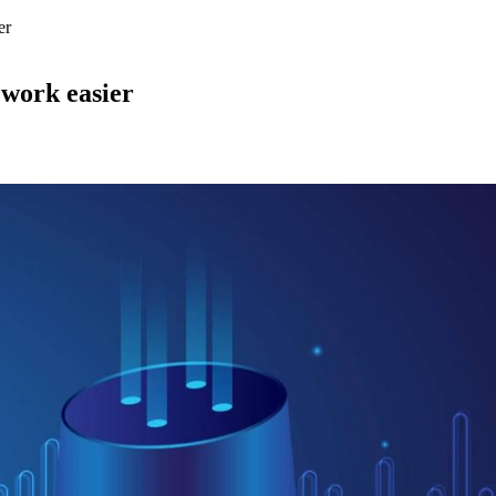
er
r work easier