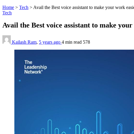
Home
>
Tech
>
Avail the Best voice assistant to make your work easi
Tech
Avail the Best voice assistant to make you
Kailash Ram
,
5 years ago
4 min
read
578