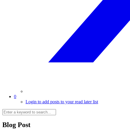
0
Login to add posts to your read later list
Blog Post