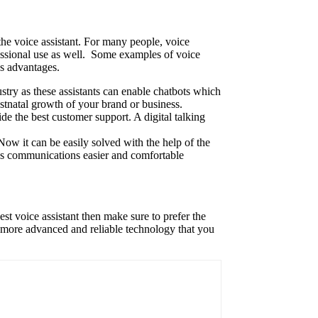
the voice assistant. For many people, voice
rofessional use as well. Some examples of voice
us advantages.
stry as these assistants can enable chatbots which
ostnatal growth of your brand or business.
ide the best customer support. A digital talking
Now it can be easily solved with the help of the
kes communications easier and comfortable
est voice assistant then make sure to prefer the
et more advanced and reliable technology that you