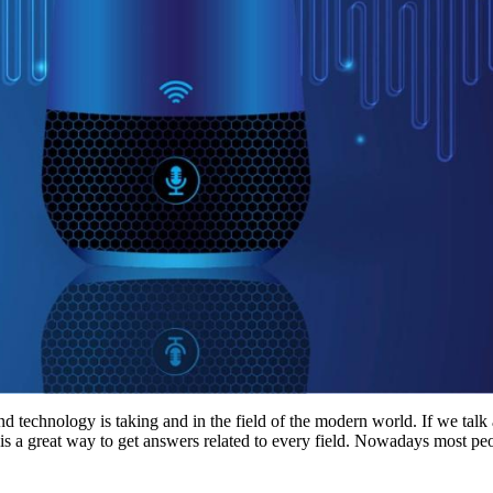
nd technology is taking and in the field of the modern world. If we talk
t is a great way to get answers related to every field. Nowadays most pe