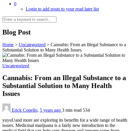
0
Login to add posts to your read later list
Blog Post
Home
>
Uncategorized
>
Cannabis: From an Illegal Substance to a
Substantial Solution to Many Health Issues
Uncategorized
Cannabis: From an Illegal Substance to a
Substantial Solution to Many Health
Issues
Erick Copello
,
5 years ago
3 min
read
534
yuyuUand more are exploring its benefits for a wide range of health
issues. Medicinal marijuana is a fairly new introduction to the
medical field that can help cure diseases and prevent some from