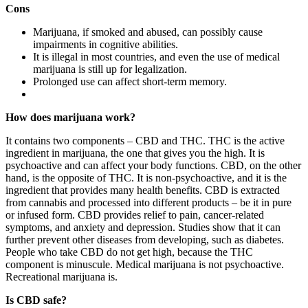
Cons
Marijuana, if smoked and abused, can possibly cause
impairments in cognitive abilities.
It is illegal in most countries, and even the use of medical
marijuana is still up for legalization.
Prolonged use can affect short-term memory.
How does marijuana work?
It contains two components – CBD and THC. THC is the active
ingredient in marijuana, the one that gives you the high. It is
psychoactive and can affect your body functions. CBD, on the other
hand, is the opposite of THC. It is non-psychoactive, and it is the
ingredient that provides many health benefits. CBD is extracted
from cannabis and processed into different products – be it in pure
or infused form. CBD provides relief to pain, cancer-related
symptoms, and anxiety and depression. Studies show that it can
further prevent other diseases from developing, such as diabetes.
People who take CBD do not get high, because the THC
component is minuscule. Medical marijuana is not psychoactive.
Recreational marijuana is.
Is CBD safe?