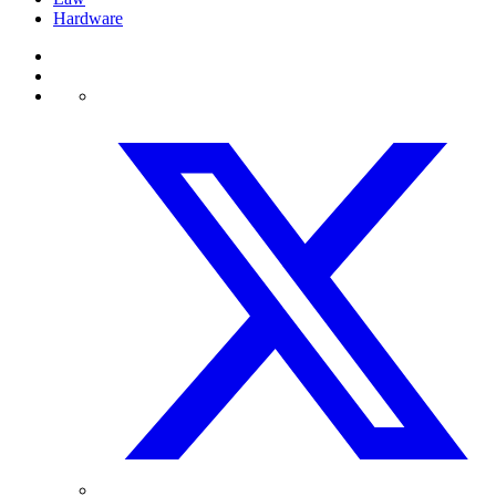
Hardware