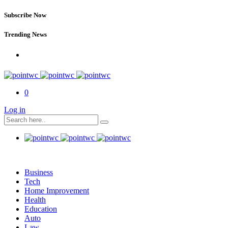
Subscribe Now
Trending News
0
Log in
Business
Tech
Home Improvement
Health
Education
Auto
Law