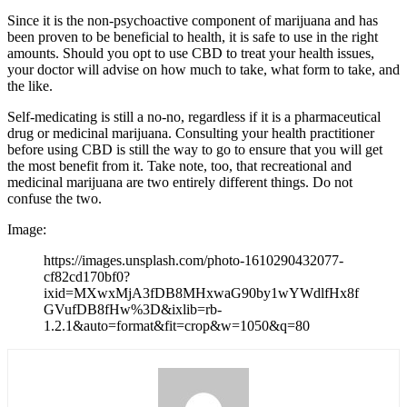
Since it is the non-psychoactive component of marijuana and has
been proven to be beneficial to health, it is safe to use in the right
amounts. Should you opt to use CBD to treat your health issues,
your doctor will advise on how much to take, what form to take, and
the like.
Self-medicating is still a no-no, regardless if it is a pharmaceutical
drug or medicinal marijuana. Consulting your health practitioner
before using CBD is still the way to go to ensure that you will get
the most benefit from it. Take note, too, that recreational and
medicinal marijuana are two entirely different things. Do not
confuse the two.
Image
https://images.unsplash.com/photo-1610290432077-
cf82cd170bf0?
ixid=MXwxMjA3fDB8MHxwaG90by1wYWdlfHx8f
GVufDB8fHw%3D&ixlib=rb-
1.2.1&auto=format&fit=crop&w=1050&q=80