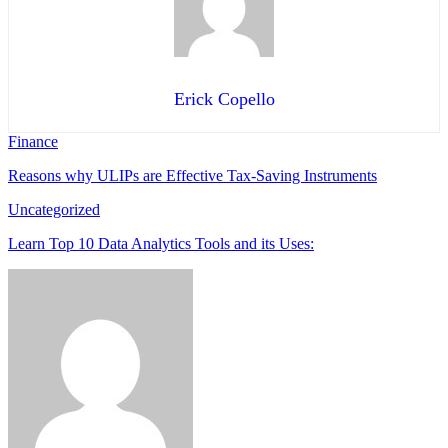
Erick Copello
Finance
Reasons why ULIPs are Effective Tax-Saving Instruments
Uncategorized
Learn Top 10 Data Analytics Tools and its Uses: