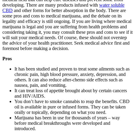
developing. There are many products infused with
water soluble
CBD
and other forms for better absorption in the body. There are
some pros and cons to medical marijuana, and the debate on its
legality and efficacy is still ongoing. If you are living where medical
marijuana is legal and you are suffering from health problems and
considering taking it, you may consult these pros and cons to see if it
will suit your medical needs. Of course, these should not overstep
the advice of your health practitioner. Seek medical advice first and
foremost before making a decision.
Pros
It has been studied and proven to treat some ailments such as
chronic pain, high blood pressure, anxiety, depression, and
others. It can also reduce after-chemo side effects such as
nausea, pain, and vomiting.
It can treat loss of appetite brought about by certain cancers
and HIV/AIDS.
You don’t have to smoke cannabis to reap the benefits. CBD
oil is available in pure or infused forms. They can be taken
orally or topically, depending on what you need.
Marijuana has been in use for thousands of years – way
before medical breakthroughs were developed and
introduced.