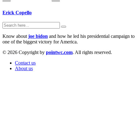
Erick Copello
Know about
joe bidon
and how he led his presidential campaign to
one of the biggest victory for America.
© 2026 Copyright by
pointwc.com
. All rights reserved.
Contact us
About us