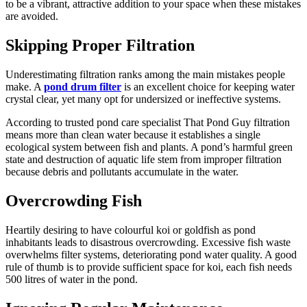
to be a vibrant, attractive addition to your space when these mistakes
are avoided.
Skipping Proper Filtration
Underestimating filtration ranks among the main mistakes people
make. A
pond drum filter
is an excellent choice for keeping water
crystal clear, yet many opt for undersized or ineffective systems.
According to trusted pond care specialist That Pond Guy filtration
means more than clean water because it establishes a single
ecological system between fish and plants. A pond’s harmful green
state and destruction of aquatic life stem from improper filtration
because debris and pollutants accumulate in the water.
Overcrowding Fish
Heartily desiring to have colourful koi or goldfish as pond
inhabitants leads to disastrous overcrowding. Excessive fish waste
overwhelms filter systems, deteriorating pond water quality. A good
rule of thumb is to provide sufficient space for koi, each fish needs
500 litres of water in the pond.