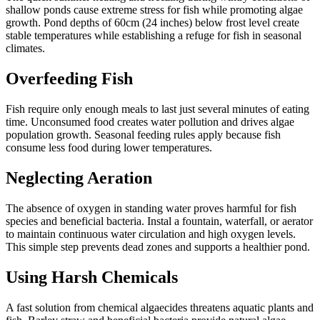
shallow ponds cause extreme stress for fish while promoting algae
growth. Pond depths of 60cm (24 inches) below frost level create
stable temperatures while establishing a refuge for fish in seasonal
climates.
Overfeeding Fish
Fish require only enough meals to last just several minutes of eating
time. Unconsumed food creates water pollution and drives algae
population growth. Seasonal feeding rules apply because fish
consume less food during lower temperatures.
Neglecting Aeration
The absence of oxygen in standing water proves harmful for fish
species and beneficial bacteria. Instal a fountain, waterfall, or aerator
to maintain continuous water circulation and high oxygen levels.
This simple step prevents dead zones and supports a healthier pond.
Using Harsh Chemicals
A fast solution from chemical algaecides threatens aquatic plants and