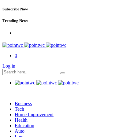
Subscribe Now
Trending News
0
Log in
Business
Tech
Home Improvement
Health
Education
Auto
Law