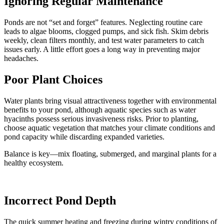
Ignoring Regular Maintenance
Ponds are not “set and forget” features. Neglecting routine care
leads to algae blooms, clogged pumps, and sick fish. Skim debris
weekly, clean filters monthly, and test water parameters to catch
issues early. A little effort goes a long way in preventing major
headaches.
Poor Plant Choices
Water plants bring visual attractiveness together with environmental
benefits to your pond, although aquatic species such as water
hyacinths possess serious invasiveness risks. Prior to planting,
choose aquatic vegetation that matches your climate conditions and
pond capacity while discarding expanded varieties.
Balance is key—mix floating, submerged, and marginal plants for a
healthy ecosystem.
Incorrect Pond Depth
The quick summer heating and freezing during wintry conditions of