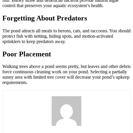
fish. Barley straw and beneficial bacteria provide natural algae
control that preserves your aquatic ecosystem’s health.
Forgetting About Predators
The pond attracts all meals to herons, cats, and raccoons. You should
protect fish with netting, hiding spots, and motion-activated
sprinklers to keep predators away.
Poor Placement
Walking trees above a pond seems pretty, but leaves and other debris
force continuous cleaning work on your pond. Selecting a partially
sunny area with limited tree cover will decrease your pond’s upkeep
requirements.