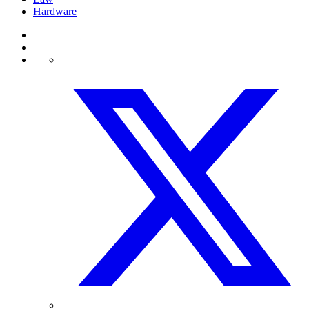
Hardware