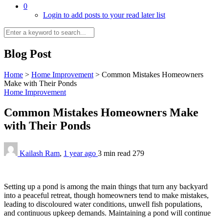
0
Login to add posts to your read later list
Blog Post
Home
>
Home Improvement
>
Common Mistakes Homeowners
Make with Their Ponds
Home Improvement
Common Mistakes Homeowners Make
with Their Ponds
Kailash Ram
,
1 year ago
3 min
read
279
Setting up a pond is among the main things that turn any backyard
into a peaceful retreat, though homeowners tend to make mistakes,
leading to discoloured water conditions, unwell fish populations,
and continuous upkeep demands. Maintaining a pond will continue