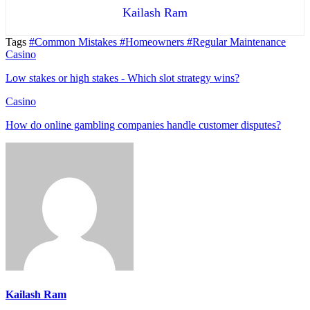
Kailash Ram
Tags
#Common Mistakes
#Homeowners
#Regular Maintenance
Casino
Low stakes or high stakes - Which slot strategy wins?
Casino
How do online gambling companies handle customer disputes?
Kailash Ram