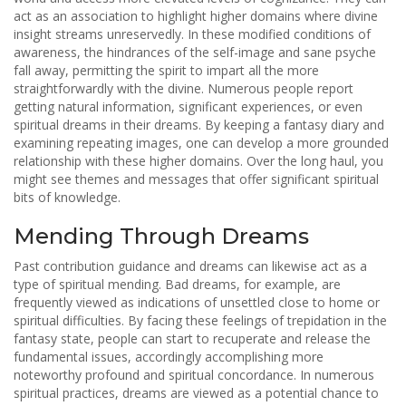
act as an association to highlight higher domains where divine
insight streams unreservedly. In these modified conditions of
awareness, the hindrances of the self-image and sane psyche
fall away, permitting the spirit to impart all the more
straightforwardly with the divine. Numerous people report
getting natural information, significant experiences, or even
spiritual dreams in their dreams. By keeping a fantasy diary and
examining repeating images, one can develop a more grounded
relationship with these higher domains. Over the long haul, you
might see themes and messages that offer significant spiritual
bits of knowledge.
Mending Through Dreams
Past contribution guidance and dreams can likewise act as a
type of spiritual mending. Bad dreams, for example, are
frequently viewed as indications of unsettled close to home or
spiritual difficulties. By facing these feelings of trepidation in the
fantasy state, people can start to recuperate and release the
fundamental issues, accordingly accomplishing more
noteworthy profound and spiritual concordance. In numerous
spiritual practices, dreams are viewed as a potential chance to