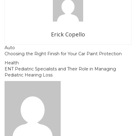
Erick Copello
Auto
Choosing the Right Finish for Your Car Paint Protection
Health
ENT Pediatric Specialists and Their Role in Managing
Pediatric Hearing Loss