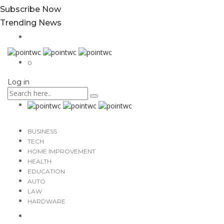
Subscribe Now
Trending News
0
Log in
BUSINESS
TECH
HOME IMPROVEMENT
HEALTH
EDUCATION
AUTO
LAW
HARDWARE