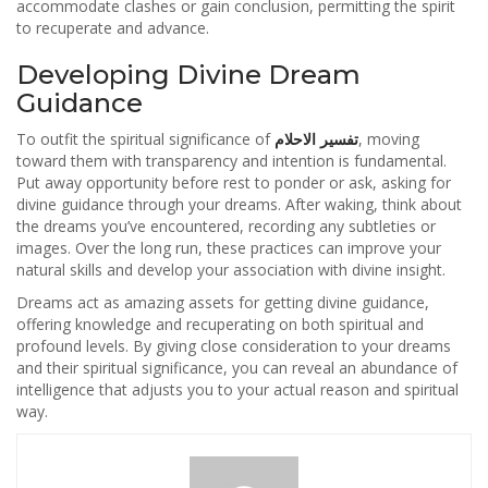
accommodate clashes or gain conclusion, permitting the spirit
to recuperate and advance.
Developing Divine Dream
Guidance
To outfit the spiritual significance of
تفسير الاحلام
, moving
toward them with transparency and intention is fundamental.
Put away opportunity before rest to ponder or ask, asking for
divine guidance through your dreams. After waking, think about
the dreams you’ve encountered, recording any subtleties or
images. Over the long run, these practices can improve your
natural skills and develop your association with divine insight.
Dreams act as amazing assets for getting divine guidance,
offering knowledge and recuperating on both spiritual and
profound levels. By giving close consideration to your dreams
and their spiritual significance, you can reveal an abundance of
intelligence that adjusts you to your actual reason and spiritual
way.