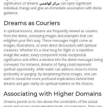
significance of dreams
مركز الهاشمي
can open significant
individual change and give an immediate association with divine
guidance.
Dreams as Couriers
In spiritual lessons, dreams are frequently viewed as couriers
from the divine, conveying images and examples that can
enlighten your life’s way. These messages might come as
images, illustrations, or even direct discussions with spiritual
creatures. Whether it’s a clear long for flight or a repetitive
image like water, every component holds exceptional
significance and offers a window into the divine messages being
conveyed. For instance, dreams of flying could represent
spiritual opportunity, while water can address close-to-home
profundity or purging. By deciphering these images, one can
start to reveal the more profound implications behind their
dreams and gain clarity on spiritual matters or life choices.
Associating with Higher Domains
Dreams permit us to rise above the constraints of the actual
world and access more elevated levels of cognizance. They can