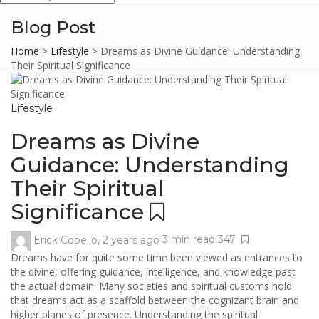
Blog Post
Home
>
Lifestyle
>
Dreams as Divine Guidance: Understanding
Their Spiritual Significance
Lifestyle
Dreams as Divine
Guidance: Understanding
Their Spiritual
Significance
Erick Copello
,
2 years ago
3 min
read
347
Dreams have for quite some time been viewed as entrances to
the divine, offering guidance, intelligence, and knowledge past
the actual domain. Many societies and spiritual customs hold
that dreams act as a scaffold between the cognizant brain and
higher planes of presence. Understanding the spiritual