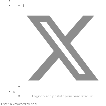
0
Login to add posts to your read later list