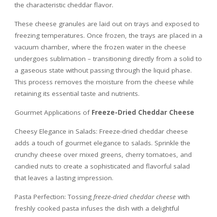
the characteristic cheddar flavor.
These cheese granules are laid out on trays and exposed to
freezing temperatures. Once frozen, the trays are placed in a
vacuum chamber, where the frozen water in the cheese
undergoes sublimation – transitioning directly from a solid to
a gaseous state without passing through the liquid phase.
This process removes the moisture from the cheese while
retaining its essential taste and nutrients.
Gourmet Applications of
Freeze-Dried Cheddar Cheese
Cheesy Elegance in Salads: Freeze-dried cheddar cheese
adds a touch of gourmet elegance to salads. Sprinkle the
crunchy cheese over mixed greens, cherry tomatoes, and
candied nuts to create a sophisticated and flavorful salad
that leaves a lasting impression.
Pasta Perfection: Tossing
freeze-dried cheddar cheese
with
freshly cooked pasta infuses the dish with a delightful