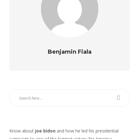
Benjamin Fiala
Know about
joe bidon
and how he led his presidential
campaign to one of the biggest victory for America.