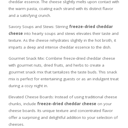
cheddar essence. The cheese slightly melts upon contact with
the warm pasta, coating each strand with its distinct flavor
and a satisfying crunch.
Savory Soups and Stews: Stirring
freeze-dried cheddar
cheese
into hearty soups and stews elevates their taste and
texture. As the cheese rehydrates slightly in the hot broth, it
imparts a deep and intense cheddar essence to the dish.
Gourmet Snack Mix: Combine freeze-dried cheddar cheese
with gourmet nuts, dried fruits, and herbs to create a
gourmet snack mix that tantalizes the taste buds. This snack
mix is perfect for entertaining guests or as an indulgent treat
during a cozy night in.
Elevated Cheese Boards: Instead of using traditional cheese
chunks, include
freeze-dried cheddar cheese
on your
cheese boards. Its unique texture and concentrated flavor
offer a surprising and delightful addition to your selection of
cheeses.