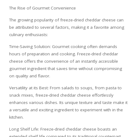
The Rise of Gourmet Convenience
The growing popularity of freeze-dried cheddar cheese can
be attributed to several factors, making it a favorite among
culinary enthusiasts:
Time-Saving Solution: Gourmet cooking often demands
hours of preparation and cooking. Freeze-dried cheddar
cheese offers the convenience of an instantly accessible
gourmet ingredient that saves time without compromising
on quality and flavor.
Versatility at its Best: From salads to soups, from pasta to
snack mixes, freeze-dried cheddar cheese effortlessly
enhances various dishes. Its unique texture and taste make it
a versatile and exciting ingredient to experiment with in the
kitchen.
Long Shelf Life: Freeze-dried cheddar cheese boasts an
extended shelf life compared to its traditional counterpart.