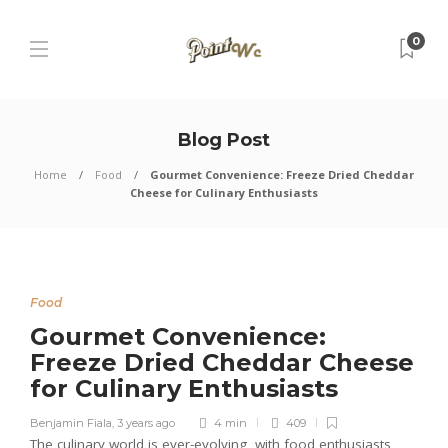
0
Blog Post
Home
Food
Gourmet Convenience: Freeze Dried Cheddar
Cheese for Culinary Enthusiasts
Food
Gourmet Convenience:
Freeze Dried Cheddar Cheese
for Culinary Enthusiasts
Benjamin Fiala
,
3 years ago
4 min
409
The culinary world is ever-evolving, with food enthusiasts