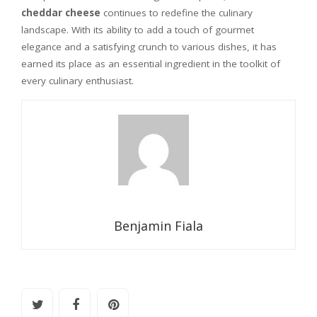
cheddar cheese
continues to redefine the culinary
landscape. With its ability to add a touch of gourmet
elegance and a satisfying crunch to various dishes, it has
earned its place as an essential ingredient in the toolkit of
every culinary enthusiast.
Benjamin Fiala