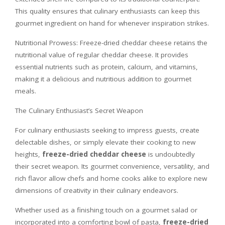
This quality ensures that culinary enthusiasts can keep this
gourmet ingredient on hand for whenever inspiration strikes.
Nutritional Prowess: Freeze-dried cheddar cheese retains the
nutritional value of regular cheddar cheese. It provides
essential nutrients such as protein, calcium, and vitamins,
making it a delicious and nutritious addition to gourmet
meals.
The Culinary Enthusiast’s Secret Weapon
For culinary enthusiasts seeking to impress guests, create
delectable dishes, or simply elevate their cooking to new
heights,
freeze-dried cheddar cheese
is undoubtedly
their secret weapon. Its gourmet convenience, versatility, and
rich flavor allow chefs and home cooks alike to explore new
dimensions of creativity in their culinary endeavors.
Whether used as a finishing touch on a gourmet salad or
incorporated into a comforting bowl of pasta,
freeze-dried