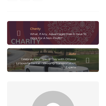
Charity
What, If Any, Advantages Does It Have To
Work For A Non-Profit?
Auto
Celebrate Your Special Day with Ottawa
Limousine Rental - Wedding Transportation
Experts