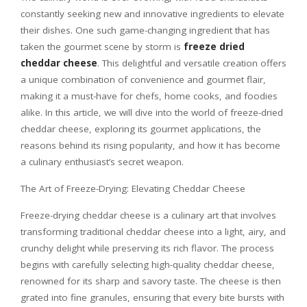
constantly seeking new and innovative ingredients to elevate
their dishes. One such game-changing ingredient that has
taken the gourmet scene by storm is
freeze dried
cheddar cheese
. This delightful and versatile creation offers
a unique combination of convenience and gourmet flair,
making it a must-have for chefs, home cooks, and foodies
alike. In this article, we will dive into the world of freeze-dried
cheddar cheese, exploring its gourmet applications, the
reasons behind its rising popularity, and how it has become
a culinary enthusiast’s secret weapon.
The Art of Freeze-Drying: Elevating Cheddar Cheese
Freeze-drying cheddar cheese is a culinary art that involves
transforming traditional cheddar cheese into a light, airy, and
crunchy delight while preserving its rich flavor. The process
begins with carefully selecting high-quality cheddar cheese,
renowned for its sharp and savory taste. The cheese is then
grated into fine granules, ensuring that every bite bursts with