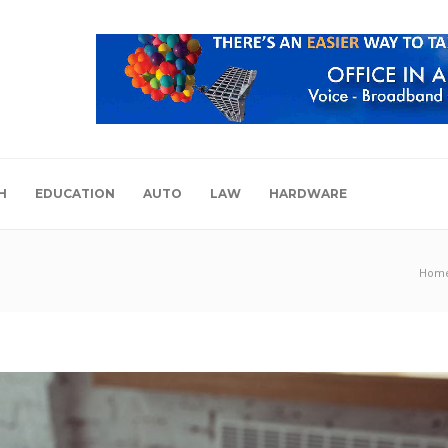
H
EDUCATION
AUTO
LAW
HARDWARE
Hom