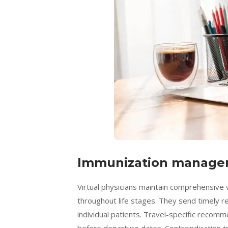
Immunization manage
Virtual physicians maintain comprehensive 
throughout life stages. They send timely
individual patients. Travel-specific recom