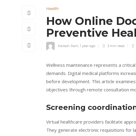
Health
How Online Do
Preventive Hea
Kailash Ram
,
1 year ago
3 min
read
Wellness maintenance represents a critica
demands. Digital medical platforms increa
before development. This article examines 
objectives through remote consultation mo
Screening coordination
Virtual healthcare providers facilitate appr
They generate electronic requisitions for l