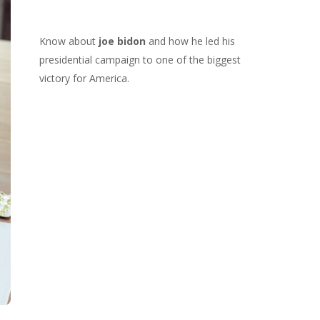
Know about
joe bidon
and how he led his
presidential campaign to one of the biggest
victory for America.