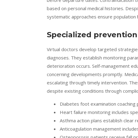
before departure dates. Contraindication 
based on personal medical histories. Desp
systematic approaches ensure population h
Specialized prevention
Virtual doctors develop targeted strategie
diagnoses. They establish monitoring param
deterioration occurs. Self-management educ
concerning developments promptly. Medic
escalating through timely intervention. Th
despite existing conditions through compli
Diabetes foot examination coaching p
Heart failure monitoring includes sp
Asthma action plans establish clear 
Anticoagulation management includes
Osteoporosis patients receive fall p