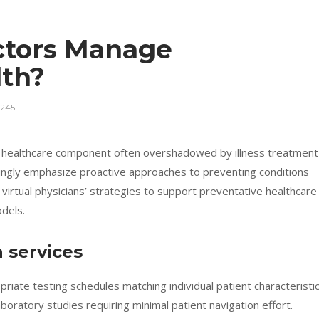
ctors Manage
lth?
245
l healthcare component often overshadowed by illness treatment
singly emphasize proactive approaches to preventing conditions
virtual physicians’ strategies to support preventative healthcare
dels.
 services
opriate testing schedules matching individual patient characteristic
aboratory studies requiring minimal patient navigation effort.