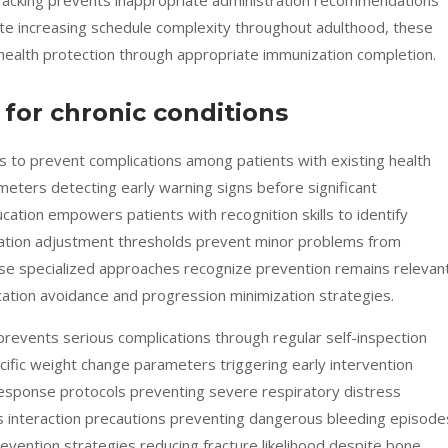
tracking prevents inappropriate administration recommendations
ite increasing schedule complexity throughout adulthood, these
ealth protection through appropriate immunization completion.
 for chronic conditions
s to prevent complications among patients with existing health
eters detecting early warning signs before significant
ation empowers patients with recognition skills to identify
ation adjustment thresholds prevent minor problems from
ese specialized approaches recognize prevention remains relevan
cation avoidance and progression minimization strategies.
revents serious complications through regular self-inspection
ecific weight change parameters triggering early intervention
response protocols preventing severe respiratory distress
 interaction precautions preventing dangerous bleeding episode
revention strategies reducing fracture likelihood despite bone