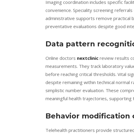
Imaging coordination includes specific fac
convenience. Speciality screening referral
administrative supports remove practical 
preventative evaluations despite good inte
Data pattern recogniti
Online doctors
nextclinic
review results col
measurements. They track laboratory values
before reaching critical thresholds. Vital
despite remaining within technical normal 
simplistic number evaluation. These compre
meaningful health trajectories, supporting 
Behavior modification
Telehealth practitioners provide structur