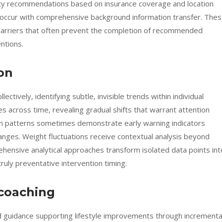
ility recommendations based on insurance coverage and location
s occur with comprehensive background information transfer. The
barriers that often prevent the completion of recommended
ntions.
on
lectively, identifying subtle, invisible trends within individual
 across time, revealing gradual shifts that warrant attention
 sign patterns sometimes demonstrate early warning indicators
ranges. Weight fluctuations receive contextual analysis beyond
hensive analytical approaches transform isolated data points int
truly preventative intervention timing.
 coaching
ed guidance supporting lifestyle improvements through incrementa