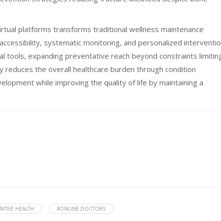
irtual platforms transforms traditional wellness maintenance
cessibility, systematic monitoring, and personalized interventi
tal tools, expanding preventative reach beyond constraints limitin
lly reduces the overall healthcare burden through condition
lopment while improving the quality of life by maintaining a
NTIVE HEALTH
#ONLINE DOCTORS