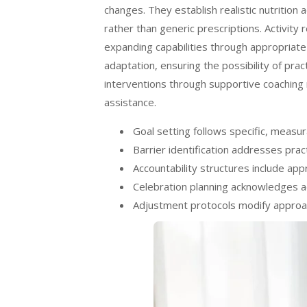
changes. They establish realistic nutritio
rather than generic prescriptions. Activity
expanding capabilities through appropriat
adaptation, ensuring the possibility of pra
interventions through supportive coaching 
assistance.
Goal setting follows specific, measu
Barrier identification addresses pra
Accountability structures include a
Celebration planning acknowledges 
Adjustment protocols modify approac