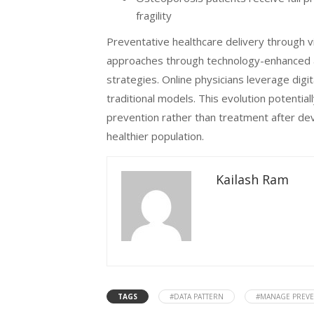
fragility
Preventative healthcare delivery through v
approaches through technology-enhanced ac
strategies. Online physicians leverage digi
traditional models. This evolution potentia
prevention rather than treatment after deve
healthier population.
Kailash Ram
TAGS
#DATA PATTERN
#MANAGE PREVE