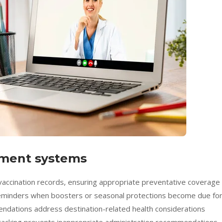
ment systems
vaccination records, ensuring appropriate preventative coverage
 reminders when boosters or seasonal protections become due fo
mendations address destination-related health considerations