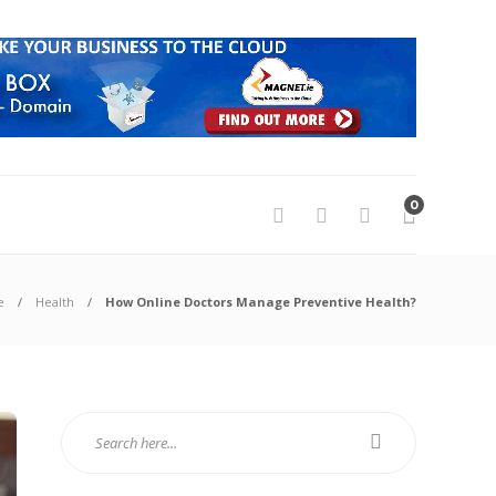
0
e
Health
How Online Doctors Manage Preventive Health?