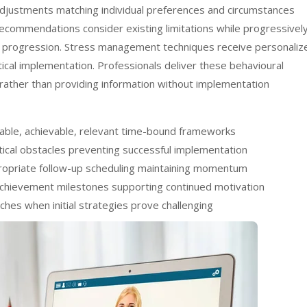
n adjustments matching individual preferences and circumstances
 recommendations consider existing limitations while progressivel
e progression. Stress management techniques receive personaliz
ctical implementation. Professionals deliver these behavioural
rather than providing information without implementation
rable, achievable, relevant time-bound frameworks
ctical obstacles preventing successful implementation
ppropriate follow-up scheduling maintaining momentum
achievement milestones supporting continued motivation
hes when initial strategies prove challenging