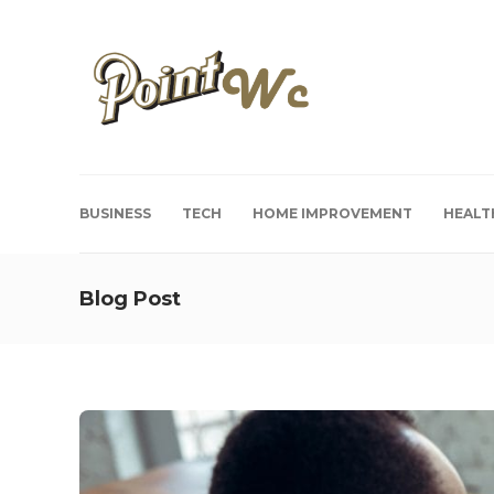
BUSINESS
TECH
HOME IMPROVEMENT
HEALT
Blog Post