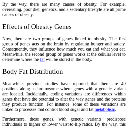
By the way, there are many causes of obesity. For example,
overeating, poor diet, genetics, and a sedentary lifestyle are all prime
causes of obesity.
Effects of Obesity Genes
Now, there are two groups of genes linked to obesity. The first
group of genes acts on the brain by regulating hunger and satiety.
Consequently, they influence how much you eat and what you eat.
Meanwhile, the second group of genes works at the cellular level to
determine where the
fat
will be stored in the body.
Body Fat Distribution
Meanwhile, previous studies have reported that there are 49
positions along a chromosome where genes with a genetic variant
are located. Incidentally, coding variations are differences within
genes that have the potential to alter the way genes and the proteins
they produce function. For instance, some of these variations are
linked to processes that control blood sugar and fat
metabolism
.
Furthermore, these genes, with genetic variants, predispose
individuals to higher or lower waist-to-hip ratios. By the way, this