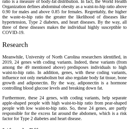
ratio is a measure of body-fat distribution. In fact, the World Health
Organization defines abdominal obesity as a waist-to-hip ratio above
0.90 for males and above 0.85 for females. Regrettably, the higher
the waste-to-hip ratio the greater the likelihood of diseases like
hypertension, Type 2 diabetes, and heart diseases. By the way, all
three of these diseases makes the individual highly susceptible to
COVID-19.
Research
Meanwhile, University of North Carolina researchers identified, in
2019, 24 genes with
coding variants
. Indeed, these variants
(from
among the 49 mentioned above) predisposes individuals to high
waist-to-hip ratio. In addition, genes, with these coding variants,
influence not only metabolism but also regulate body fat tissue, bone
growth and adiponectin. By the way, adiponectin is a hormone
controlling blood glucose levels and breaking down fat.
Furthermore, these 24 genes, with coding variants, help separate
apple-shaped
people with high waist-to-hip ratio from pear-shaped
people with low waist-to-hip ratio. So, these 24 genes, are partly
responsible for the excess fat around the abdomen, which is a risk
factor for Type 2 diabetes and heart disease.