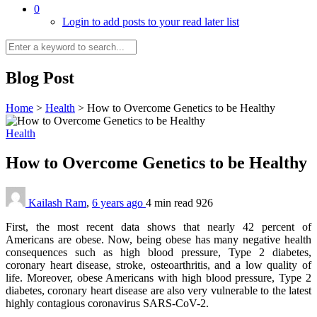
0
Login to add posts to your read later list
Blog Post
Home
>
Health
>
How to Overcome Genetics to be Healthy
Health
How to Overcome Genetics to be Healthy
Kailash Ram
,
6 years ago
4 min
read
926
First, the most recent data shows that nearly 42 percent of
Americans are obese. Now, being obese has many negative health
consequences such as high blood pressure, Type 2 diabetes,
coronary heart disease, stroke, osteoarthritis, and a low quality of
life. Moreover, obese Americans with high blood pressure, Type 2
diabetes, coronary heart disease are also very vulnerable to the latest
highly contagious coronavirus SARS-CoV-2.