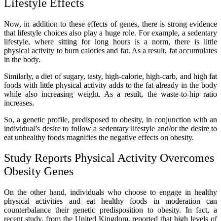
Lifestyle Effects
Now, in addition to these effects of genes, there is strong evidence
that lifestyle choices also play a huge role. For example, a sedentary
lifestyle, where sitting for long hours is a norm, there is little
physical activity to burn calories and fat. As a result, fat accumulates
in the body.
Similarly, a diet of sugary, tasty, high-calorie, high-carb, and high fat
foods with little physical activity adds to the fat already in the body
while also increasing weight. As a result, the waste-to-hip ratio
increases.
So, a genetic profile, predisposed to obesity, in conjunction with an
individual’s desire to follow a sedentary lifestyle and/or the desire to
eat unhealthy foods magnifies the negative effects on obesity.
Study Reports Physical Activity Overcomes
Obesity Genes
On the other hand, individuals who choose to engage in healthy
physical activities and eat healthy foods in moderation can
counterbalance their genetic predisposition to obesity. In fact, a
recent study, from the United Kingdom, reported that high levels of