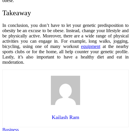
obese.
Takeaway
In conclusion, you don’t have to let your genetic predisposition to
obesity be an excuse to be obese. Instead, change your lifestyle and
be physically active. Moreover, there are a wide range of physical
activities you can engage in. For example, long walks, jogging,
bicycling, using one of many workout
equipment
at the nearby
sports clubs or for the home, all help counter your genetic profile.
Lastly, it’s also important to have a healthy diet and eat in
moderation.
Kailash Ram
Business