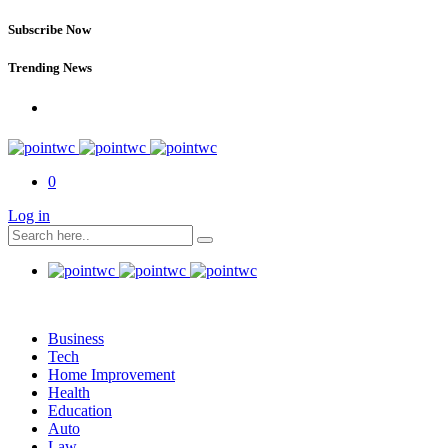
Subscribe Now
Trending News
0
Log in
Business
Tech
Home Improvement
Health
Education
Auto
Law