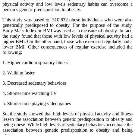
physical activity and low levels sedentary habits can overcome a
person’s genetic predisposition to obesity.
This study was based on 310,632 obese individuals who were also
genetically predisposed to obesity. For the purpose of the study,
Body Mass Index or BMI was used as a measure of obesity. In fact,
the study found that those with low levels of physical activity had a
higher BMI. On the other hand, those who exercised regularly had a
lower BMI. Other consequences of regular exercise included the
following:
1. Higher cardio respiratory fitness
2. Walking faster
3. Decreased sedentary behaviors
4. Shorter time watching TV
5. Shorter time playing video games
So, the study showed that high levels of physical activity and fitness
lessen the association between genetic predisposition to obesity and
being obese. While high levels of sedentary behaviors accentuate the
association between genetic predisposition to obesity and being