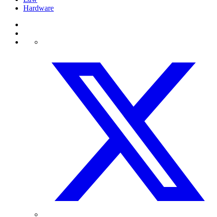
Hardware