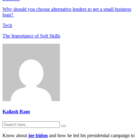
Why should you choose alternative lenders to get a small business
loan?
Tech
The Importance of Soft Skills
Kailash Ram
Know about
joe bidon
and how he led his presidential campaign to