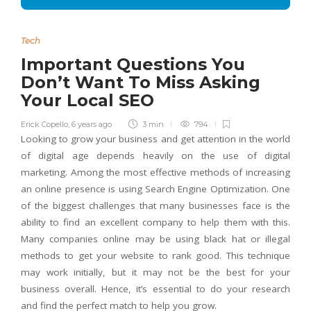
Tech
Important Questions You
Don’t Want To Miss Asking
Your Local SEO
Erick Copello
,
6 years ago
3 min
794
Looking to grow your business and get attention in the world
of digital age depends heavily on the use of digital
marketing. Among the most effective methods of increasing
an online presence is using Search Engine Optimization. One
of the biggest challenges that many businesses face is the
ability to find an excellent company to help them with this.
Many companies online may be using black hat or illegal
methods to get your website to rank good. This technique
may work initially, but it may not be the best for your
business overall. Hence, it’s essential to do your research
and find the perfect match to help you grow.