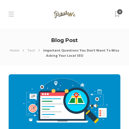
0
Blog Post
Home
Tech
Important Questions You Don’t Want To Miss
Asking Your Local SEO