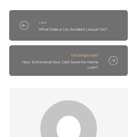
Law
What Does a Car Accident Lawyer Do?
Uncategorized
How To Enhance Your Cibil Score For Home
Loan?