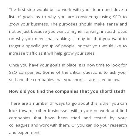
The first step would be to work with your team and drive a
list of goals as to why you are considering using SEO to
grow your business. The purposes should make sense and
not be just because you want a higher ranking, instead focus
on why you need that ranking. It may be that you want to
target a specific group of people, or that you would like to
increase traffic as it will help grow your sales.
Once you have your goals in place, it is now time to look for
SEO companies. Some of the critical questions to ask your
self and the companies that you shortlist are listed below.
How did you find the companies that you shortlisted?
There are a number of ways to go about this. Either you can
look towards other businesses within your network and find
companies that have been tried and tested by your
colleagues and work with them. Or you can do your research
and experiment.