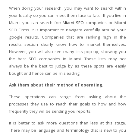
When doing your research, you may want to search within
your locality so you can meet them face to face. If you live in
Miami you can search for:
Miami SEO
companies or Miami
SEO Firms. It is important to navigate carefully around your
google results. Companies that are ranking high in the
results section clearly know how to market themselves.
However, you will also see many lists pop up, showing you
the best SEO companies in Miami. These lists may not
always be the best to judge by as these spots are easily
bought and hence can be misleading.
Ask them about their method of operating.
These operations can range from asking about the
processes they use to reach their goals to how and how
frequently they will be sending you reports.
It is better to ask more questions than less at this stage.
There may be language and terminology that is new to you