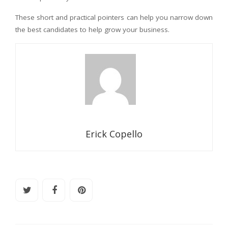
These short and practical pointers can help you narrow down
the best candidates to help grow your business.
Erick Copello