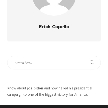
Erick Copello
Know about
joe bidon
and how he led his presidential
campaign to one of the biggest victory for America.