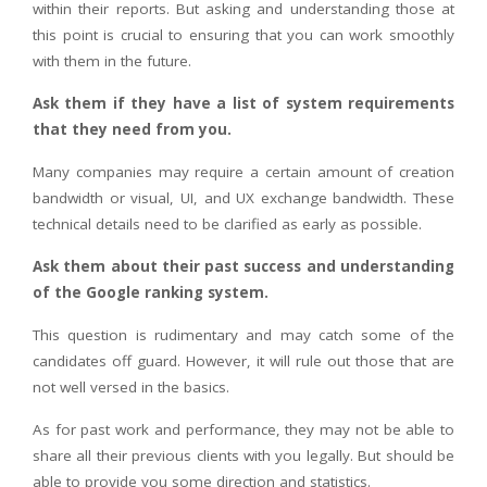
within their reports. But asking and understanding those at
this point is crucial to ensuring that you can work smoothly
with them in the future.
Ask them if they have a list of system requirements
that they need from you.
Many companies may require a certain amount of creation
bandwidth or visual, UI, and UX exchange bandwidth. These
technical details need to be clarified as early as possible.
Ask them about their past success and understanding
of the Google ranking system.
This question is rudimentary and may catch some of the
candidates off guard. However, it will rule out those that are
not well versed in the basics.
As for past work and performance, they may not be able to
share all their previous clients with you legally. But should be
able to provide you some direction and statistics.