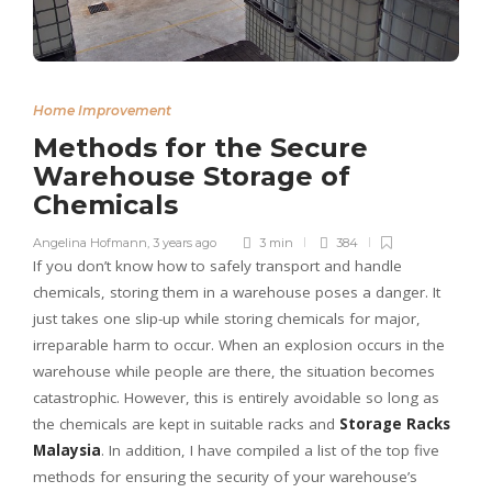
Home Improvement
Methods for the Secure
Warehouse Storage of
Chemicals
Angelina Hofmann
,
3 years ago
3 min
384
If you don’t know how to safely transport and handle
chemicals, storing them in a warehouse poses a danger. It
just takes one slip-up while storing chemicals for major,
irreparable harm to occur. When an explosion occurs in the
warehouse while people are there, the situation becomes
catastrophic. However, this is entirely avoidable so long as
the chemicals are kept in suitable racks and
Storage Racks
Malaysia
. In addition, I have compiled a list of the top five
methods for ensuring the security of your warehouse’s