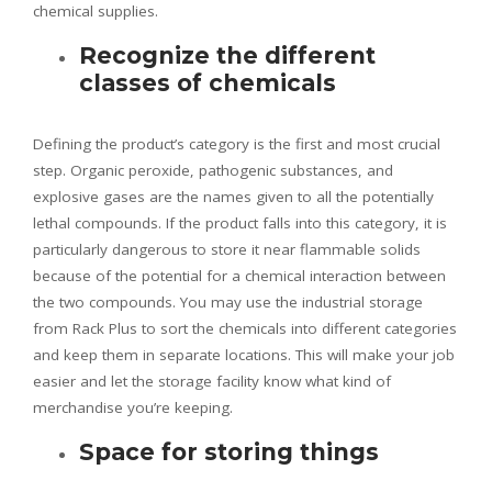
chemical supplies.
Recognize the different
classes of chemicals
Defining the product’s category is the first and most crucial
step. Organic peroxide, pathogenic substances, and
explosive gases are the names given to all the potentially
lethal compounds. If the product falls into this category, it is
particularly dangerous to store it near flammable solids
because of the potential for a chemical interaction between
the two compounds. You may use the industrial storage
from Rack Plus to sort the chemicals into different categories
and keep them in separate locations. This will make your job
easier and let the storage facility know what kind of
merchandise you’re keeping.
Space for storing things