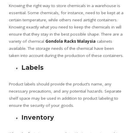
Knowing the right way to store chemicals in a warehouse is
essential. Some chemicals, for instance, need to be kept at a
certain temperature, while others need airtight containers.
Knowing exactly what you need to keep the chemicals in will
ensure that they stay in the best possible shape. There are a
variety of chemical
Gondola Racks Malaysia
cabinets
available. The storage needs of the chemical have been
taken into account during the production of these containers.
Labels
Product labels should provide the product’s name, any
necessary precautions, and any potential hazards. Separate
shelf space may be used in addition to product labeling to
ensure the security of your goods.
Inventory