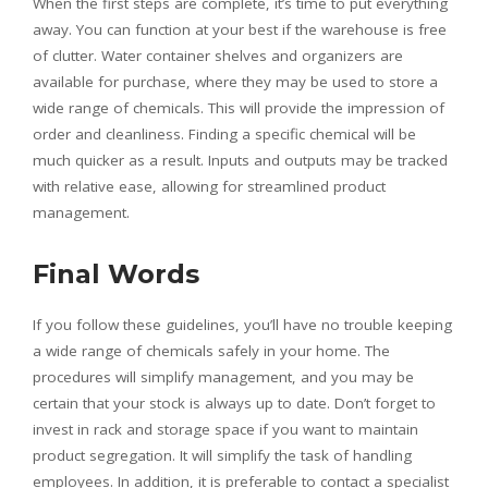
When the first steps are complete, it’s time to put everything
away. You can function at your best if the warehouse is free
of clutter. Water container shelves and organizers are
available for purchase, where they may be used to store a
wide range of chemicals. This will provide the impression of
order and cleanliness. Finding a specific chemical will be
much quicker as a result. Inputs and outputs may be tracked
with relative ease, allowing for streamlined product
management.
Final Words
If you follow these guidelines, you’ll have no trouble keeping
a wide range of chemicals safely in your home. The
procedures will simplify management, and you may be
certain that your stock is always up to date. Don’t forget to
invest in rack and storage space if you want to maintain
product segregation. It will simplify the task of handling
employees. In addition, it is preferable to contact a specialist