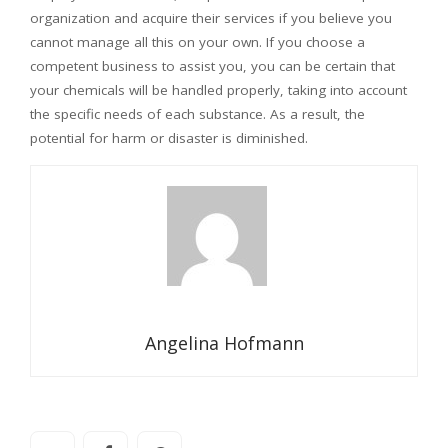
organization and acquire their services if you believe you
cannot manage all this on your own. If you choose a
competent business to assist you, you can be certain that
your chemicals will be handled properly, taking into account
the specific needs of each substance. As a result, the
potential for harm or disaster is diminished.
Angelina Hofmann