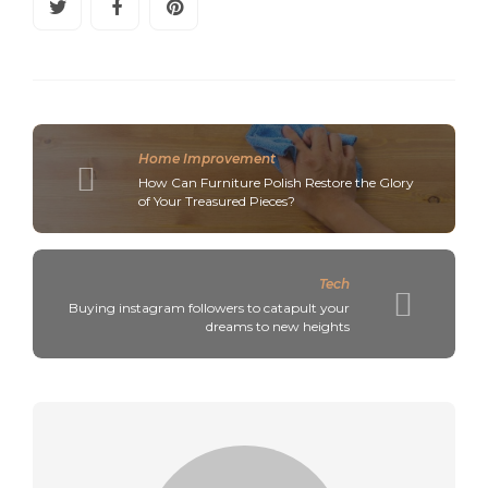
Home Improvement
How Can Furniture Polish Restore the Glory
of Your Treasured Pieces?
Tech
Buying instagram followers to catapult your
dreams to new heights