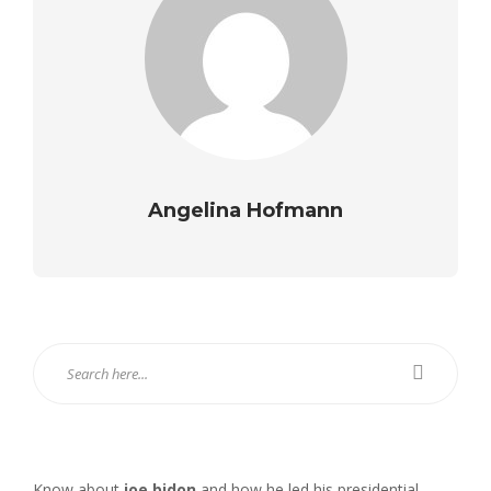
Angelina Hofmann
Know about
joe bidon
and how he led his presidential