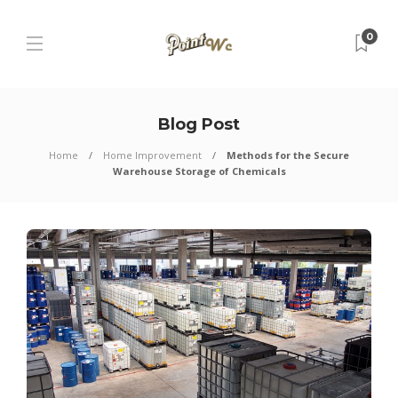
0
Blog Post
Home
Home Improvement
Methods for the Secure
Warehouse Storage of Chemicals