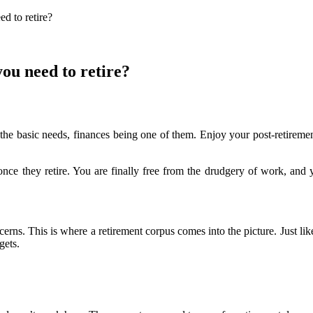
d to retire?
ou need to retire?
he basic needs, finances being one of them. Enjoy your post-retirement 
 once they retire. You are finally free from the drudgery of work, an
erns. This is where a retirement corpus comes into the picture. Just lik
gets.