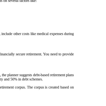
 on several factors like:
n, include other costs like medical expenses during
financially secure retirement. You need to provide
 the planner suggests debt-based retirement plans
uity and 50% in debt schemes.
retirement corpus. The corpus is created based on