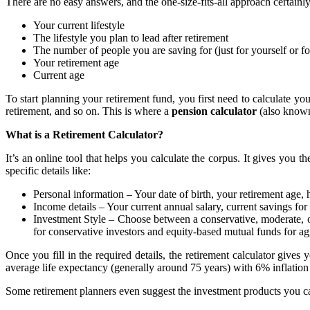
There are no easy answers, and the one-size-fits-all approach certainl
Your current lifestyle
The lifestyle you plan to lead after retirement
The number of people you are saving for (just for yourself or f
Your retirement age
Current age
To start planning your retirement fund, you first need to calculate you
retirement, and so on. This is where a
pension calculator
(also known
What is a Retirement Calculator?
It’s an online tool that helps you calculate the corpus. It gives you
specific details like:
Personal information – Your date of birth, your retirement age,
Income details – Your current annual salary, current savings for 
Investment Style – Choose between a conservative, moderate, or
for conservative investors and equity-based mutual funds for a
Once you fill in the required details, the retirement calculator giv
average life expectancy (generally around 75 years) with 6% inflatio
Some retirement planners even suggest the investment products you ca