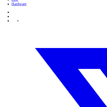
Hardware