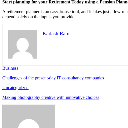
Start planning for your Retirement Today using a Pension Plann
A retirement planner is an easy-to-use tool, and it takes just a few mi
depend solely on the inputs you provide.
Kailash Ram
Business
Challenges of the present-day IT consultancy companies
Uncategorized
Making photography creative with innovative choices