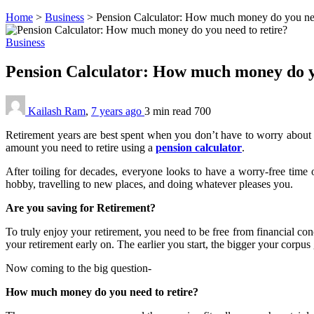
Home
>
Business
>
Pension Calculator: How much money do you nee
Business
Pension Calculator: How much money do y
Kailash Ram
,
7 years ago
3 min
read
700
Retirement years are best spent when you don’t have to worry about t
amount you need to retire using a
pension calculator
.
After toiling for decades, everyone looks to have a worry-free time
hobby, travelling to new places, and doing whatever pleases you.
Are you saving for Retirement?
To truly enjoy your retirement, you need to be free from financial conc
your retirement early on. The earlier you start, the bigger your corpus 
Now coming to the big question-
How much money do you need to retire?