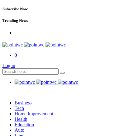
Subscribe Now
Trending News
0
Log in
Business
Tech
Home Improvement
Health
Education
Auto
Law