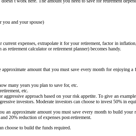
y doesn’t work here. The amount you need to save for retirement depends
or you and your spouse)
r current expenses, extrapolate it for your retirement, factor in inflatio
 as retirement calculator or retirement planner) becomes handy.
 the approximate amount that you must save every month for enjoying a 
 how many years you plan to save for, etc.
retirement, etc.
 aggressive approach based on your risk appetite. To give an example,
ggressive investors. Moderate investors can choose to invest 50% in eq
es you an approximate amount you must save every month to build your 
n and 20% reduction of expenses post-retirement.
n choose to build the funds required.