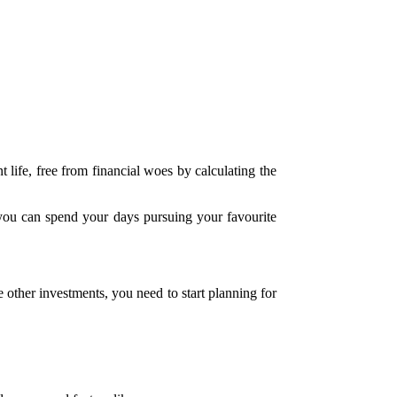
life, free from financial woes by calculating the
d you can spend your days pursuing your favourite
e other investments, you need to start planning for