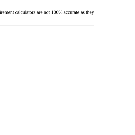
etirement calculators are not 100% accurate as they