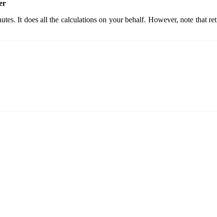
er
nutes. It does all the calculations on your behalf. However, note that r