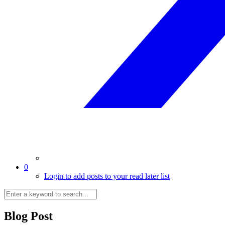
0
Login to add posts to your read later list
Blog Post