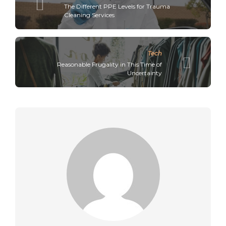
The Different PPE Levels for Trauma
Cleaning Services
Tech
Reasonable Frugality in This Time of
Uncertainty