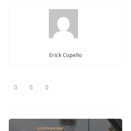
Erick Copello
Uncategorized