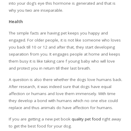
into your dog’s eye this hormone is generated and that is
why you two are inseparable.
Health
The simple facts are having pet keeps you happy and
engaged. For older people, it is not like someone who loves
you back till 10 or 12 and after that, they start developing
separation from you. It engages people at home and keeps
them busy it is like taking care f young baby who will love
and protect you in return till their last breath.
A question is also there whether the dogs love humans back.
After research, it was indeed sure that dogs have equal
affection or humans and love them immensely. With time
they develop a bond with humans which no one else could
replace and thus animals do have affection for humans.
If you are getting a new pet book
quality pet food
right away
to get the best food for your dog.