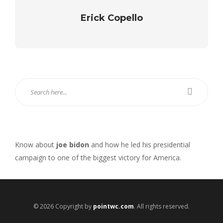
Erick Copello
Know about
joe bidon
and how he led his presidential
campaign to one of the biggest victory for America.
© 2026 Copyright by
pointwc.com
. All rights reserved.