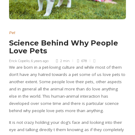
Pet
Science Behind Why People
Love Pets
Erick Copello
,
6 years ago
2 min
678
We are born in a pet-loving culture and while most of them
don’t have any hatred towards a pet some of us love pets to
another extent. Some people love their pets, other aspects
and in general all the animal more than do love anything
else in the world. This human-animal interaction has
developed over some time and there is particular science
behind why people love pets more than anything.
It is not crazy holding your dog’s face and looking into their
eye and talking directly t them knowing as if they completely