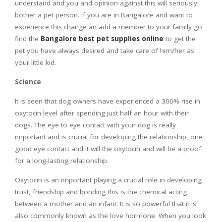
understand and you and opinion against this will seriously
bother a pet person. If you are in Bangalore and want to
experience this change an add a member to your family go
find the
Bangalore best pet supplies online
to get the
pet you have always desired and take care of him/her as
your little kid.
Science
It is seen that dog owners have experienced a 300% rise in
oxytocin level after spending just half an hour with their
dogs. The eye to eye contact with your dog is really
important and is crucial for developing the relationship, one
good eye contact and it will the oxytocin and will be a proof
for a long-lasting relationship.
Oxytocin is an important playing a crucial role in developing
trust, friendship and bonding this is the chemical acting
between a mother and an infant. It is so powerful that it is
also commonly known as the love hormone. When you look