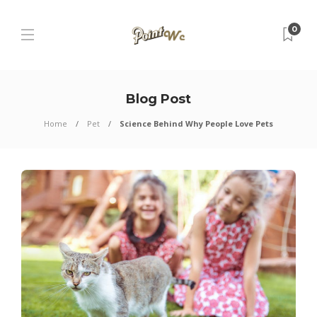
0
Blog Post
Home
Pet
Science Behind Why People Love Pets