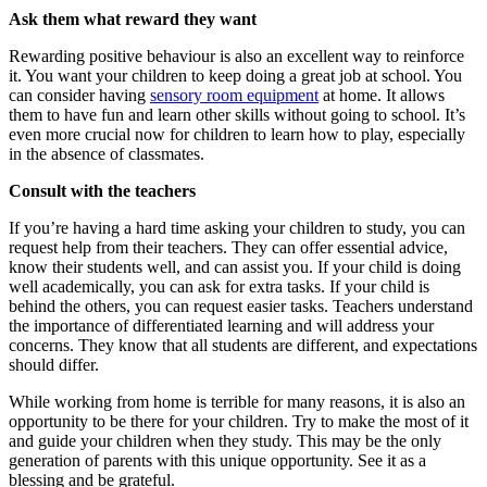
Ask them what reward they want
Rewarding positive behaviour is also an excellent way to reinforce
it. You want your children to keep doing a great job at school. You
can consider having
sensory room equipment
at home. It allows
them to have fun and learn other skills without going to school. It’s
even more crucial now for children to learn how to play, especially
in the absence of classmates.
Consult with the teachers
If you’re having a hard time asking your children to study, you can
request help from their teachers. They can offer essential advice,
know their students well, and can assist you. If your child is doing
well academically, you can ask for extra tasks. If your child is
behind the others, you can request easier tasks. Teachers understand
the importance of differentiated learning and will address your
concerns. They know that all students are different, and expectations
should differ.
While working from home is terrible for many reasons, it is also an
opportunity to be there for your children. Try to make the most of it
and guide your children when they study. This may be the only
generation of parents with this unique opportunity. See it as a
blessing and be grateful.