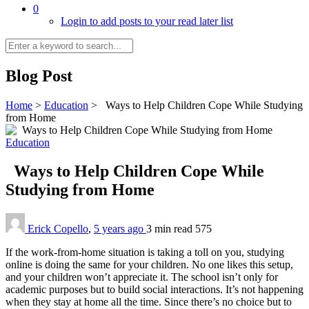
0
Login to add posts to your read later list
Blog Post
Home
>
Education
>
Ways to Help Children Cope While Studying
from Home
Education
Ways to Help Children Cope While
Studying from Home
Erick Copello
,
5 years ago
3 min
read
575
If the work-from-home situation is taking a toll on you, studying
online is doing the same for your children. No one likes this setup,
and your children won’t appreciate it. The school isn’t only for
academic purposes but to build social interactions. It’s not happening
when they stay at home all the time. Since there’s no choice but to