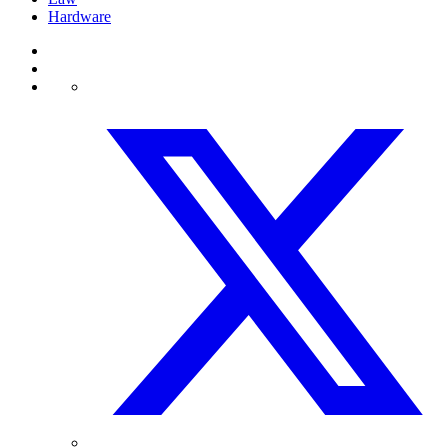
Hardware