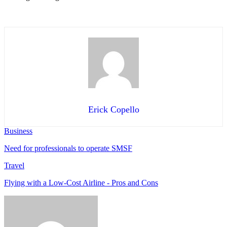
Erick Copello
Business
Need for professionals to operate SMSF
Travel
Flying with a Low-Cost Airline - Pros and Cons