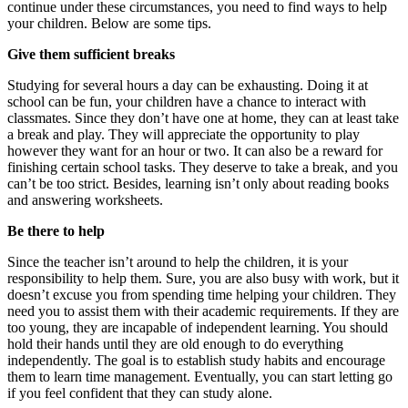
continue under these circumstances, you need to find ways to help
your children. Below are some tips.
Give them sufficient breaks
Studying for several hours a day can be exhausting. Doing it at
school can be fun, your children have a chance to interact with
classmates. Since they don’t have one at home, they can at least take
a break and play. They will appreciate the opportunity to play
however they want for an hour or two. It can also be a reward for
finishing certain school tasks. They deserve to take a break, and you
can’t be too strict. Besides, learning isn’t only about reading books
and answering worksheets.
Be there to help
Since the teacher isn’t around to help the children, it is your
responsibility to help them. Sure, you are also busy with work, but it
doesn’t excuse you from spending time helping your children. They
need you to assist them with their academic requirements. If they are
too young, they are incapable of independent learning. You should
hold their hands until they are old enough to do everything
independently. The goal is to establish study habits and encourage
them to learn time management. Eventually, you can start letting go
if you feel confident that they can study alone.