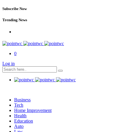
Subscribe Now
Trending News
0
Log in
Business
Tech
Home Improvement
Health
Education
Auto
Law