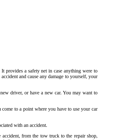
. It provides a safety net in case anything were to
n accident and cause any damage to yourself, your
a new driver, or have a new car. You may want to
ou come to a point where you have to use your car
ociated with an accident.
 accident, from the tow truck to the repair shop,