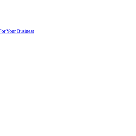
For Your Business