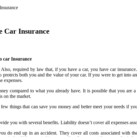
Insurance
e Car Insurance
to car Insurance
t. Also, required by law that, if you have a car, you have car insurance
 protects both you and the value of your car. If you were to get into a
the expenses.
ney compared to what you already have. It is possible that you are 
is on the market.
er a few things that can save you money and better meet your needs if y
ovide you with several benefits. Liability doesn’t cover all expenses ass
ou do end up in an accident. They cover all costs associated with the