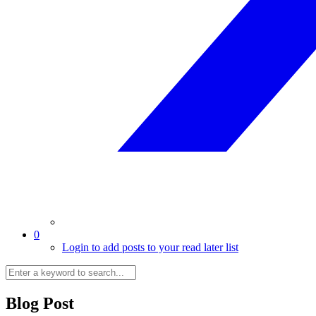
0
Login to add posts to your read later list
Blog Post