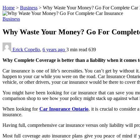
Home
>
Business
>
Why Waste Your Money? Go For Complete Car 
Business
Why Waste Your Money? Go For Complet
Erick Copello
,
6 years ago
3 min
read
639
Why Complete Coverage is better than a liability when it comes 
Car insurance is one of life’s necessities. You can’t get by without i
happen to your car while you were on the road. Car Insurance Ontario
vehicle, or other drivers, your car insurance would be there to cover 
You might have been looking for car insurance that can save you mo
comparison shop to see how your policy might stack up against what 
When looking for
Car Insurance Ontario
, it is crucial to consid
insurance.
Having full, comprehensive car insurance versus only liability will pr
Most full coverage auto insurance plans give you peace of mind if y