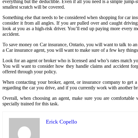
everything but the deductible. Even if all you need is a simple jump-s
smallest scratch will be covered.
Something else that needs to be considered when shopping for car insura
consider it from all angles. If you are pulled over and caught drivin
look at you as a high-risk driver. You’ll end up paying more every m
accident.
To save money on Car insurance, Ontario, you will want to talk to an 
a Car insurance agent, you will want to make sure of a few key thing
Look for an agent or broker who is licensed and who’s rates match yo
You will want to consider how they handle claims and accident forgi
offered through your policy.
When contacting your broker, agent, or insurance company to get a 
regarding the car you drive, and if you currently work with another br
Overall, when choosing an agent, make sure you are comfortable w
specially trained for this task.
Erick Copello