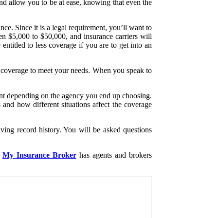
and allow you to be at ease, knowing that even the
ce. Since it is a legal requirement, you’ll want to
een $5,000 to $50,000, and insurance carriers will
titled to less coverage if you are to get into an
est coverage to meet your needs. When you speak to
rent depending on the agency you end up choosing.
 and how different situations affect the coverage
ving record history. You will be asked questions
My Insurance Broker
has agents and brokers