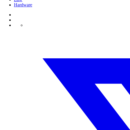
Hardware