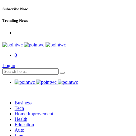
Subscribe Now
Trending News
0
Log in
Business
Tech
Home Improvement
Health
Education
Auto
Law