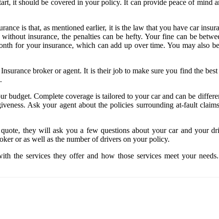
tart, it should be covered in your policy. It can provide peace of mind 
nce is that, as mentioned earlier, it is the law that you have car insuran
g without insurance, the penalties can be hefty. Your fine can be betw
onth for your insurance, which can add up over time. You may also be en
Insurance broker or agent. It is their job to make sure you find the b
s.
ur budget. Complete coverage is tailored to your car and can be diffe
veness. Ask your agent about the policies surrounding at-fault claims
quote, they will ask you a few questions about your car and your dri
oker or as well as the number of drivers on your policy.
ith the services they offer and how those services meet your needs.