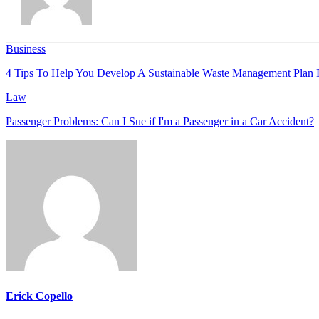
Business
4 Tips To Help You Develop A Sustainable Waste Management Plan 
Law
Passenger Problems: Can I Sue if I'm a Passenger in a Car Accident?
Erick Copello