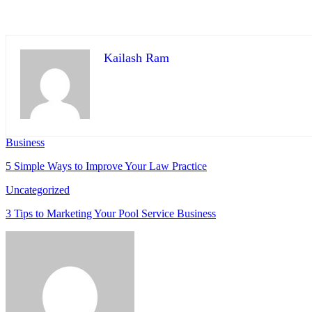
Kailash Ram
Business
5 Simple Ways to Improve Your Law Practice
Uncategorized
3 Tips to Marketing Your Pool Service Business