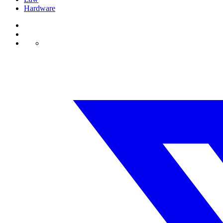
Hardware