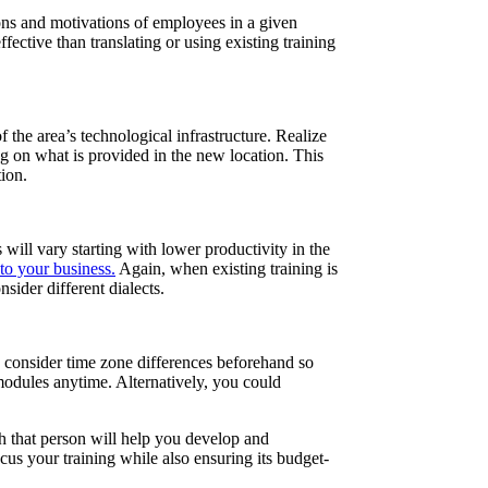
tions and motivations of employees in a given
ctive than translating or using existing training
the area’s technological infrastructure. Realize
g on what is provided in the new location. This
ion.
will vary starting with lower productivity in the
to your business.
Again, when existing training is
sider different dialects.
d consider time zone differences beforehand so
 modules anytime. Alternatively, you could
th that person will help you develop and
us your training while also ensuring its budget-