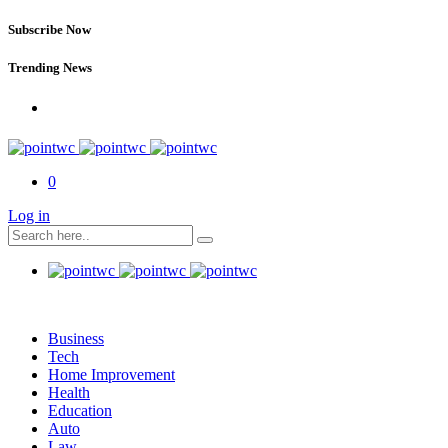
Subscribe Now
Trending News
0
Log in
Business
Tech
Home Improvement
Health
Education
Auto
Law