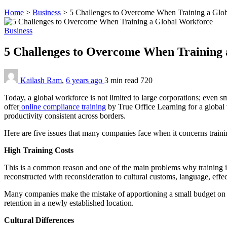
Home
>
Business
>
5 Challenges to Overcome When Training a Glo
Business
5 Challenges to Overcome When Training
Kailash Ram
,
6 years ago
3 min
read
720
Today, a global workforce is not limited to large corporations; even s
offer
online compliance training
by
True Office Learning
for a global
productivity consistent across borders.
Here are five issues that many companies face when it concerns traini
High Training Costs
This is a common reason and one of the main problems why training 
reconstructed with reconsideration to cultural customs, language, effe
Many companies make the mistake of apportioning a small budget on 
retention in a newly established location.
Cultural Differences