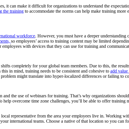
ides, it can make it difficult for organizations to understand the expecta
g the training
to accommodate the norms can help make training more effe
ernational workforce
.
However, you must have a deeper understanding of 
ments,
so employees’ access to training content may be limited dependin
r employees with devices that they can use for training and communicat
hifts completely for your global team members. Due to this, the results 
 this in mind, training needs to be consistent and cohesive
to
add value 
 problem might translate into hyper-localized differences or failing to con
ion and the use of webinars for training. That’s why organizations shoul
 To help overcome time zone challenges, you’ll be able to offer training
a local representative from the area your employees live in. Working wi
r international teams. Choose a native of that location so you can foc