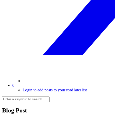
0
Login to add posts to your read later list
Blog Post