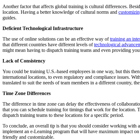
Another factor that affects global training is cultural differences. Bes
location. Having a better knowledge of cultural norms and
customizin
guides.
Deficient Technological Infrastructure
The use of online solutions can be an effective way of
training an int
that different countries have different levels of
technological advance
might mean having to dispatch training teams and even providing you
Lack of Consistency
You could be training U.S.-based employees in one way, but this then s
international locations, to even regulatory and compliance issues. With
translated to suit the needs of team members in a different country, the
Time Zone Differences
The difference in time zone can delay the effectiveness of collaborat
that you can schedule training for timings that work for the location.
dispatch training teams to these locations for a specific period.
To conclude, an overall tip is that you should consider working with 
implement an e-Learning program that will have maximum impact on you
friendly and customizable.