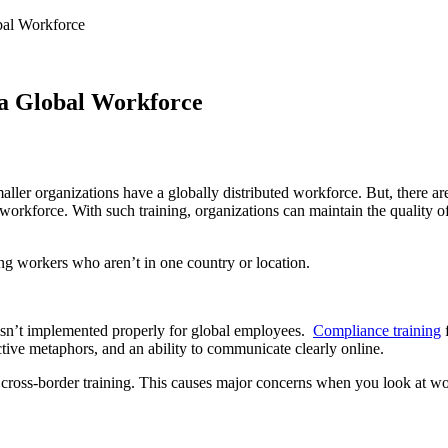
bal Workforce
 a Global Workforce
maller organizations have a globally distributed workforce. But, there a
 workforce. With such training, organizations can maintain the quality 
ng workers who aren’t in one country or location.
isn’t implemented properly for global employees.
Compliance training
ctive metaphors, and an ability to communicate clearly online.
cross-border training. This causes major concerns when you look at w