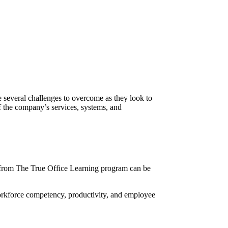
re several challenges to overcome as they look to
of the company’s services, systems, and
from
The True Office Learning
program can be
orkforce competency, productivity, and employee