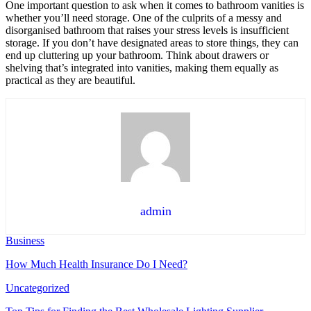
One important question to ask when it comes to
bathroom vanities
is
whether you’ll need storage. One of the culprits of a messy and
disorganised bathroom that raises your stress levels is insufficient
storage. If you don’t have designated areas to store things, they can
end up cluttering up your bathroom. Think about drawers or
shelving that’s integrated into vanities, making them equally as
practical as they are beautiful.
admin
Business
How Much Health Insurance Do I Need?
Uncategorized