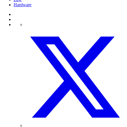
Hardware