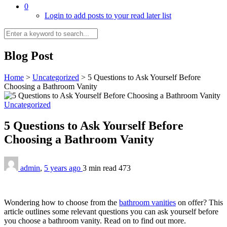
0
Login to add posts to your read later list
Blog Post
Home
>
Uncategorized
>
5 Questions to Ask Yourself Before
Choosing a Bathroom Vanity
Uncategorized
5 Questions to Ask Yourself Before
Choosing a Bathroom Vanity
admin
,
5 years ago
3 min
read
473
Wondering how to choose from the
bathroom vanities
on offer? This
article outlines some relevant questions you can ask yourself before
you choose a bathroom vanity. Read on to find out more.