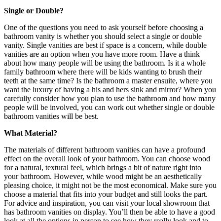
Single or Double?
One of the questions you need to ask yourself before choosing a
bathroom vanity is whether you should select a single or double
vanity. Single vanities are best if space is a concern, while double
vanities are an option when you have more room. Have a think
about how many people will be using the bathroom. Is it a whole
family bathroom where there will be kids wanting to brush their
teeth at the same time? Is the bathroom a master ensuite, where you
want the luxury of having a his and hers sink and mirror? When you
carefully consider how you plan to use the bathroom and how many
people will be involved, you can work out whether single or double
bathroom vanities
will be best.
What Material?
The materials of different
bathroom vanities
can have a profound
effect on the overall look of your bathroom. You can choose wood
for a natural, textural feel, which brings a bit of nature right into
your bathroom. However, while wood might be an aesthetically
pleasing choice, it might not be the most economical. Make sure you
choose a material that fits into your budget and still looks the part.
For advice and inspiration, you can visit your local showroom that
has
bathroom vanities
on display. You’ll then be able to have a good
look at all the options in person to see how they really look and to