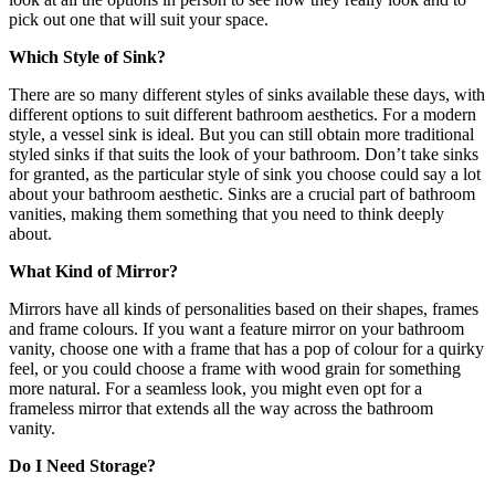
pick out one that will suit your space.
Which Style of Sink?
There are so many different styles of sinks available these days, with
different options to suit different bathroom aesthetics. For a modern
style, a vessel sink is ideal. But you can still obtain more traditional
styled sinks if that suits the look of your bathroom. Don’t take sinks
for granted, as the particular style of sink you choose could say a lot
about your bathroom aesthetic. Sinks are a crucial part of
bathroom
vanities
, making them something that you need to think deeply
about.
What Kind of Mirror?
Mirrors have all kinds of personalities based on their shapes, frames
and frame colours. If you want a feature mirror on your bathroom
vanity, choose one with a frame that has a pop of colour for a quirky
feel, or you could choose a frame with wood grain for something
more natural. For a seamless look, you might even opt for a
frameless mirror that extends all the way across the bathroom
vanity.
Do I Need Storage?