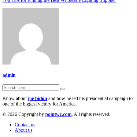
Top Tips for Finding the Best Wholesale Lighting Supplier
admin
Know about
joe bidon
and how he led his presidential campaign to
one of the biggest victory for America.
© 2026 Copyright by
pointwc.com
. All rights reserved.
Contact us
About us