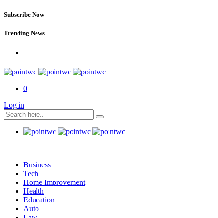
Subscribe Now
Trending News
0
Log in
Business
Tech
Home Improvement
Health
Education
Auto
Law