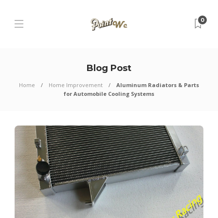
0
Blog Post
Home
Home Improvement
Aluminum Radiators & Parts
for Automobile Cooling Systems