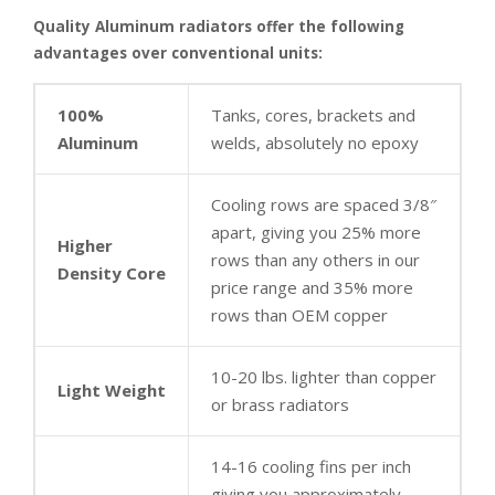
Quality Aluminum radiators offer the following
advantages over conventional units:
100%
Tanks, cores, brackets and
Aluminum
welds, absolutely no epoxy
Cooling rows are spaced 3/8″
apart, giving you 25% more
Higher
rows than any others in our
Density Core
price range and 35% more
rows than OEM copper
10-20 lbs. lighter than copper
Light Weight
or brass radiators
14-16 cooling fins per inch
giving you approximately