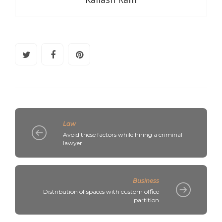
Law
Avoid these factors while hiring a criminal
lawyer
Business
Distribution of spaces with custom office
partition