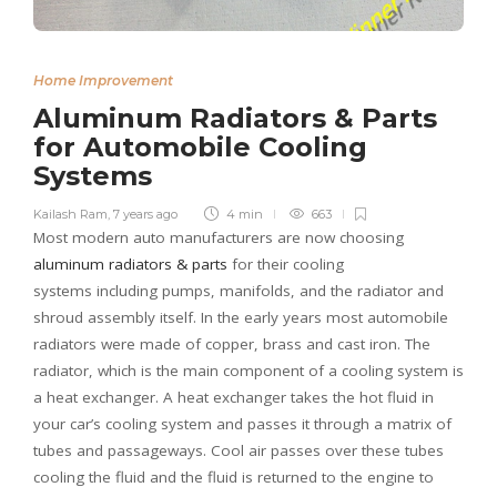
Home Improvement
Aluminum Radiators & Parts
for Automobile Cooling
Systems
Kailash Ram
,
7 years ago
4 min
663
Most modern auto manufacturers are now choosing
aluminum radiators &
parts
for their cooling
systems including pumps, manifolds, and the radiator and
shroud assembly itself. In the early years most automobile
radiators were made of copper, brass and cast iron. The
radiator, which is the main component of a cooling system is
a heat exchanger. A heat exchanger takes the hot fluid in
your car’s cooling system and passes it through a matrix of
tubes and passageways. Cool air passes over these tubes
cooling the fluid and the fluid is returned to the engine to