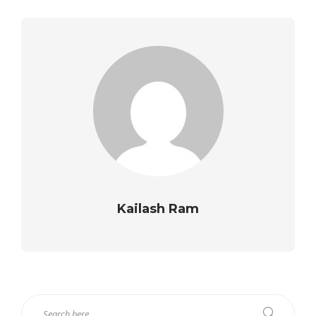
Kailash Ram