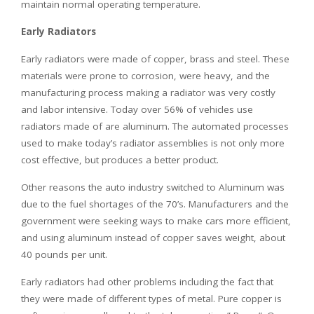
maintain normal operating temperature.
Early Radiators
Early radiators were made of copper, brass and steel. These
materials were prone to corrosion, were heavy, and the
manufacturing process making a radiator was very costly
and labor intensive. Today over 56% of vehicles use
radiators made of are aluminum. The automated processes
used to make today’s radiator assemblies is not only more
cost effective, but produces a better product.
Other reasons the auto industry switched to Aluminum was
due to the fuel shortages of the 70’s. Manufacturers and the
government were seeking ways to make cars more efficient,
and using aluminum instead of copper saves weight, about
40 pounds per unit.
Early radiators had other problems including the fact that
they were made of different types of metal. Pure copper is