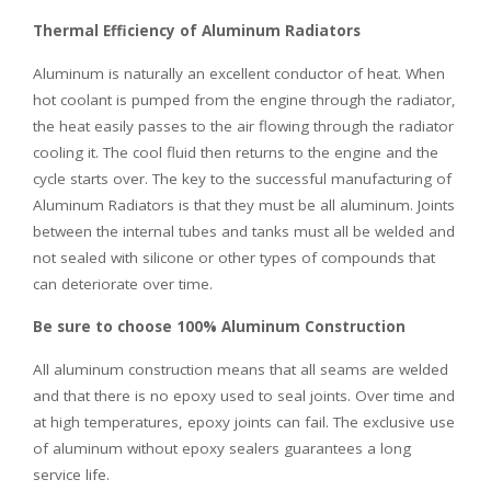
Thermal Efficiency of Aluminum Radiators
Aluminum is naturally an excellent conductor of heat. When
hot coolant is pumped from the engine through the radiator,
the heat easily passes to the air flowing through the radiator
cooling it. The cool fluid then returns to the engine and the
cycle starts over. The key to the successful manufacturing of
Aluminum Radiators is that they must be all aluminum. Joints
between the internal tubes and tanks must all be welded and
not sealed with silicone or other types of compounds that
can deteriorate over time.
Be sure to choose 100% Aluminum Construction
All aluminum construction means that all seams are welded
and that there is no epoxy used to seal joints. Over time and
at high temperatures, epoxy joints can fail. The exclusive use
of aluminum without epoxy sealers guarantees a long
service life.