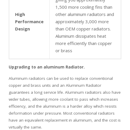
1,500 more cooling fins than
High
other aluminum radiators and
Performance
approximately 3,000 more
Design
than OEM copper radiators.
Aluminum dissipates heat
more efficiently than copper
or brass
Upgrading to an aluminum Radiator.
Aluminum radiators can be used to replace conventional
copper and brass units and an Aluminum Radiator
guarantees a long service life. Aluminum radiators also have
wider tubes, allowing more coolant to pass which increases
efficiency, and the aluminum is a harder alloy which resists
deformation under pressure. Most conventional radiators
have an equivalent replacement in aluminum, and the cost is
virtually the same.