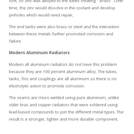
soft, so zinc was alloyed to the tubes creating ” Brass”. Over
time, the zinc would dissolve in the coolant and develop
pinholes which would need repair,
The end tanks were also brass or steel and the interaction
between these metals further promoted corrosion and
failure
Modern Aluminum Radiators
Modern all aluminum radiators do not have this problem
because they are 100 percent aluminum alloy. The tubes,
tanks, fins and couplings are all aluminum so there is no
electrolytic action to promote corrosion.
The seams are micro welded using pure aluminum, unlike
older bras and copper radiators that were soldered using
lead-based compounds to join the different metal types. The
result is a stronger, lighter and more durable component.