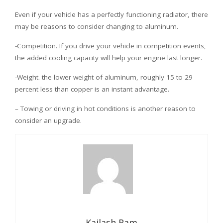
Even if your vehicle has a perfectly functioning radiator, there
may be reasons to consider changing to aluminum.
-Competition. If you drive your vehicle in competition events,
the added cooling capacity will help your engine last longer.
-Weight. the lower weight of aluminum, roughly 15 to 29
percent less than copper is an instant advantage.
– Towing or driving in hot conditions is another reason to
consider an upgrade.
Kailash Ram